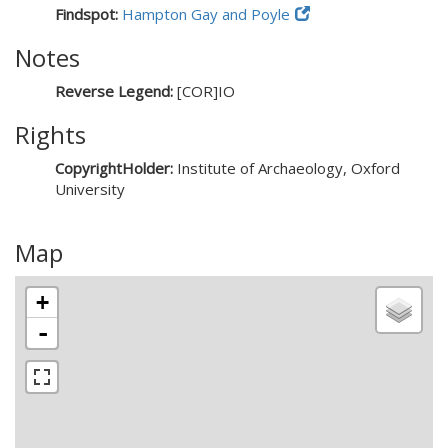
Findspot:
Hampton Gay and Poyle
Notes
Reverse Legend:
[COR]IO
Rights
CopyrightHolder:
Institute of Archaeology, Oxford
University
Map
+
-