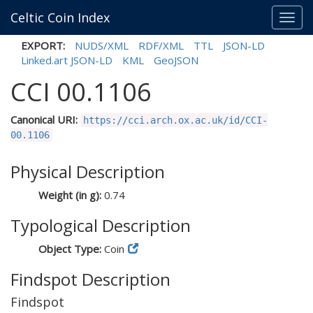
Celtic Coin Index
Toggl
navig
EXPORT:
NUDS/XML
RDF/XML
TTL
JSON-LD
Linked.art JSON-LD
KML
GeoJSON
CCI 00.1106
Canonical URI:
https://cci.arch.ox.ac.uk/id/CCI-
00.1106
Physical Description
Weight (in g):
0.74
Typological Description
Object Type:
Coin
Findspot Description
Findspot