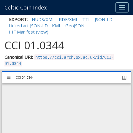
Celtic Coin Index
Toggl
navig
EXPORT:
NUDS/XML
RDF/XML
TTL
JSON-LD
Linked.art JSON-LD
KML
GeoJSON
IIIF Manifest
(view)
CCI 01.0344
Canonical URI:
https://cci.arch.ox.ac.uk/id/CCI-
01.0344
Mirador
CCI 01.0344
CCI 01.0344
viewer