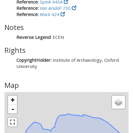
Reference:
Spink
443A
Reference:
Van Arsdell
730
Reference:
Mack
424
Notes
Reverse Legend:
ECEN
Rights
CopyrightHolder:
Institute of Archaeology, Oxford
University
Map
+
-