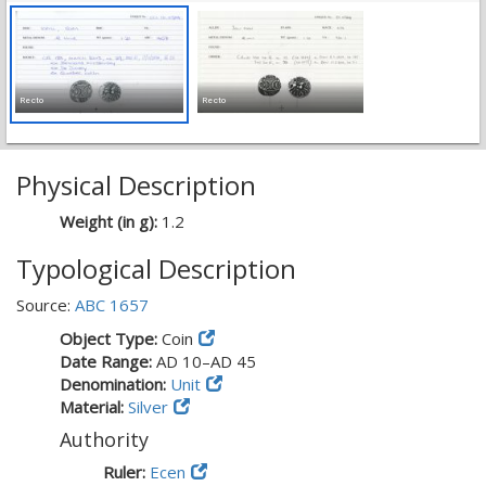
Recto
Recto
Physical Description
Weight (in g):
1.2
Typological Description
Source:
ABC 1657
Object Type:
Coin
Date Range:
AD 10–AD 45
Denomination:
Unit
Material:
Silver
Authority
Ruler:
Ecen