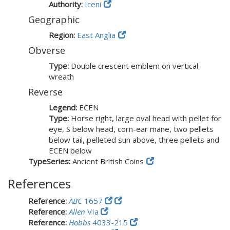
Authority:
Iceni
Geographic
Region:
East Anglia
Obverse
Type:
Double crescent emblem on vertical
wreath
Reverse
Legend:
ECEN
Type:
Horse right, large oval head with pellet for
eye, S below head, corn-ear mane, two pellets
below tail, pelleted sun above, three pellets and
ECEN below
TypeSeries:
Ancient British Coins
References
Reference:
ABC
1657
Reference:
Allen
VIa
Reference:
Hobbs
4033-215