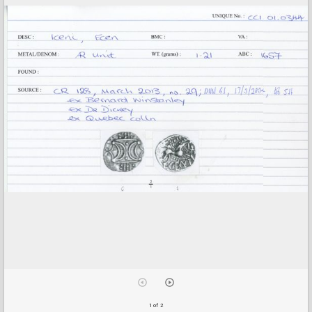
1 of 2