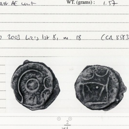
1 of 1