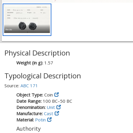
Recto
Physical Description
Weight (in g):
1.57
Typological Description
Source:
ABC 171
Object Type:
Coin
Date Range:
100 BC–50 BC
Denomination:
Unit
Manufacture:
Cast
Material:
Potin
Authority