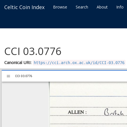
Celtic Coin Index
Browse
Search
About
Info
CCI 03.0776
Canonical URI:
https://cci.arch.ox.ac.uk/id/CCI-03.0776
Mirador
CCI 03.0776
CCI 03.0776
viewer