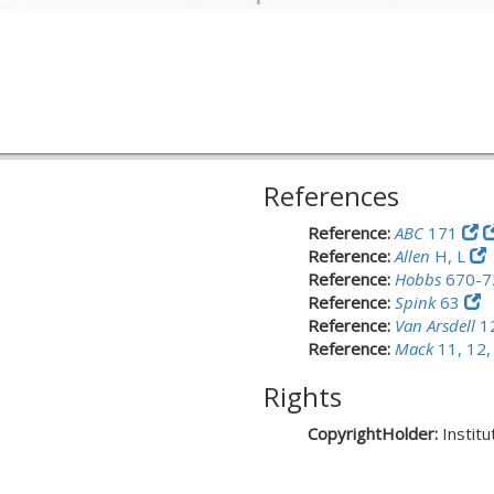
References
Reference:
ABC
171
Reference:
Allen
H, L
Reference:
Hobbs
670-7
Reference:
Spink
63
Reference:
Van Arsdell
1
Reference:
Mack
11, 12,
Rights
CopyrightHolder:
Instit