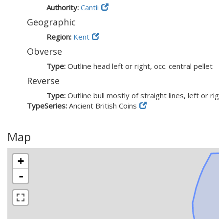
Authority:
Cantii
Geographic
Region:
Kent
Obverse
Type:
Outline head left or right, occ. central pellet
Reverse
Type:
Outline bull mostly of straight lines, left or ri
TypeSeries:
Ancient British Coins
Map
+
-