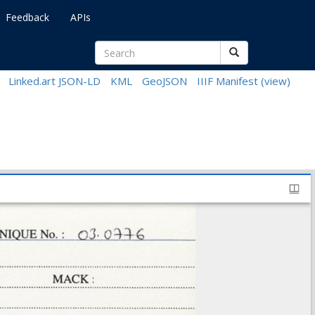
Feedback
APIs
Linked.art JSON-LD
KML
GeoJSON
IIIF Manifest
(view)