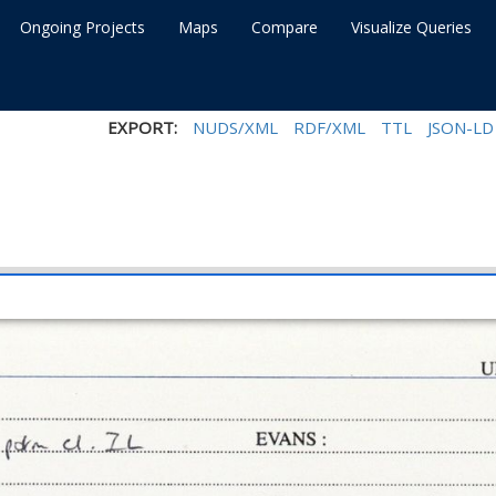
Ongoing Projects
Maps
Compare
Visualize Queries
EXPORT:
NUDS/XML
RDF/XML
TTL
JSON-LD