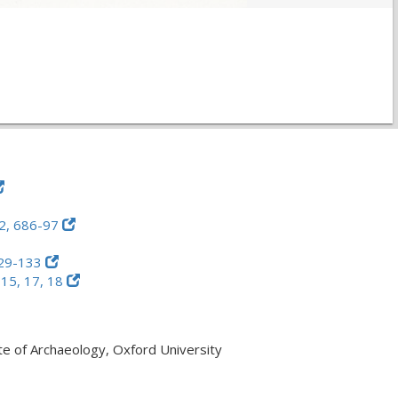
2, 686-97
29-133
 15, 17, 18
ute of Archaeology, Oxford University