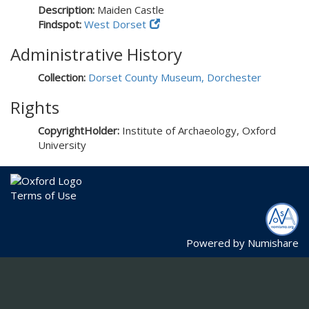
Description:
Maiden Castle
Findspot:
West Dorset
Administrative History
Collection:
Dorset County Museum, Dorchester
Rights
CopyrightHolder:
Institute of Archaeology, Oxford
University
Terms of Use
Powered by
Numishare