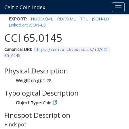
Celtic Coin Index
Toggl
navig
EXPORT:
NUDS/XML
RDF/XML
TTL
JSON-LD
Linked.art JSON-LD
CCI 65.0145
Canonical URI:
https://cci.arch.ox.ac.uk/id/CCI-
65.0145
Physical Description
Weight (in g):
1.28
Typological Description
Object Type:
Coin
Findspot Description
Findspot