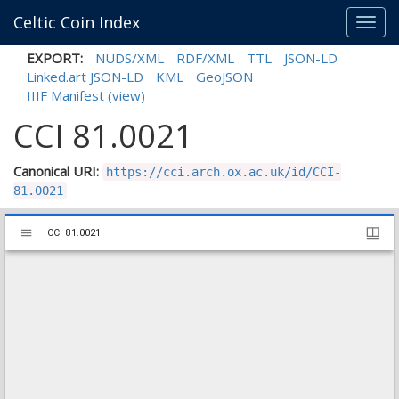
Celtic Coin Index
Toggl
navig
EXPORT:
NUDS/XML
RDF/XML
TTL
JSON-LD
Linked.art JSON-LD
KML
GeoJSON
IIIF Manifest
(view)
CCI 81.0021
Canonical URI:
https://cci.arch.ox.ac.uk/id/CCI-
81.0021
Mirador
CCI 81.0021
CCI 81.0021
viewer