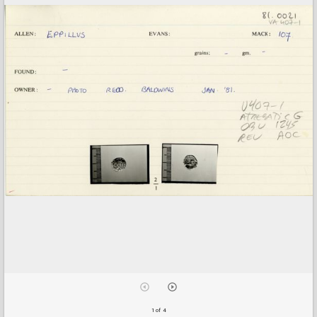
1 of 4