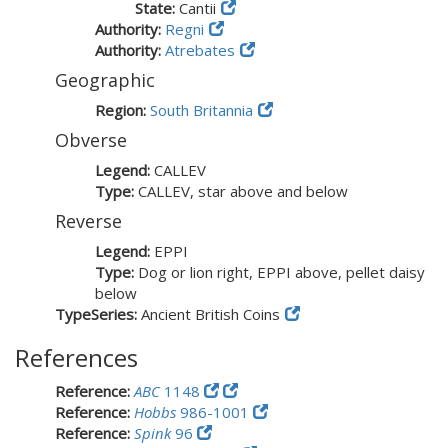
State:
Cantii
Authority:
Regni
Authority:
Atrebates
Geographic
Region:
South Britannia
Obverse
Legend:
CALLEV
Type:
CALLEV, star above and below
Reverse
Legend:
EPPI
Type:
Dog or lion right, EPPI above, pellet daisy
below
TypeSeries:
Ancient British Coins
References
Reference:
ABC
1148
Reference:
Hobbs
986-1001
Reference:
Spink
96