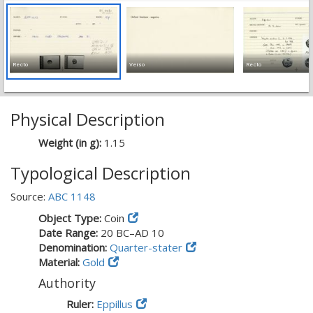
Recto
Verso
Recto
Physical Description
Weight (in g):
1.15
Typological Description
Source:
ABC 1148
Object Type:
Coin
Date Range:
20 BC–AD 10
Denomination:
Quarter-stater
Material:
Gold
Authority
Ruler:
Eppillus