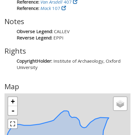
Reference:
Van Arsdell
407
Reference:
Mack
107
Notes
Obverse Legend:
CALLEV
Reverse Legend:
EPPI
Rights
CopyrightHolder:
Institute of Archaeology, Oxford
University
Map
+
-