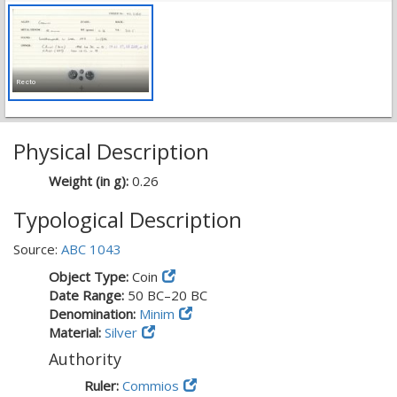
Recto
Physical Description
Weight (in g):
0.26
Typological Description
Source:
ABC 1043
Object Type:
Coin
Date Range:
50 BC–20 BC
Denomination:
Minim
Material:
Silver
Authority
Ruler:
Commios