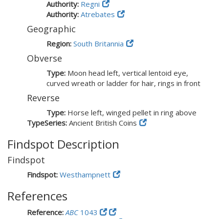
Authority:
Regni
Authority:
Atrebates
Geographic
Region:
South Britannia
Obverse
Type:
Moon head left, vertical lentoid eye,
curved wreath or ladder for hair, rings in front
Reverse
Type:
Horse left, winged pellet in ring above
TypeSeries:
Ancient British Coins
Findspot Description
Findspot
Findspot:
Westhampnett
References
Reference:
ABC
1043