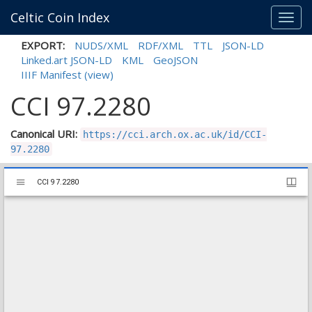
Celtic Coin Index
Toggl
navig
EXPORT:
NUDS/XML
RDF/XML
TTL
JSON-LD
Linked.art JSON-LD
KML
GeoJSON
IIIF Manifest
(view)
CCI 97.2280
Canonical URI:
https://cci.arch.ox.ac.uk/id/CCI-
97.2280
Mirador
CCI 97.2280
CCI 97.2280
viewer