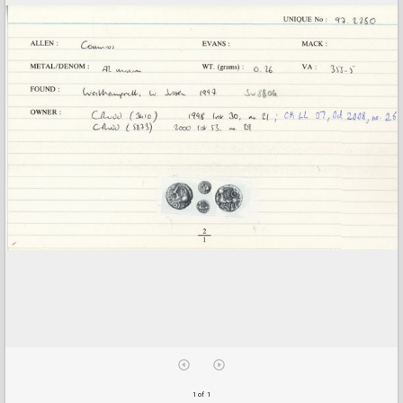
1 of 1