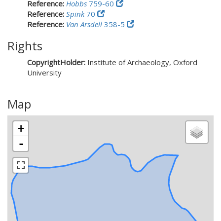
Reference:
Hobbs
759-60
Reference:
Spink
70
Reference:
Van Arsdell
358-5
Rights
CopyrightHolder:
Institute of Archaeology, Oxford
University
Map
+
-