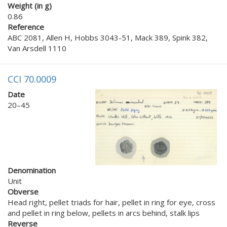
Weight (in g)
0.86
Reference
ABC 2081, Allen H, Hobbs 3043-51, Mack 389, Spink 382,
Van Arsdell 1110
CCI 70.0009
Date
20–45
Denomination
Unit
Obverse
Head right, pellet triads for hair, pellet in ring for eye, cross
and pellet in ring below, pellets in arcs behind, stalk lips
Reverse