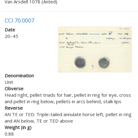
Van Arsdell 1078 (Anted)
CCI 70.0007
Date
20–45
Denomination
Unit
Obverse
Head right, pellet triads for hair, pellet in ring for eye, cross
and pellet in ring below, pellets in arcs behind, stalk lips
Reverse
AN TE or TED: Triple-tailed annulate horse left, pellet in ring
and AN below, TE or TED above
Weight (in g)
0.88