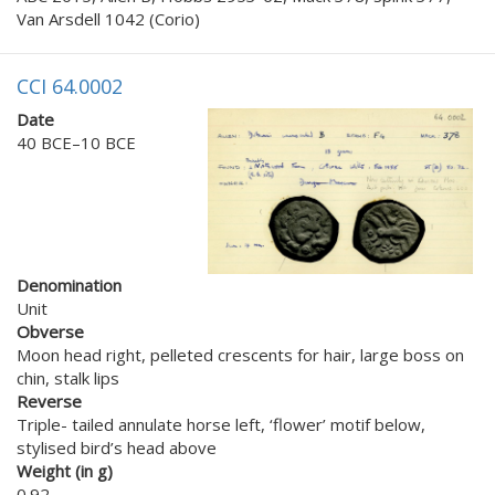
Van Arsdell 1042 (Corio)
CCI 64.0002
Date
40 BCE–10 BCE
Denomination
Unit
Obverse
Moon head right, pelleted crescents for hair, large boss on
chin, stalk lips
Reverse
Triple- tailed annulate horse left, ‘flower’ motif below,
stylised bird’s head above
Weight (in g)
0.92