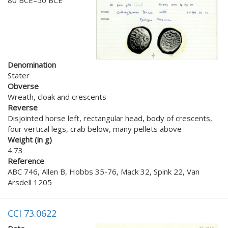
Denomination
Stater
Obverse
Wreath, cloak and crescents
Reverse
Disjointed horse left, rectangular head, body of crescents,
four vertical legs, crab below, many pellets above
Weight (in g)
4.73
Reference
ABC 746, Allen B, Hobbs 35-76, Mack 32, Spink 22, Van
Arsdell 1205
CCI 73.0622