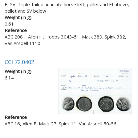
EI SV: Triple-tailed annulate horse left, pellet and EI above,
pellet and SV below
Weight (in g)
0.61
Reference
ABC 2081, Allen H, Hobbs 3043-51, Mack 389, Spink 382,
Van Arsdell 1110
CCI 72.0402
Weight (in g)
6.14
Reference
ABC 16, Allen E, Mack 27, Spink 11, Van Arsdell 50-56