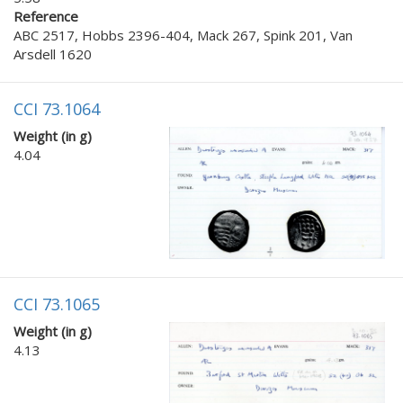
Reference
ABC 2517, Hobbs 2396-404, Mack 267, Spink 201, Van
Arsdell 1620
CCI 73.1064
Weight (in g)
4.04
CCI 73.1065
Weight (in g)
4.13