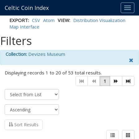
Celtic Coin Index
Toggl
navig
EXPORT:
CSV
Atom
VIEW:
Distribution Visualization
Map Interface
Filters
Collection:
Devizes Museum
Displaying records 1 to 20 of 53 total results.
1
Sort Results