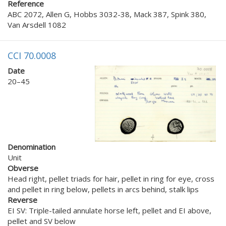
Reference
ABC 2072, Allen G, Hobbs 3032-38, Mack 387, Spink 380,
Van Arsdell 1082
CCI 70.0008
Date
20–45
Denomination
Unit
Obverse
Head right, pellet triads for hair, pellet in ring for eye, cross
and pellet in ring below, pellets in arcs behind, stalk lips
Reverse
EI SV: Triple-tailed annulate horse left, pellet and EI above,
pellet and SV below