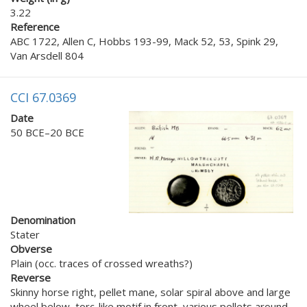
3.22
Reference
ABC 1722, Allen C, Hobbs 193-99, Mack 52, 53, Spink 29,
Van Arsdell 804
CCI 67.0369
Date
50 BCE–20 BCE
Denomination
Stater
Obverse
Plain (occ. traces of crossed wreaths?)
Reverse
Skinny horse right, pellet mane, solar spiral above and large
wheel below, torc-like motif in front, various pellets around