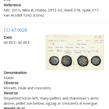
Reference
ABC 2015, Allen B, Hobbs 2953-62, Mack 378, Spink 377,
Van Arsdell 1042 (Corio)
CCI 67.0028
Date
60 BCE–40 BCE
Denomination
Stater
Obverse
Wreath, cloak and crescents
Reverse
Disjointed horse left, many pellets and charioteer’s arms
above, pellet sun below, zigzag or crescents in exergue
Weight (in g)