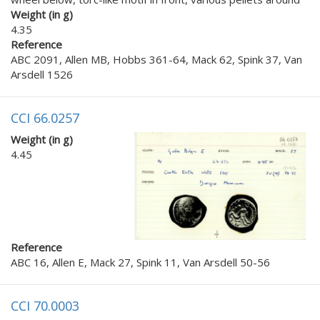
Weight (in g)
4.35
Reference
ABC 2091, Allen MB, Hobbs 361-64, Mack 62, Spink 37, Van
Arsdell 1526
CCI 66.0257
Weight (in g)
4.45
Reference
ABC 16, Allen E, Mack 27, Spink 11, Van Arsdell 50-56
CCI 70.0003