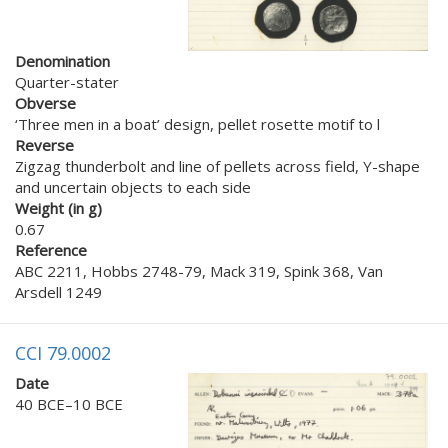
Denomination
Quarter-stater
Obverse
‘Three men in a boat’ design, pellet rosette motif to l
Reverse
Zigzag thunderbolt and line of pellets across field, Y-shape
and uncertain objects to each side
Weight (in g)
0.67
Reference
ABC 2211, Hobbs 2748-79, Mack 319, Spink 368, Van
Arsdell 1249
CCI 79.0002
Date
40 BCE–10 BCE