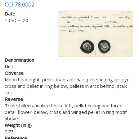
CCI 78.0002
Date
10 BCE–20
Denomination
Unit
Obverse
Moon head right, pellet triads for hair, pellet in ring for eye,
cross and pellet in ring below, pellets in arcs behind, stalk
lips
Reverse
Triple-tailed annulate horse left, pellet in ring and three
petal ‘flower’ below, cross and winged pellet in ring motif
above
Weight (in g)
0.73
Reference