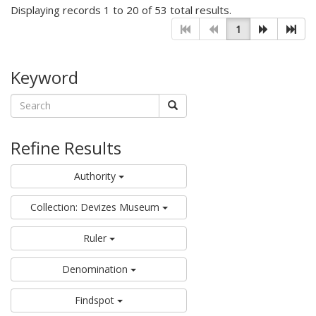
Displaying records 1 to 20 of 53 total results.
1
Keyword
Refine Results
Authority
Collection: Devizes Museum
Ruler
Denomination
Findspot