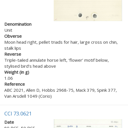
Denomination
Unit
Obverse
Moon head right, pellet triads for hair, large cross on chin,
stalk lips
Reverse
Triple-tailed annulate horse left, ‘flower’ motif below,
stylised bird’s head above
Weight (in g)
1.06
Reference
ABC 2021, Allen D, Hobbs 2968-75, Mack 379, Spink 377,
Van Arsdell 1049 (Corio)
CCI 73.0621
Date
80 BCE–50 BCE