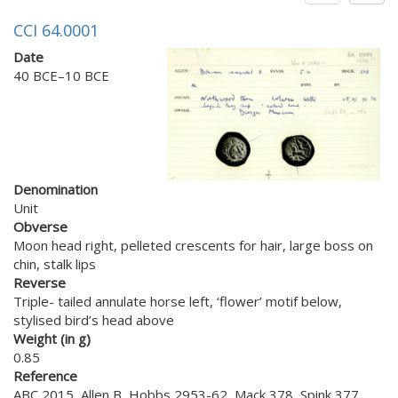
CCI 64.0001
Date
40 BCE–10 BCE
Denomination
Unit
Obverse
Moon head right, pelleted crescents for hair, large boss on
chin, stalk lips
Reverse
Triple- tailed annulate horse left, ‘flower’ motif below,
stylised bird’s head above
Weight (in g)
0.85
Reference
ABC 2015, Allen B, Hobbs 2953-62, Mack 378, Spink 377,