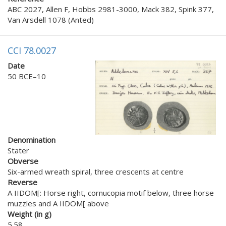
ABC 2027, Allen F, Hobbs 2981-3000, Mack 382, Spink 377,
Van Arsdell 1078 (Anted)
CCI 78.0027
Date
50 BCE–10
Denomination
Stater
Obverse
Six-armed wreath spiral, three crescents at centre
Reverse
A IIDOM[: Horse right, cornucopia motif below, three horse
muzzles and A IIDOM[ above
Weight (in g)
5.58