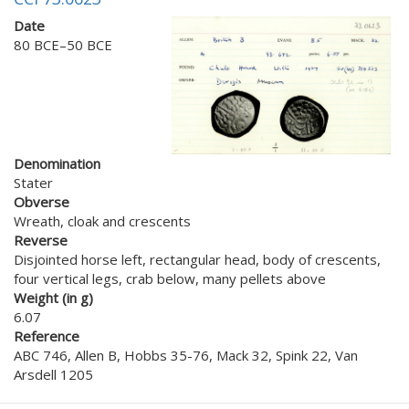
Date
80 BCE–50 BCE
Denomination
Stater
Obverse
Wreath, cloak and crescents
Reverse
Disjointed horse left, rectangular head, body of crescents,
four vertical legs, crab below, many pellets above
Weight (in g)
6.07
Reference
ABC 746, Allen B, Hobbs 35-76, Mack 32, Spink 22, Van
Arsdell 1205