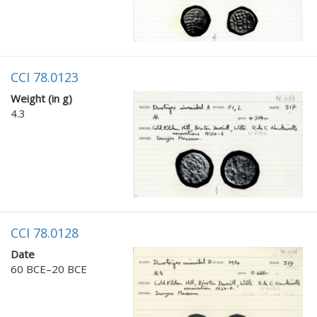
CCI 78.0123
Weight (in g)
4.3
CCI 78.0128
Date
60 BCE–20 BCE