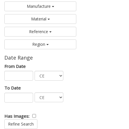
Manufacture
Material
Reference
Region
Date Range
From Date
To Date
Has Images: