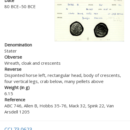
Date
80 BCE–50 BCE
Denomination
Stater
Obverse
Wreath, cloak and crescents
Reverse
Disjointed horse left, rectangular head, body of crescents,
four vertical legs, crab below, many pellets above
Weight (in g)
6.15
Reference
ABC 746, Allen B, Hobbs 35-76, Mack 32, Spink 22, Van
Arsdell 1205
CCI 73.0623