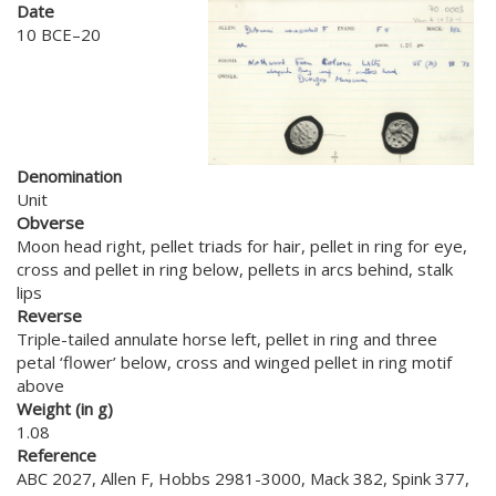
Date
10 BCE–20
Denomination
Unit
Obverse
Moon head right, pellet triads for hair, pellet in ring for eye,
cross and pellet in ring below, pellets in arcs behind, stalk
lips
Reverse
Triple-tailed annulate horse left, pellet in ring and three
petal ‘flower’ below, cross and winged pellet in ring motif
above
Weight (in g)
1.08
Reference
ABC 2027, Allen F, Hobbs 2981-3000, Mack 382, Spink 377,