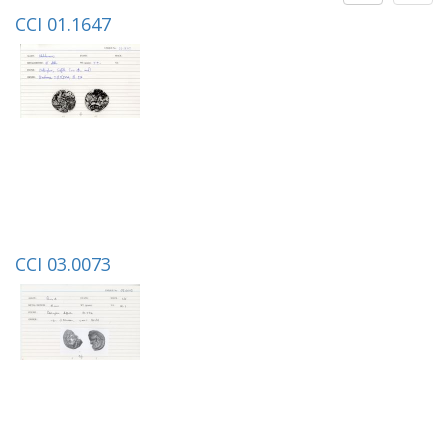
CCI 01.1647
CCI 03.0073