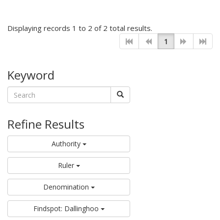
Displaying records 1 to 2 of 2 total results.
1
Keyword
Refine Results
Authority
Ruler
Denomination
Findspot: Dallinghoo