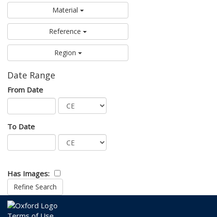
Material
Reference
Region
Date Range
From Date
To Date
Has Images:
Terms of Use