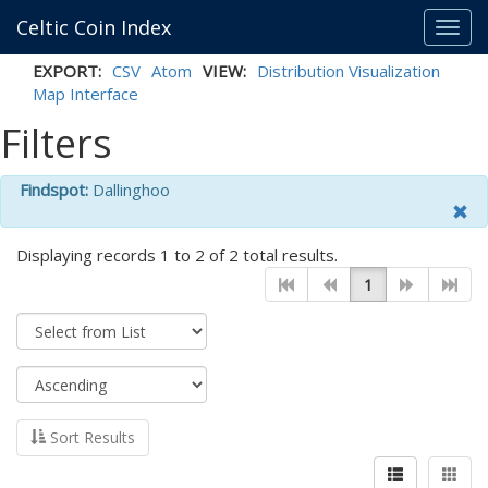
Celtic Coin Index
Toggl
navig
EXPORT:
CSV
Atom
VIEW:
Distribution Visualization
Map Interface
Filters
Findspot:
Dallinghoo
Displaying records 1 to 2 of 2 total results.
1
Sort Results