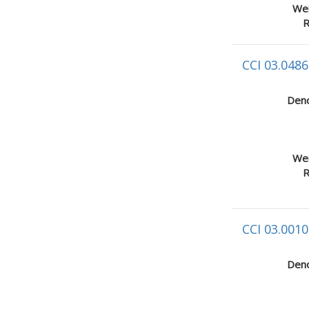
Wei
R
CCI 03.0486
Deno
Wei
R
CCI 03.0010
Deno