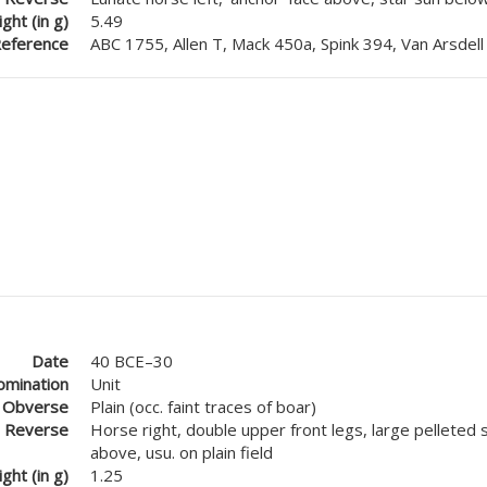
ght (in g)
5.49
eference
ABC 1755, Allen T, Mack 450a, Spink 394, Van Arsdell
Date
40 BCE–30
mination
Unit
Obverse
Plain (occ. faint traces of boar)
Reverse
Horse right, double upper front legs, large pelleted 
above, usu. on plain field
ght (in g)
1.25