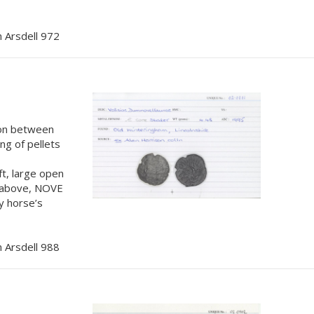
 Arsdell 972
tion between
ing of pellets
t, large open
M above, NOVE
y horse’s
 Arsdell 988