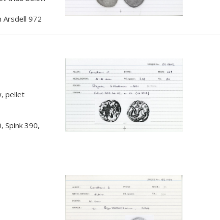
 Arsdell 972
, pellet
, Spink 390,