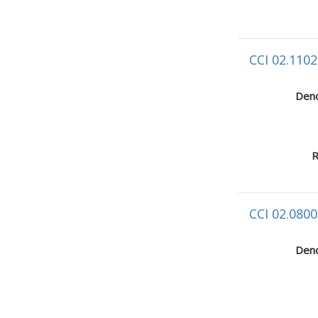
CCI 02.1102
Deno
R
CCI 02.0800
Deno