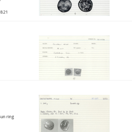
 821
sun ring