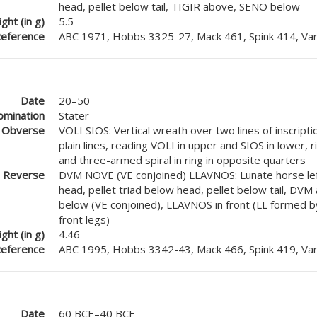
head, pellet below tail, TIGIR above, SENO below
ght (in g)
5.5
eference
ABC 1971, Hobbs 3325-27, Mack 461, Spink 414, Van
Date
20–50
mination
Stater
Obverse
VOLI SIOS: Vertical wreath over two lines of inscrip
plain lines, reading VOLI in upper and SIOS in lower, r
and three-armed spiral in ring in opposite quarters
Reverse
DVM NOVE (VE conjoined) LLAVNOS: Lunate horse lef
head, pellet triad below head, pellet below tail, DV
below (VE conjoined), LLAVNOS in front (LL formed b
front legs)
ght (in g)
4.46
eference
ABC 1995, Hobbs 3342-43, Mack 466, Spink 419, Van
Date
60 BCE–40 BCE