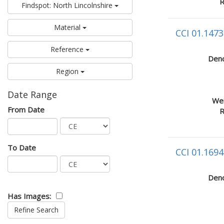
R
Findspot: North Lincolnshire
Material
CCI 01.1473
Reference
Deno
Region
Date Range
Wei
From Date
R
To Date
CCI 01.1694
Deno
Has Images: