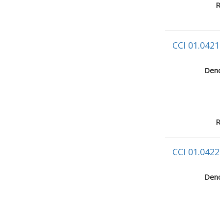
R
CCI 01.0421
Deno
R
CCI 01.0422
Deno