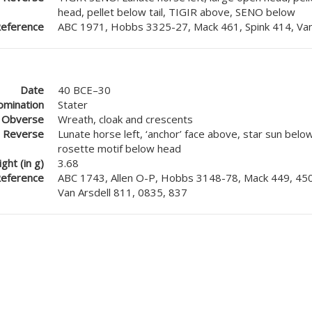
head, pellet below tail, TIGIR above, SENO below
eference
ABC 1971, Hobbs 3325-27, Mack 461, Spink 414, Van
Date
40 BCE–30
mination
Stater
Obverse
Wreath, cloak and crescents
Reverse
Lunate horse left, ‘anchor’ face above, star sun below
rosette motif below head
ght (in g)
3.68
eference
ABC 1743, Allen O-P, Hobbs 3148-78, Mack 449, 450
Van Arsdell 811, 0835, 837