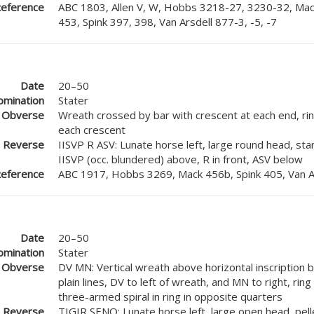
eference
ABC 1803, Allen V, W, Hobbs 3218-27, 3230-32, Mac
453, Spink 397, 398, Van Arsdell 877-3, -5, -7
Date
20–50
mination
Stater
Obverse
Wreath crossed by bar with crescent at each end, ring
each crescent
Reverse
IISVP R ASV: Lunate horse left, large round head, star
IISVP (occ. blundered) above, R in front, ASV below
eference
ABC 1917, Hobbs 3269, Mack 456b, Spink 405, Van A
Date
20–50
mination
Stater
Obverse
DV MN: Vertical wreath above horizontal inscription
plain lines, DV to left of wreath, and MN to right, ring
three-armed spiral in ring in opposite quarters
Reverse
TIGIR SENO: Lunate horse left, large open head, pell