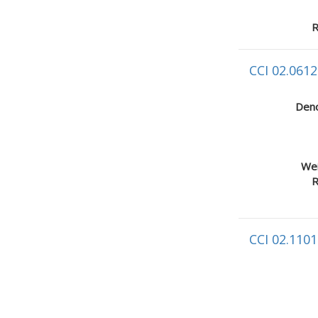
R
CCI 02.0612
Deno
Wei
R
CCI 02.1101