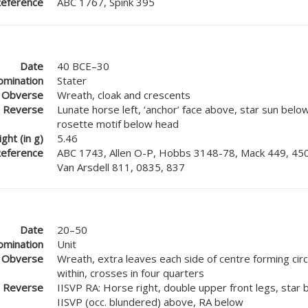
eference
ABC 1767, Spink 395
Date
40 BCE–30
mination
Stater
Obverse
Wreath, cloak and crescents
Reverse
Lunate horse left, ‘anchor’ face above, star sun below
rosette motif below head
ght (in g)
5.46
eference
ABC 1743, Allen O-P, Hobbs 3148-78, Mack 449, 450
Van Arsdell 811, 0835, 837
Date
20–50
mination
Unit
Obverse
Wreath, extra leaves each side of centre forming circl
within, crosses in four quarters
Reverse
IISVP RA: Horse right, double upper front legs, star b
IISVP (occ. blundered) above, RA below