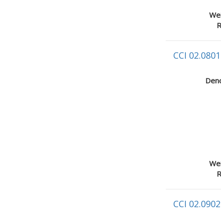
Wei
R
CCI 02.0801
Deno
Wei
R
CCI 02.0902