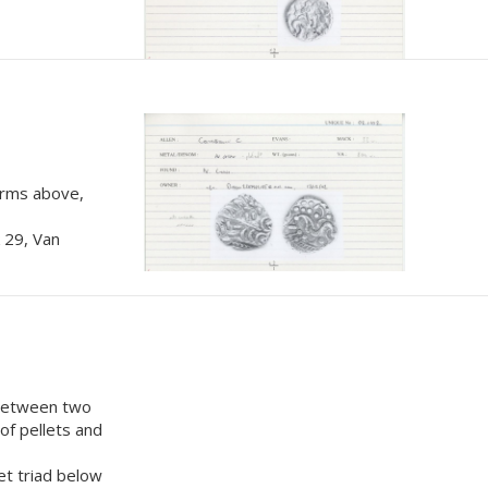
 arms above,
 29, Van
 between two
 of pellets and
et triad below