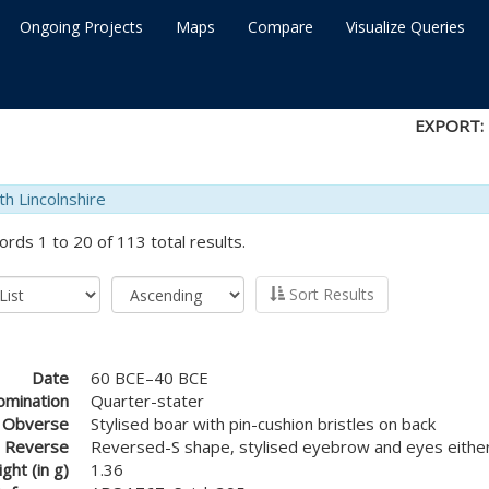
Ongoing Projects
Maps
Compare
Visualize Queries
EXPORT:
th Lincolnshire
ords 1 to 20 of 113 total results.
Sort Results
Date
60 BCE–40 BCE
mination
Quarter-stater
Obverse
Stylised boar with pin-cushion bristles on back
Reverse
Reversed-S shape, stylised eyebrow and eyes either
ght (in g)
1.36