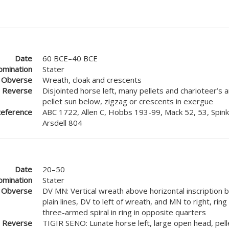
Date
60 BCE–40 BCE
mination
Stater
Obverse
Wreath, cloak and crescents
Reverse
Disjointed horse left, many pellets and charioteer’s
pellet sun below, zigzag or crescents in exergue
eference
ABC 1722, Allen C, Hobbs 193-99, Mack 52, 53, Spink
Arsdell 804
Date
20–50
mination
Stater
Obverse
DV MN: Vertical wreath above horizontal inscription
plain lines, DV to left of wreath, and MN to right, ring
three-armed spiral in ring in opposite quarters
Reverse
TIGIR SENO: Lunate horse left, large open head, pell