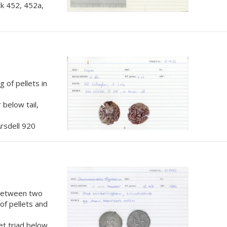
k 452, 452a,
 of pellets in
 below tail,
rsdell 920
 between two
 of pellets and
et triad below