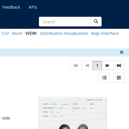
Feedback
APIs
CSV
Atom
VIEW:
Distribution Visualization
Map Interface
1
 side