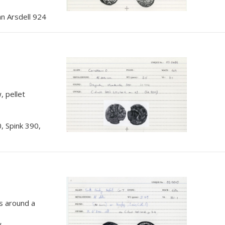
n Arsdell 924
, pellet
, Spink 390,
ts around a
w