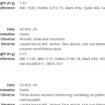
ght (in g)
1.33
eference
ABC 1920, Hobbs 3272-73, Mack 456c, Spink 406, Va
Date
40 BCE–30
mination
Stater
Obverse
Wreath, cloak and crescents
Reverse
Lunate horse left, ‘anchor’ face above, star sun below
rosette motif below head
ght (in g)
3.15
eference
ABC 1743, Allen O-P, Hobbs 3148-78, Mack 449, 450
Van Arsdell 811, 0835, 837
Date
10 BCE–30
mination
Stater
Obverse
Three leaves around central ring containing six pelle
central pellet
Reverse
Lunate horse left, ‘anchor’ face above, star sun belo