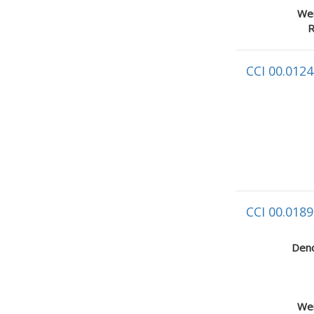
Wei
R
CCI 00.0124
CCI 00.0189
Deno
Wei