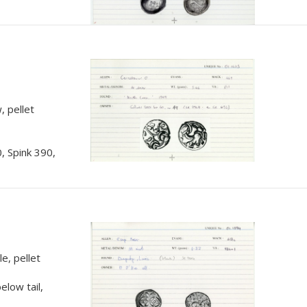
, pellet
, Spink 390,
e, pellet
elow tail,