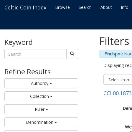
Celtic Coin Index
Browse
Search
About
Info
Filters
Keyword
Findspot:
Nor
Displaying rec
Refine Results
Authority
CCI 00.1873
Collection
Deno
Ruler
Denomination
Wei