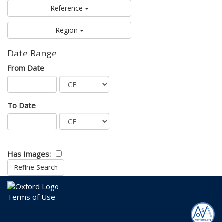
Reference
Region
Date Range
From Date
To Date
Has Images:
Terms of Use