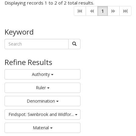
Displaying records 1 to 2 of 2 total results.
1
Keyword
Refine Results
Authority
Ruler
Denomination
Findspot: Swinbrook and Widfor...
Material