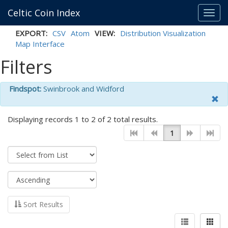
Celtic Coin Index
Toggl
navig
EXPORT:
CSV
Atom
VIEW:
Distribution Visualization
Map Interface
Filters
Findspot:
Swinbrook and Widford
Displaying records 1 to 2 of 2 total results.
1
Sort Results