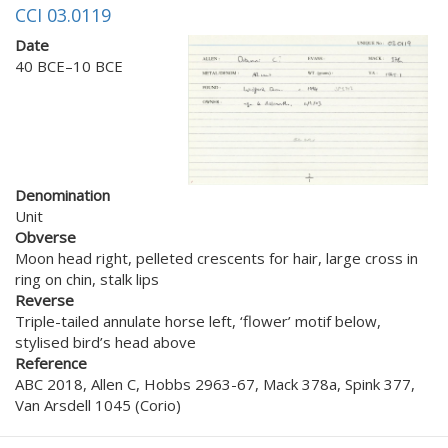
CCI 03.0119
Date
40 BCE–10 BCE
Denomination
Unit
Obverse
Moon head right, pelleted crescents for hair, large cross in
ring on chin, stalk lips
Reverse
Triple-tailed annulate horse left, ‘flower’ motif below,
stylised bird’s head above
Reference
ABC 2018, Allen C, Hobbs 2963-67, Mack 378a, Spink 377,
Van Arsdell 1045 (Corio)