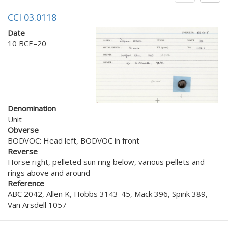
CCI 03.0118
Date
10 BCE–20
Denomination
Unit
Obverse
BODVOC: Head left, BODVOC in front
Reverse
Horse right, pelleted sun ring below, various pellets and
rings above and around
Reference
ABC 2042, Allen K, Hobbs 3143-45, Mack 396, Spink 389,
Van Arsdell 1057