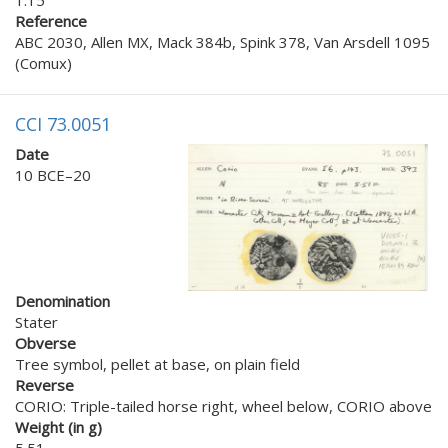
Reference
ABC 2030, Allen MX, Mack 384b, Spink 378, Van Arsdell 1095
(Comux)
CCI 73.0051
Date
10 BCE–20
Denomination
Stater
Obverse
Tree symbol, pellet at base, on plain field
Reverse
CORIO: Triple-tailed horse right, wheel below, CORIO above
Weight (in g)
5.51