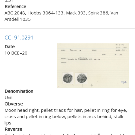
Reference
ABC 2048, Hobbs 3064-133, Mack 393, Spink 386, Van
Arsdell 1035
CCI 91.0291
Date
10 BCE–20
Denomination
Unit
Obverse
Moon head right, pellet triads for hair, pellet in ring for eye,
cross and pellet in ring below, pellets in arcs behind, stalk
lips
Reverse