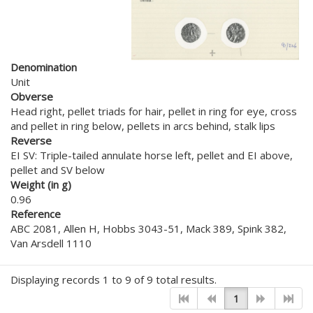
Denomination
Unit
Obverse
Head right, pellet triads for hair, pellet in ring for eye, cross
and pellet in ring below, pellets in arcs behind, stalk lips
Reverse
EI SV: Triple-tailed annulate horse left, pellet and EI above,
pellet and SV below
Weight (in g)
0.96
Reference
ABC 2081, Allen H, Hobbs 3043-51, Mack 389, Spink 382,
Van Arsdell 1110
Displaying records 1 to 9 of 9 total results.
1