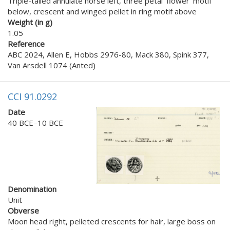
Triple-tailed annulate horse left, three petal ‘flower’ motif
below, crescent and winged pellet in ring motif above
Weight (in g)
1.05
Reference
ABC 2024, Allen E, Hobbs 2976-80, Mack 380, Spink 377,
Van Arsdell 1074 (Anted)
CCI 91.0292
Date
40 BCE–10 BCE
Denomination
Unit
Obverse
Moon head right, pelleted crescents for hair, large boss on