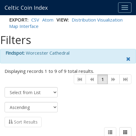
Celtic Coin Index
Toggl
navig
EXPORT:
CSV
Atom
VIEW:
Distribution Visualization
Map Interface
Filters
Findspot:
Worcester Cathedral
Displaying records 1 to 9 of 9 total results.
1
Sort Results