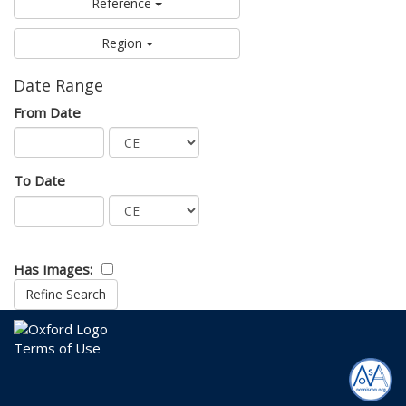
Reference
Region
Date Range
From Date
To Date
Has Images:
Terms of Use