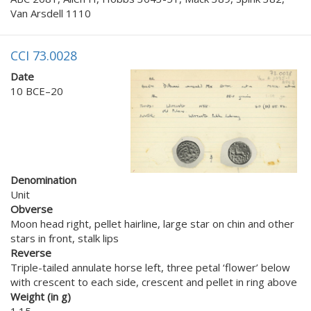
Van Arsdell 1110
CCI 73.0028
Date
10 BCE–20
Denomination
Unit
Obverse
Moon head right, pellet hairline, large star on chin and other
stars in front, stalk lips
Reverse
Triple-tailed annulate horse left, three petal ‘flower’ below
with crescent to each side, crescent and pellet in ring above
Weight (in g)
1.15