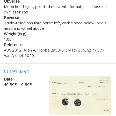
Obverse
Moon head right, pelleted crescents for hair, usu. boss on
chin, stalk lips
Reverse
Triple-tailed annulate horse left, cock’s head below, bird’s
head and wheel above
Weight (in g)
1.06
Reference
ABC 2012, Allen A, Hobbs 2950-51, Mack 376, Spink 377,
Van Arsdell 1020
CCI 91.0294
Date
40 BCE–10 BCE