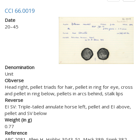
CCI 66.0019
Date
20–45
Denomination
Unit
Obverse
Head right, pellet triads for hair, pellet in ring for eye, cross
and pellet in ring below, pellets in arcs behind, stalk lips
Reverse
EI SV: Triple-tailed annulate horse left, pellet and EI above,
pellet and SV below
Weight (in g)
0.77
Reference
ABC 2081, Allen H, Hobbs 3043-51, Mack 389, Spink 382,