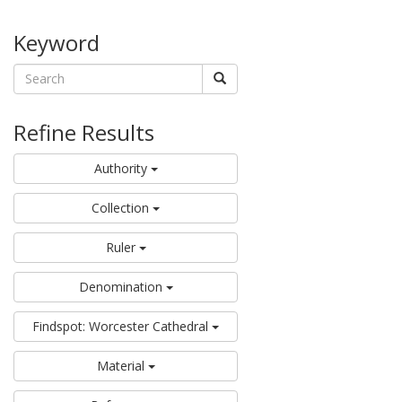
Keyword
Refine Results
Authority
Collection
Ruler
Denomination
Findspot: Worcester Cathedral
Material