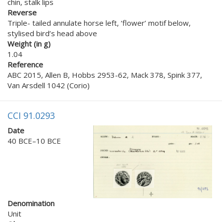
chin, stalk lips
Reverse
Triple- tailed annulate horse left, ‘flower’ motif below,
stylised bird’s head above
Weight (in g)
1.04
Reference
ABC 2015, Allen B, Hobbs 2953-62, Mack 378, Spink 377,
Van Arsdell 1042 (Corio)
CCI 91.0293
Date
40 BCE–10 BCE
Denomination
Unit