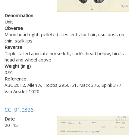
Denomination
Unit
Obverse
Moon head right, pelleted crescents for hair, usu. boss on
chin, stalk lips
Reverse
Triple-tailed annulate horse left, cock’s head below, bird’s
head and wheel above
Weight (in g)
0.91
Reference
ABC 2012, Allen A, Hobbs 2950-51, Mack 376, Spink 377,
Van Arsdell 1020
CCI 91.0326
Date
20–45