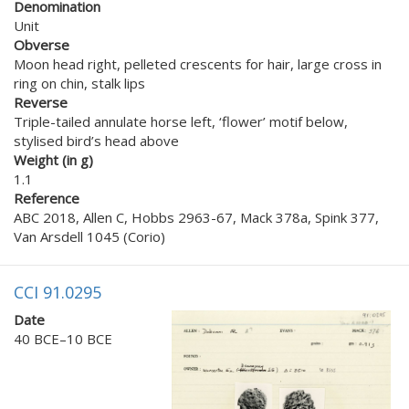
Denomination
Unit
Obverse
Moon head right, pelleted crescents for hair, large cross in
ring on chin, stalk lips
Reverse
Triple-tailed annulate horse left, ‘flower’ motif below,
stylised bird’s head above
Weight (in g)
1.1
Reference
ABC 2018, Allen C, Hobbs 2963-67, Mack 378a, Spink 377,
Van Arsdell 1045 (Corio)
CCI 91.0295
Date
40 BCE–10 BCE