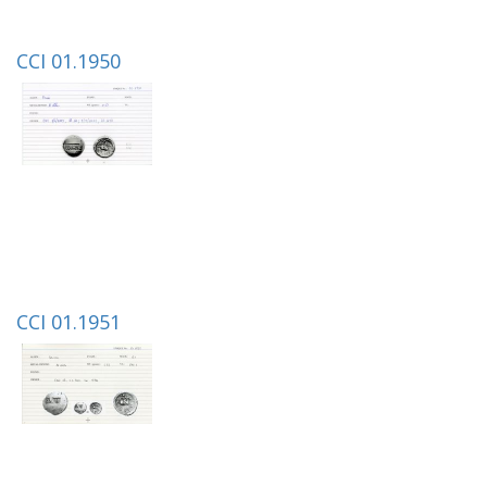
CCI 01.1950
CCI 01.1951