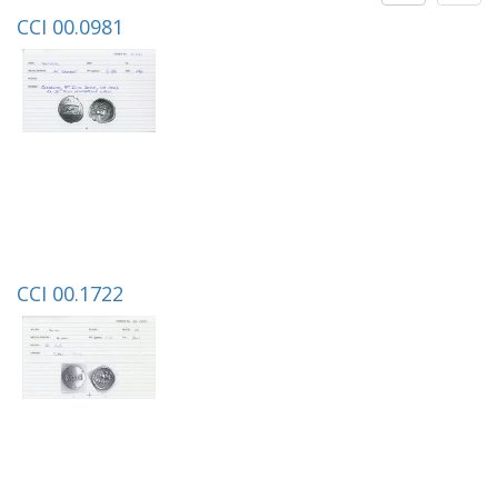
CCI 00.0981
CCI 00.1722