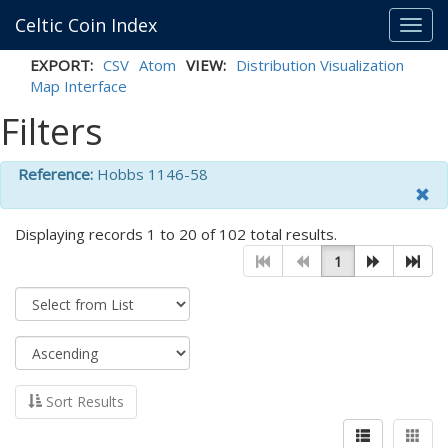
Celtic Coin Index
Toggl
navig
EXPORT:
CSV
Atom
VIEW:
Distribution Visualization
Map Interface
Filters
Reference:
Hobbs 1146-58
Displaying records 1 to 20 of 102 total results.
1
Sort Results