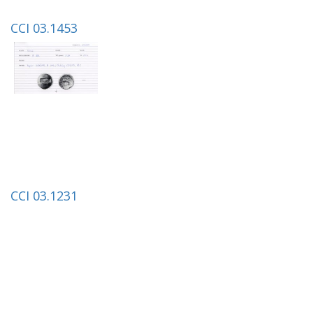
CCI 03.1453
CCI 03.1231