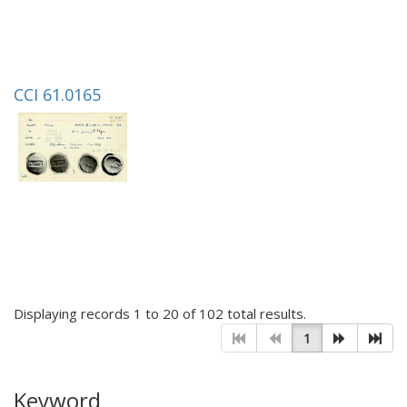
CCI 61.0165
Displaying records 1 to 20 of 102 total results.
1
Keyword