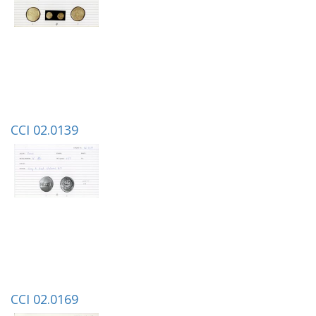
CCI 02.0139
CCI 02.0169