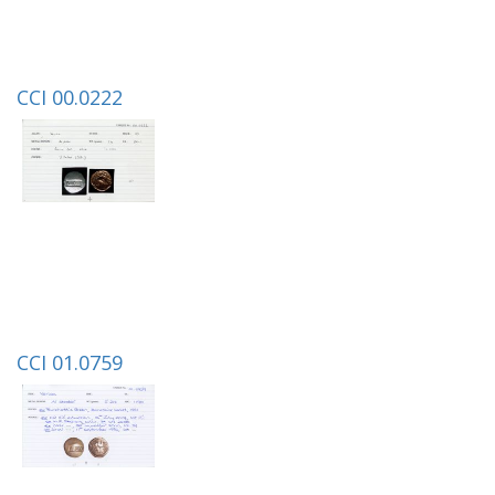
CCI 00.0222
CCI 01.0759