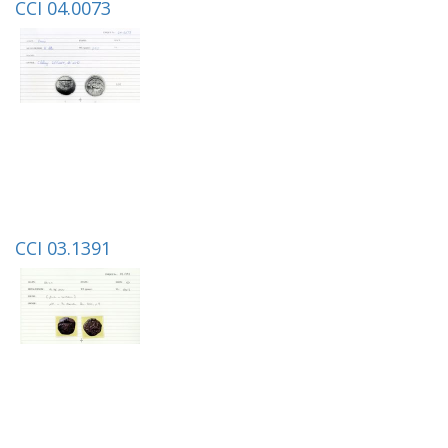
CCI 04.0073
CCI 03.1391