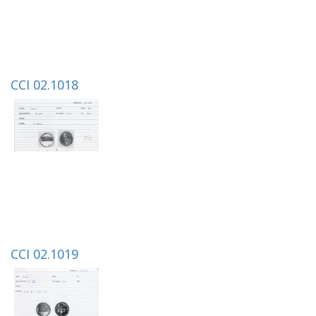
CCI 02.1018
CCI 02.1019