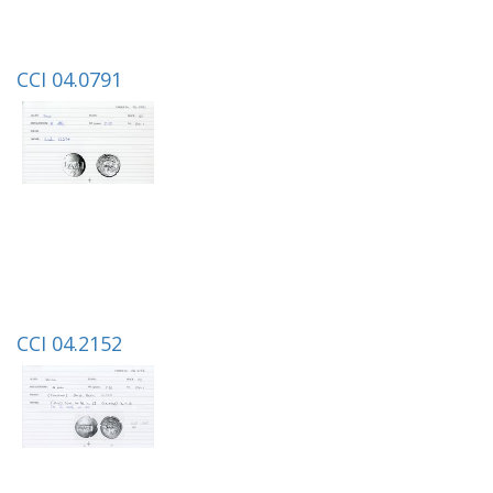
CCI 04.0791
CCI 04.2152