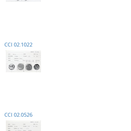
CCI 02.1022
CCI 02.0526