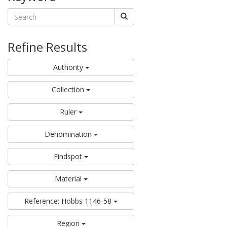
Refine Results
Authority
Collection
Ruler
Denomination
Findspot
Material
Reference: Hobbs 1146-58
Region