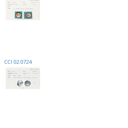
CCI 02.0724