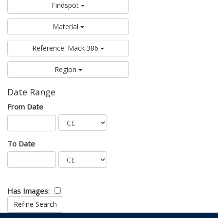
Findspot
Material
Reference: Mack 386
Region
Date Range
From Date
To Date
Has Images: