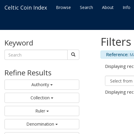
Celtic Coin Index
Browse
Search
About
Info
Filters
Keyword
Reference:
M
Displaying rec
Refine Results
Authority
Displaying rec
Collection
Ruler
Denomination