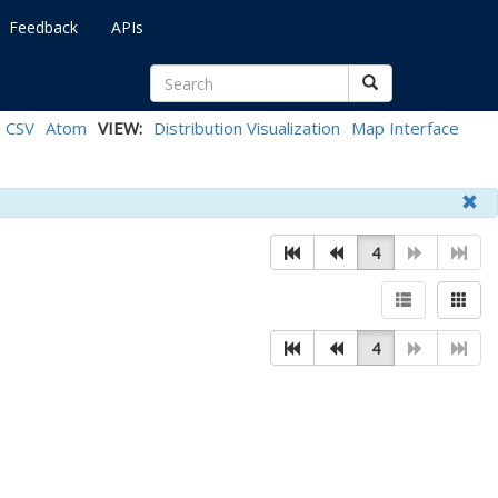
Feedback
APIs
CSV
Atom
VIEW:
Distribution Visualization
Map Interface
4
4