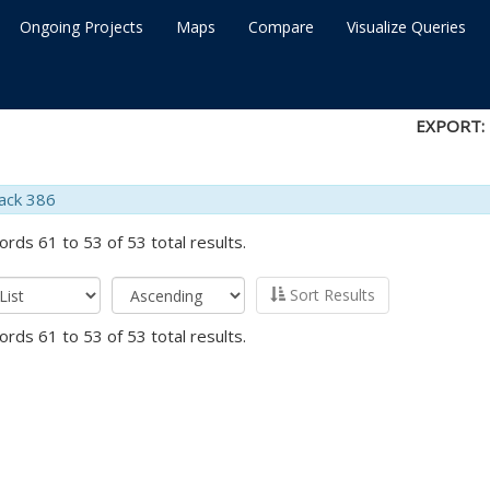
Ongoing Projects
Maps
Compare
Visualize Queries
EXPORT:
ack 386
ords 61 to 53 of 53 total results.
Sort Results
ords 61 to 53 of 53 total results.