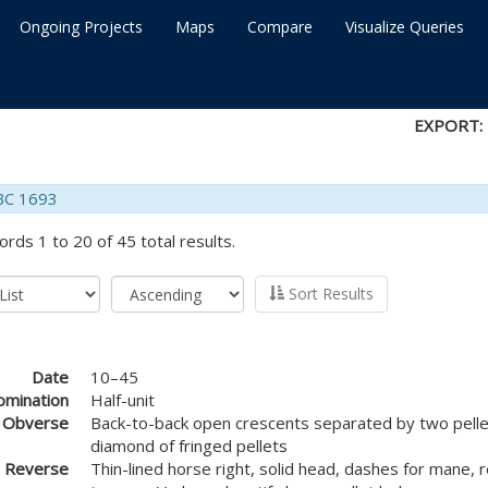
Ongoing Projects
Maps
Compare
Visualize Queries
EXPORT:
BC 1693
ords 1 to 20 of 45 total results.
Sort Results
Date
10–45
mination
Half-unit
Obverse
Back-to-back open crescents separated by two pellet
diamond of fringed pellets
Reverse
Thin-lined horse right, solid head, dashes for mane, 