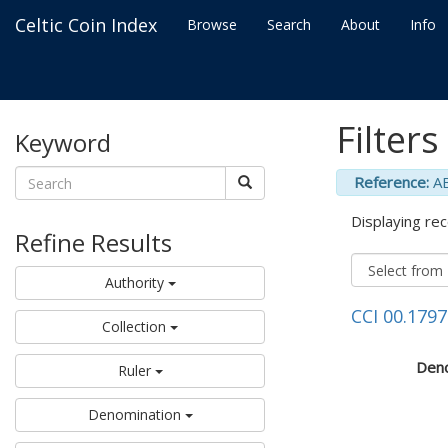
Celtic Coin Index
Browse
Search
About
Info
Filters
Keyword
Reference:
A
Displaying rec
Refine Results
Authority
CCI 00.1797
Collection
Deno
Ruler
Denomination