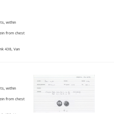
s, within
rein from chest
nk 438, Van
s, within
rein from chest