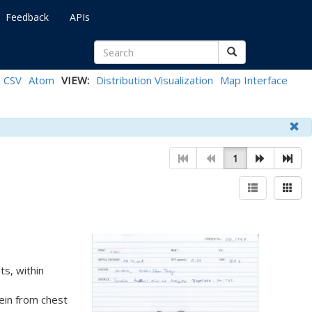
Feedback
APIs
CSV
Atom
VIEW:
Distribution Visualization
Map Interface
1
s, within
rein from chest