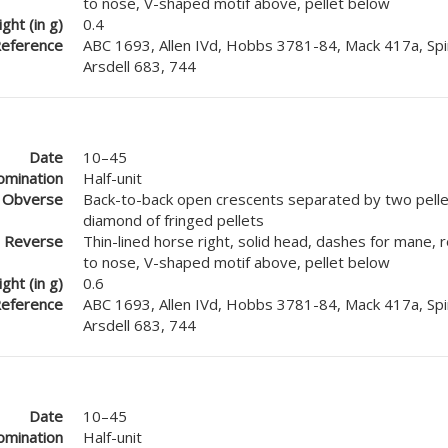
to nose, V-shaped motif above, pellet below
ght (in g)
0.4
eference
ABC 1693, Allen IVd, Hobbs 3781-84, Mack 417a, Spi
Arsdell 683, 744
Date
10–45
mination
Half-unit
Obverse
Back-to-back open crescents separated by two pellet
diamond of fringed pellets
Reverse
Thin-lined horse right, solid head, dashes for mane, 
to nose, V-shaped motif above, pellet below
ght (in g)
0.6
eference
ABC 1693, Allen IVd, Hobbs 3781-84, Mack 417a, Spi
Arsdell 683, 744
Date
10–45
mination
Half-unit