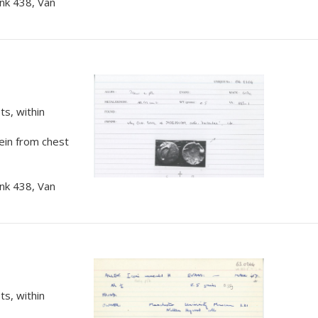
nk 438, Van
s, within
rein from chest
nk 438, Van
s, within