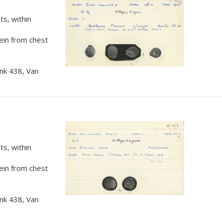
s, within
rein from chest
nk 438, Van
s, within
rein from chest
nk 438, Van