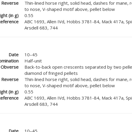
Reverse
Thin-lined horse right, solid head, dashes for mane, 
to nose, V-shaped motif above, pellet below
ght (in g)
0.55
eference
ABC 1693, Allen IVd, Hobbs 3781-84, Mack 417a, Spi
Arsdell 683, 744
Date
10–45
mination
Half-unit
Obverse
Back-to-back open crescents separated by two pellet
diamond of fringed pellets
Reverse
Thin-lined horse right, solid head, dashes for mane, 
to nose, V-shaped motif above, pellet below
ght (in g)
0.55
eference
ABC 1693, Allen IVd, Hobbs 3781-84, Mack 417a, Spi
Arsdell 683, 744
Date
10–45