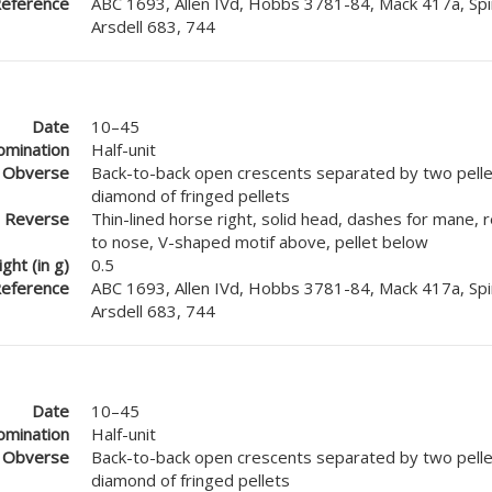
eference
ABC 1693, Allen IVd, Hobbs 3781-84, Mack 417a, Spi
Arsdell 683, 744
Date
10–45
mination
Half-unit
Obverse
Back-to-back open crescents separated by two pellet
diamond of fringed pellets
Reverse
Thin-lined horse right, solid head, dashes for mane, 
to nose, V-shaped motif above, pellet below
ght (in g)
0.5
eference
ABC 1693, Allen IVd, Hobbs 3781-84, Mack 417a, Spi
Arsdell 683, 744
Date
10–45
mination
Half-unit
Obverse
Back-to-back open crescents separated by two pellet
diamond of fringed pellets