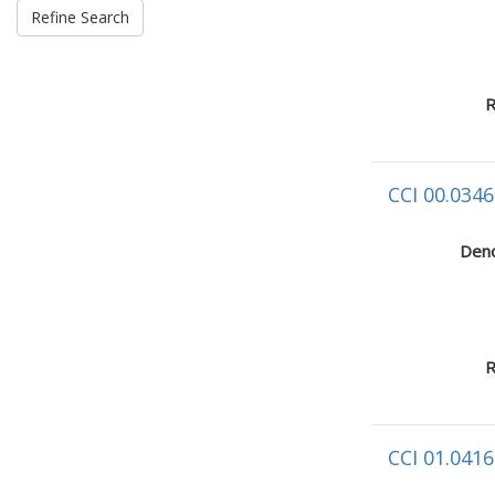
R
CCI 00.0346
Deno
R
CCI 01.0416