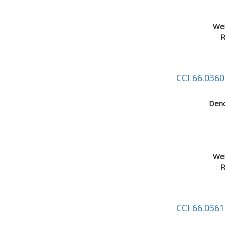
Wei
R
CCI 66.0360
Deno
Wei
R
CCI 66.0361