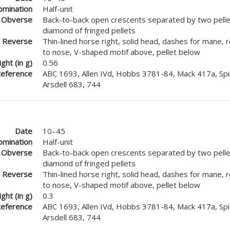
mination
Half-unit
Obverse
Back-to-back open crescents separated by two pellet
diamond of fringed pellets
Reverse
Thin-lined horse right, solid head, dashes for mane, 
to nose, V-shaped motif above, pellet below
ght (in g)
0.56
eference
ABC 1693, Allen IVd, Hobbs 3781-84, Mack 417a, Spi
Arsdell 683, 744
Date
10–45
mination
Half-unit
Obverse
Back-to-back open crescents separated by two pellet
diamond of fringed pellets
Reverse
Thin-lined horse right, solid head, dashes for mane, 
to nose, V-shaped motif above, pellet below
ght (in g)
0.3
eference
ABC 1693, Allen IVd, Hobbs 3781-84, Mack 417a, Spi
Arsdell 683, 744