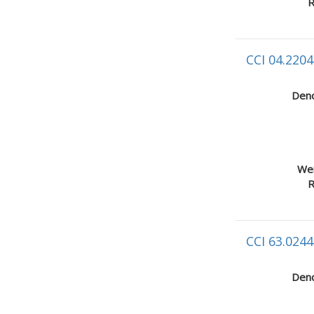
R
CCI 04.2204
Deno
Wei
R
CCI 63.0244
Deno