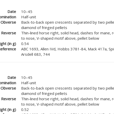
Date
10–45
mination
Half-unit
Obverse
Back-to-back open crescents separated by two pellet
diamond of fringed pellets
Reverse
Thin-lined horse right, solid head, dashes for mane, 
to nose, V-shaped motif above, pellet below
ght (in g)
0.54
eference
ABC 1693, Allen IVd, Hobbs 3781-84, Mack 417a, Spi
Arsdell 683, 744
Date
10–45
mination
Half-unit
Obverse
Back-to-back open crescents separated by two pellet
diamond of fringed pellets
Reverse
Thin-lined horse right, solid head, dashes for mane, 
to nose, V-shaped motif above, pellet below
ght (in g)
0.52