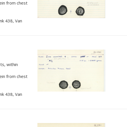
rein from chest
nk 438, Van
s, within
rein from chest
nk 438, Van