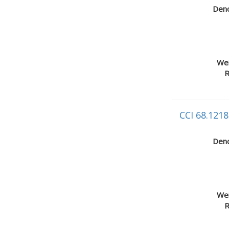
Deno
Wei
R
CCI 68.1218
Deno
Wei
R