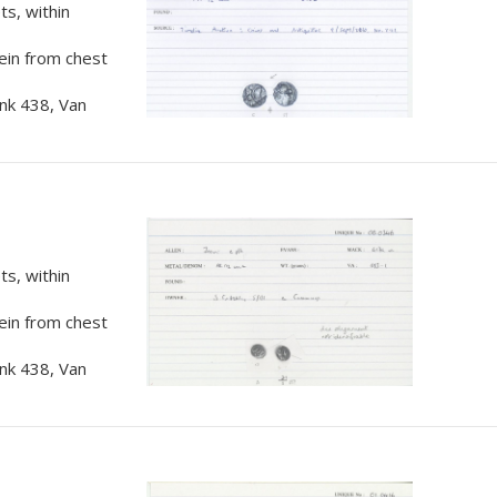
s, within
rein from chest
nk 438, Van
s, within
rein from chest
nk 438, Van