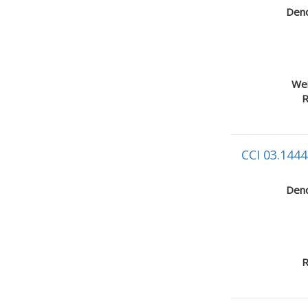
Deno
Wei
R
CCI 03.1444
Deno
R