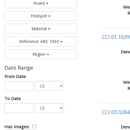
Hoard
Wei
R
Findspot
Material
CCI 01.1639
Reference: ABC 1693
Deno
Region
Date Range
From Date
Wei
R
To Date
CCI 03.0284
Has Images:
Deno