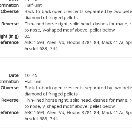
mination
Half-unit
Obverse
Back-to-back open crescents separated by two pellet
diamond of fringed pellets
Reverse
Thin-lined horse right, solid head, dashes for mane, 
to nose, V-shaped motif above, pellet below
ght (in g)
0.5
eference
ABC 1693, Allen IVd, Hobbs 3781-84, Mack 417a, Spi
Arsdell 683, 744
Date
10–45
mination
Half-unit
Obverse
Back-to-back open crescents separated by two pellet
diamond of fringed pellets
Reverse
Thin-lined horse right, solid head, dashes for mane, 
to nose, V-shaped motif above, pellet below
eference
ABC 1693, Allen IVd, Hobbs 3781-84, Mack 417a, Spi
Arsdell 683, 744