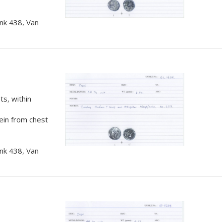
nk 438, Van
s, within
rein from chest
nk 438, Van