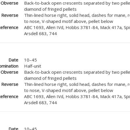
Obverse
Back-to-back open crescents separated by two pellet
diamond of fringed pellets
Reverse
Thin-lined horse right, solid head, dashes for mane, 
to nose, V-shaped motif above, pellet below
eference
ABC 1693, Allen IVd, Hobbs 3781-84, Mack 417a, Spi
Arsdell 683, 744
Date
10–45
mination
Half-unit
Obverse
Back-to-back open crescents separated by two pellet
diamond of fringed pellets
Reverse
Thin-lined horse right, solid head, dashes for mane, 
to nose, V-shaped motif above, pellet below
eference
ABC 1693, Allen IVd, Hobbs 3781-84, Mack 417a, Spi
Arsdell 683, 744
Date
10–45