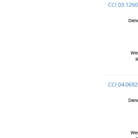
CCI 03.1260
Deno
Wei
R
CCI 04.0692
Deno
Wei