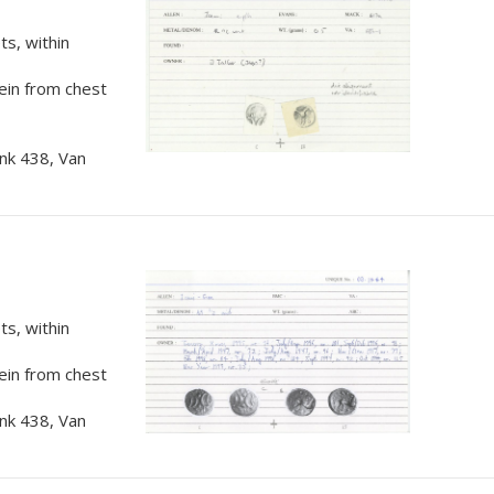
s, within
rein from chest
nk 438, Van
s, within
rein from chest
nk 438, Van