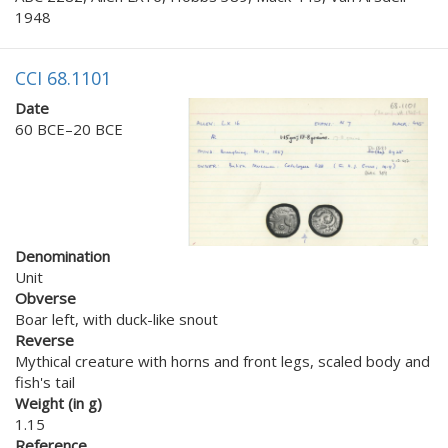
1948
CCI 68.1101
Date
60 BCE–20 BCE
Denomination
Unit
Obverse
Boar left, with duck-like snout
Reverse
Mythical creature with horns and front legs, scaled body and
fish's tail
Weight (in g)
1.15
Reference