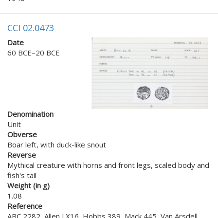
CCI 02.0473
Date
60 BCE–20 BCE
Denomination
Unit
Obverse
Boar left, with duck-like snout
Reverse
Mythical creature with horns and front legs, scaled body and
fish's tail
Weight (in g)
1.08
Reference
ABC 2282, Allen LX16, Hobbs 389, Mack 445, Van Arsdell