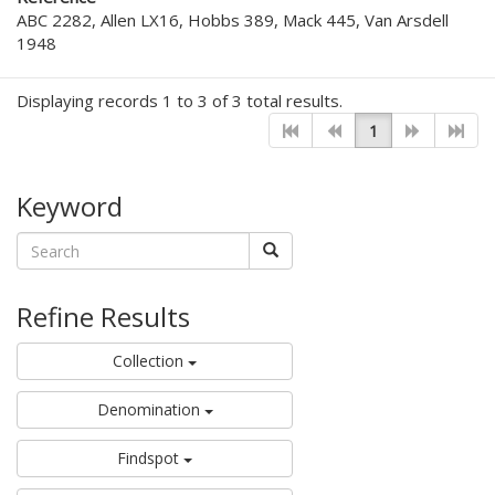
ABC 2282, Allen LX16, Hobbs 389, Mack 445, Van Arsdell
1948
Displaying records 1 to 3 of 3 total results.
1
Keyword
Refine Results
Collection
Denomination
Findspot