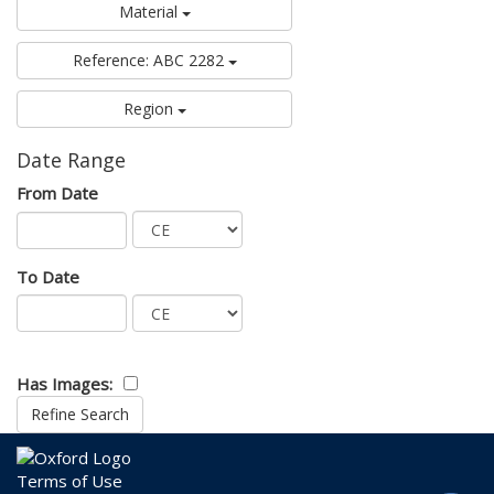
Material
Reference: ABC 2282
Region
Date Range
From Date
To Date
Has Images:
Terms of Use