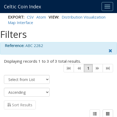
Celtic Coin Index
Toggl
navig
EXPORT:
CSV
Atom
VIEW:
Distribution Visualization
Map Interface
Filters
Reference:
ABC 2282
Displaying records 1 to 3 of 3 total results.
1
Sort Results