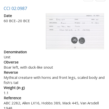
CCI 02.0987
Date
60 BCE–20 BCE
Denomination
Unit
Obverse
Boar left, with duck-like snout
Reverse
Mythical creature with horns and front legs, scaled body and
fish's tail
Weight (in g)
1.1
Reference
ABC 2282, Allen LX16, Hobbs 389, Mack 445, Van Arsdell
1948