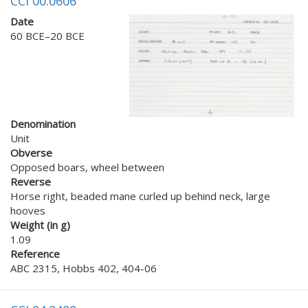
CCI 00.0606
Date
60 BCE–20 BCE
Denomination
Unit
Obverse
Opposed boars, wheel between
Reverse
Horse right, beaded mane curled up behind neck, large
hooves
Weight (in g)
1.09
Reference
ABC 2315, Hobbs 402, 404-06