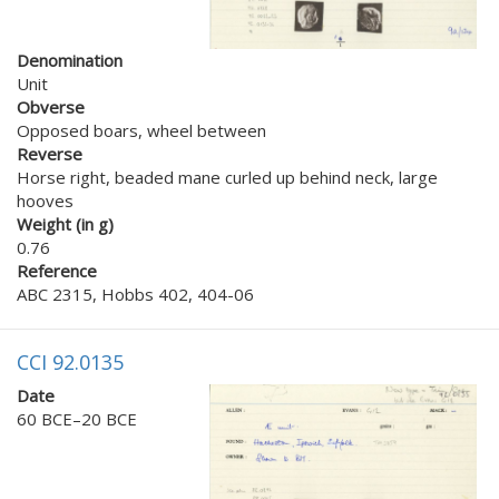
Denomination
Unit
Obverse
Opposed boars, wheel between
Reverse
Horse right, beaded mane curled up behind neck, large
hooves
Weight (in g)
0.76
Reference
ABC 2315, Hobbs 402, 404-06
CCI 92.0135
Date
60 BCE–20 BCE