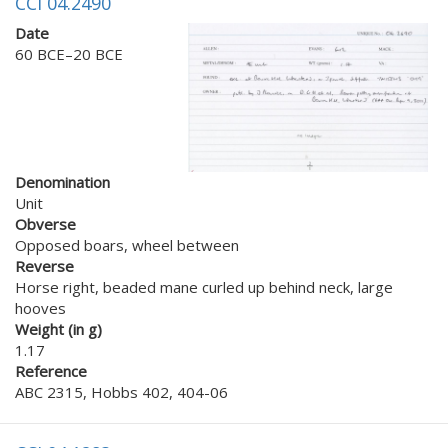
CCI 04.2490
Date
60 BCE–20 BCE
Denomination
Unit
Obverse
Opposed boars, wheel between
Reverse
Horse right, beaded mane curled up behind neck, large
hooves
Weight (in g)
1.17
Reference
ABC 2315, Hobbs 402, 404-06