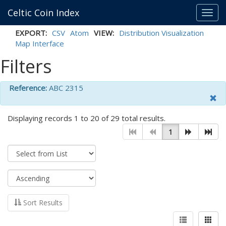
Celtic Coin Index
Toggl
navig
EXPORT:
CSV
Atom
VIEW:
Distribution Visualization
Map Interface
Filters
Reference:
ABC 2315
Displaying records 1 to 20 of 29 total results.
1
Sort Results