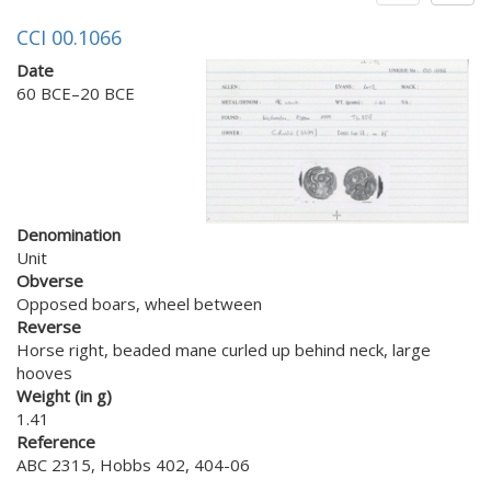
CCI 00.1066
Date
60 BCE–20 BCE
Denomination
Unit
Obverse
Opposed boars, wheel between
Reverse
Horse right, beaded mane curled up behind neck, large
hooves
Weight (in g)
1.41
Reference
ABC 2315, Hobbs 402, 404-06