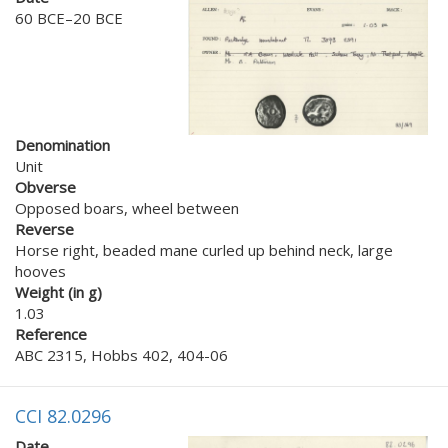
60 BCE–20 BCE
Denomination
Unit
Obverse
Opposed boars, wheel between
Reverse
Horse right, beaded mane curled up behind neck, large
hooves
Weight (in g)
1.03
Reference
ABC 2315, Hobbs 402, 404-06
CCI 82.0296
Date