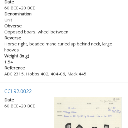
Date
60 BCE–20 BCE
Denomination
Unit
Obverse
Opposed boars, wheel between
Reverse
Horse right, beaded mane curled up behind neck, large
hooves
Weight (in g)
1.54
Reference
ABC 2315, Hobbs 402, 404-06, Mack 445
CCI 92.0022
Date
60 BCE–20 BCE