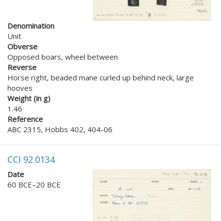
Denomination
Unit
Obverse
Opposed boars, wheel between
Reverse
Horse right, beaded mane curled up behind neck, large
hooves
Weight (in g)
1.46
Reference
ABC 2315, Hobbs 402, 404-06
CCI 92.0134
Date
60 BCE–20 BCE