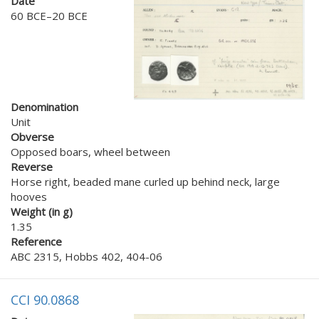
Date
60 BCE–20 BCE
Denomination
Unit
Obverse
Opposed boars, wheel between
Reverse
Horse right, beaded mane curled up behind neck, large
hooves
Weight (in g)
1.35
Reference
ABC 2315, Hobbs 402, 404-06
CCI 90.0868