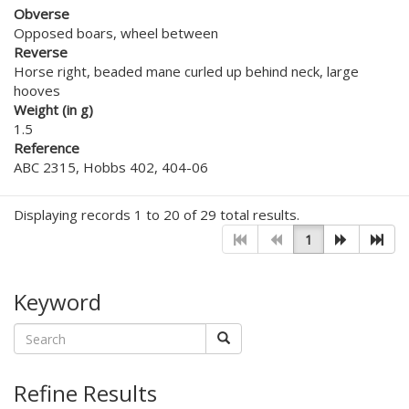
Obverse
Opposed boars, wheel between
Reverse
Horse right, beaded mane curled up behind neck, large
hooves
Weight (in g)
1.5
Reference
ABC 2315, Hobbs 402, 404-06
Displaying records 1 to 20 of 29 total results.
1
Keyword
Refine Results