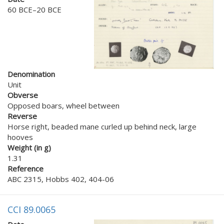
60 BCE–20 BCE
Denomination
Unit
Obverse
Opposed boars, wheel between
Reverse
Horse right, beaded mane curled up behind neck, large
hooves
Weight (in g)
1.31
Reference
ABC 2315, Hobbs 402, 404-06
CCI 89.0065