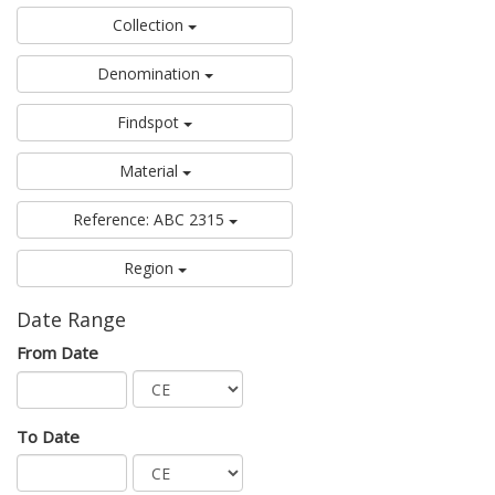
Collection
Denomination
Findspot
Material
Reference: ABC 2315
Region
Date Range
From Date
To Date