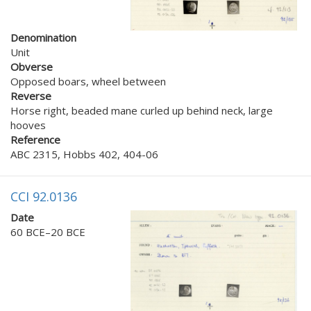
Denomination
Unit
Obverse
Opposed boars, wheel between
Reverse
Horse right, beaded mane curled up behind neck, large
hooves
Reference
ABC 2315, Hobbs 402, 404-06
CCI 92.0136
Date
60 BCE–20 BCE