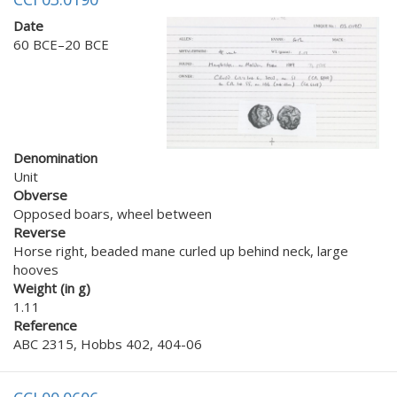
Date
60 BCE–20 BCE
Denomination
Unit
Obverse
Opposed boars, wheel between
Reverse
Horse right, beaded mane curled up behind neck, large
hooves
Weight (in g)
1.11
Reference
ABC 2315, Hobbs 402, 404-06