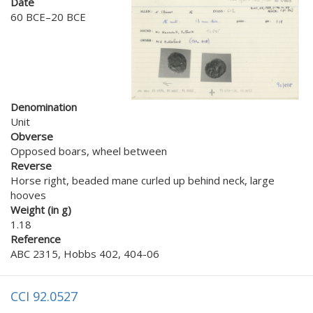
Date
60 BCE–20 BCE
Denomination
Unit
Obverse
Opposed boars, wheel between
Reverse
Horse right, beaded mane curled up behind neck, large
hooves
Weight (in g)
1.18
Reference
ABC 2315, Hobbs 402, 404-06
CCI 92.0527