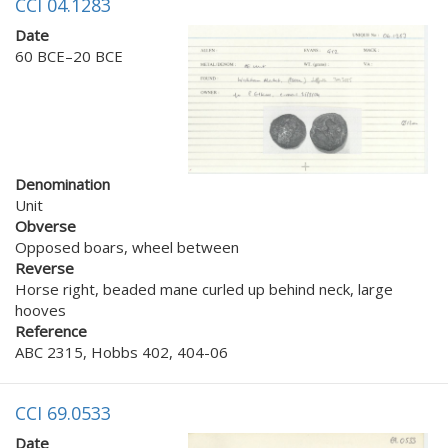
CCI 04.1283
Date
60 BCE–20 BCE
Denomination
Unit
Obverse
Opposed boars, wheel between
Reverse
Horse right, beaded mane curled up behind neck, large
hooves
Reference
ABC 2315, Hobbs 402, 404-06
CCI 69.0533
Date