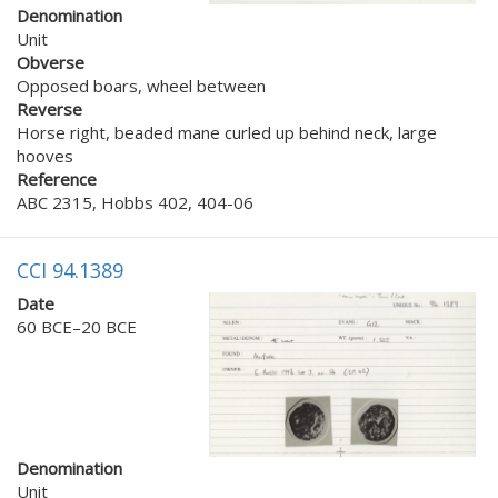
Denomination
Unit
Obverse
Opposed boars, wheel between
Reverse
Horse right, beaded mane curled up behind neck, large
hooves
Reference
ABC 2315, Hobbs 402, 404-06
CCI 94.1389
Date
60 BCE–20 BCE
Denomination
Unit