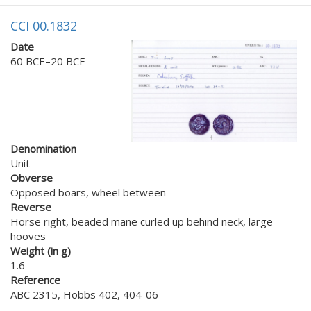
CCI 00.1832
Date
60 BCE–20 BCE
Denomination
Unit
Obverse
Opposed boars, wheel between
Reverse
Horse right, beaded mane curled up behind neck, large
hooves
Weight (in g)
1.6
Reference
ABC 2315, Hobbs 402, 404-06