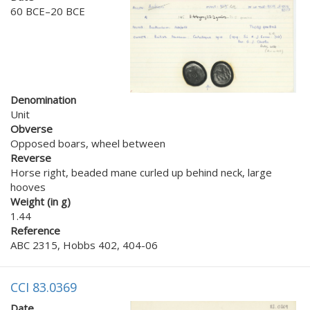
60 BCE–20 BCE
Denomination
Unit
Obverse
Opposed boars, wheel between
Reverse
Horse right, beaded mane curled up behind neck, large
hooves
Weight (in g)
1.44
Reference
ABC 2315, Hobbs 402, 404-06
CCI 83.0369
Date