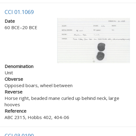
CCI 01.1069
Date
60 BCE–20 BCE
Denomination
Unit
Obverse
Opposed boars, wheel between
Reverse
Horse right, beaded mane curled up behind neck, large
hooves
Reference
ABC 2315, Hobbs 402, 404-06
CCI 03.0190