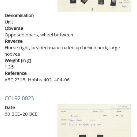
Denomination
Unit
Obverse
Opposed boars, wheel between
Reverse
Horse right, beaded mane curled up behind neck, large
hooves
Weight (in g)
1.35
Reference
ABC 2315, Hobbs 402, 404-06
CCI 92.0023
Date
60 BCE–20 BCE