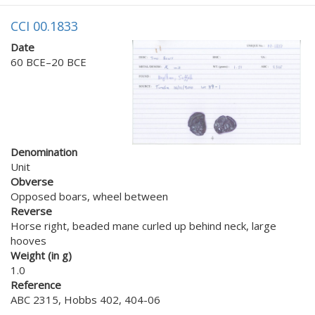
CCI 00.1833
Date
60 BCE–20 BCE
Denomination
Unit
Obverse
Opposed boars, wheel between
Reverse
Horse right, beaded mane curled up behind neck, large
hooves
Weight (in g)
1.0
Reference
ABC 2315, Hobbs 402, 404-06