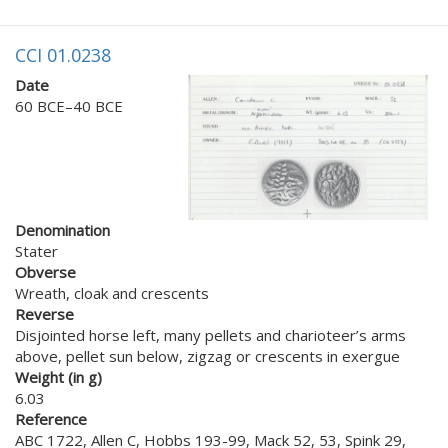
CCI 01.0238
Date
60 BCE–40 BCE
Denomination
Stater
Obverse
Wreath, cloak and crescents
Reverse
Disjointed horse left, many pellets and charioteer’s arms
above, pellet sun below, zigzag or crescents in exergue
Weight (in g)
6.03
Reference
ABC 1722, Allen C, Hobbs 193-99, Mack 52, 53, Spink 29,