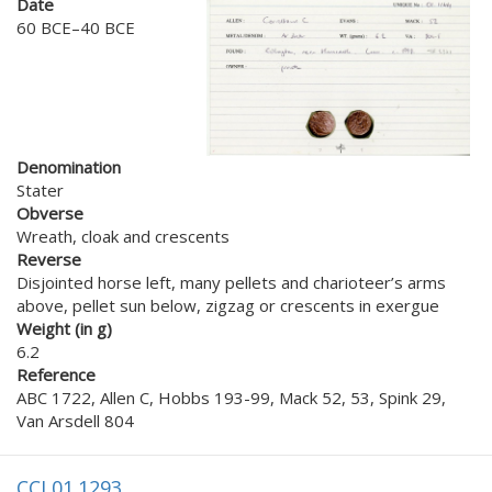
Date
60 BCE–40 BCE
Denomination
Stater
Obverse
Wreath, cloak and crescents
Reverse
Disjointed horse left, many pellets and charioteer’s arms
above, pellet sun below, zigzag or crescents in exergue
Weight (in g)
6.2
Reference
ABC 1722, Allen C, Hobbs 193-99, Mack 52, 53, Spink 29,
Van Arsdell 804
CCI 01.1293