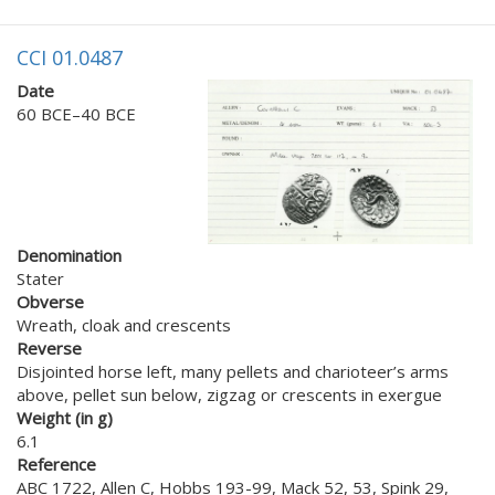
CCI 01.0487
Date
60 BCE–40 BCE
Denomination
Stater
Obverse
Wreath, cloak and crescents
Reverse
Disjointed horse left, many pellets and charioteer’s arms
above, pellet sun below, zigzag or crescents in exergue
Weight (in g)
6.1
Reference
ABC 1722, Allen C, Hobbs 193-99, Mack 52, 53, Spink 29,