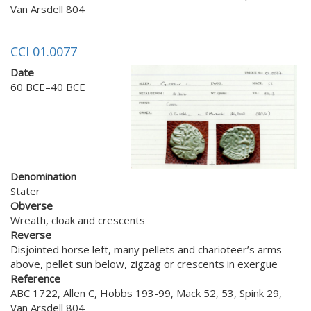
Van Arsdell 804
CCI 01.0077
Date
60 BCE–40 BCE
Denomination
Stater
Obverse
Wreath, cloak and crescents
Reverse
Disjointed horse left, many pellets and charioteer’s arms
above, pellet sun below, zigzag or crescents in exergue
Reference
ABC 1722, Allen C, Hobbs 193-99, Mack 52, 53, Spink 29,
Van Arsdell 804