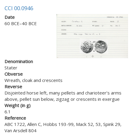
CCI 00.0946
Date
60 BCE–40 BCE
Denomination
Stater
Obverse
Wreath, cloak and crescents
Reverse
Disjointed horse left, many pellets and charioteer’s arms
above, pellet sun below, zigzag or crescents in exergue
Weight (in g)
6.1
Reference
ABC 1722, Allen C, Hobbs 193-99, Mack 52, 53, Spink 29,
Van Arsdell 804