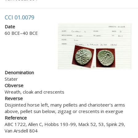
CCI 01.0079
Date
60 BCE–40 BCE
Denomination
Stater
Obverse
Wreath, cloak and crescents
Reverse
Disjointed horse left, many pellets and charioteer’s arms
above, pellet sun below, zigzag or crescents in exergue
Reference
ABC 1722, Allen C, Hobbs 193-99, Mack 52, 53, Spink 29,
Van Arsdell 804