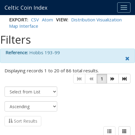
Celtic Coin Index
Toggl
navig
EXPORT:
CSV
Atom
VIEW:
Distribution Visualization
Map Interface
Filters
Reference:
Hobbs 193-99
Displaying records 1 to 20 of 86 total results.
1
Sort Results