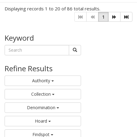
Displaying records 1 to 20 of 86 total results.
1
Keyword
Refine Results
Authority
Collection
Denomination
Hoard
Findspot