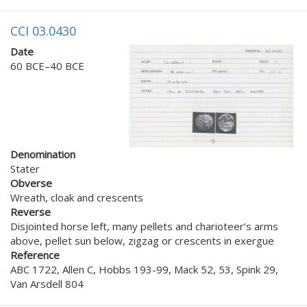
CCI 03.0430
Date
60 BCE–40 BCE
Denomination
Stater
Obverse
Wreath, cloak and crescents
Reverse
Disjointed horse left, many pellets and charioteer’s arms
above, pellet sun below, zigzag or crescents in exergue
Reference
ABC 1722, Allen C, Hobbs 193-99, Mack 52, 53, Spink 29,
Van Arsdell 804