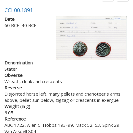
CCI 00.1891
Date
60 BCE–40 BCE
Denomination
Stater
Obverse
Wreath, cloak and crescents
Reverse
Disjointed horse left, many pellets and charioteer’s arms
above, pellet sun below, zigzag or crescents in exergue
Weight (in g)
6.05
Reference
ABC 1722, Allen C, Hobbs 193-99, Mack 52, 53, Spink 29,
Van Arsdell 804