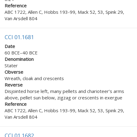
Reference
ABC 1722, Allen C, Hobbs 193-99, Mack 52, 53, Spink 29,
Van Arsdell 804
CCI 01.1681
Date
60 BCE–40 BCE
Denomination
Stater
Obverse
Wreath, cloak and crescents
Reverse
Disjointed horse left, many pellets and charioteer’s arms
above, pellet sun below, zigzag or crescents in exergue
Reference
ABC 1722, Allen C, Hobbs 193-99, Mack 52, 53, Spink 29,
Van Arsdell 804
CCI 01.1682