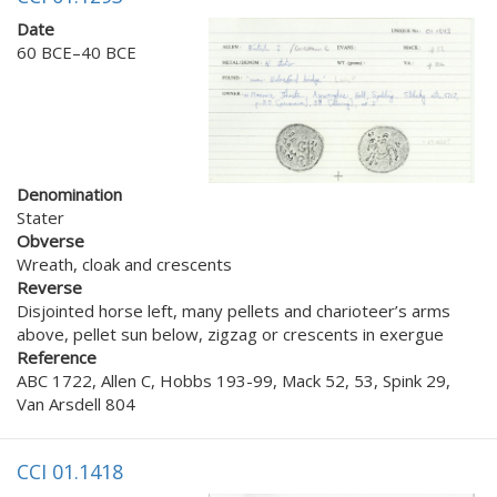
Date
60 BCE–40 BCE
Denomination
Stater
Obverse
Wreath, cloak and crescents
Reverse
Disjointed horse left, many pellets and charioteer’s arms
above, pellet sun below, zigzag or crescents in exergue
Reference
ABC 1722, Allen C, Hobbs 193-99, Mack 52, 53, Spink 29,
Van Arsdell 804
CCI 01.1418