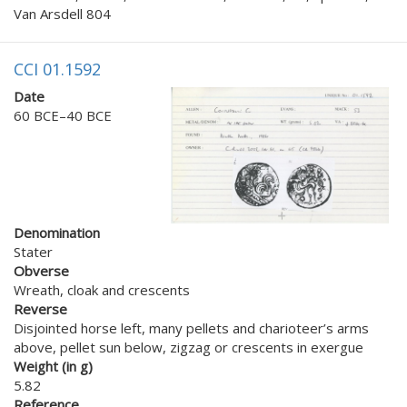
Van Arsdell 804
CCI 01.1592
Date
60 BCE–40 BCE
Denomination
Stater
Obverse
Wreath, cloak and crescents
Reverse
Disjointed horse left, many pellets and charioteer’s arms
above, pellet sun below, zigzag or crescents in exergue
Weight (in g)
5.82
Reference