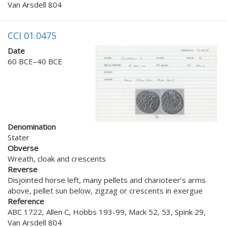
Van Arsdell 804
CCI 01.0475
Date
60 BCE–40 BCE
Denomination
Stater
Obverse
Wreath, cloak and crescents
Reverse
Disjointed horse left, many pellets and charioteer’s arms
above, pellet sun below, zigzag or crescents in exergue
Reference
ABC 1722, Allen C, Hobbs 193-99, Mack 52, 53, Spink 29,
Van Arsdell 804