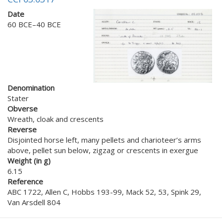
Date
60 BCE–40 BCE
Denomination
Stater
Obverse
Wreath, cloak and crescents
Reverse
Disjointed horse left, many pellets and charioteer’s arms
above, pellet sun below, zigzag or crescents in exergue
Weight (in g)
6.15
Reference
ABC 1722, Allen C, Hobbs 193-99, Mack 52, 53, Spink 29,
Van Arsdell 804