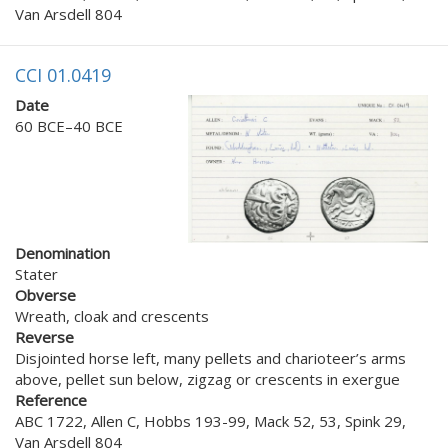
Van Arsdell 804
CCI 01.0419
Date
60 BCE–40 BCE
Denomination
Stater
Obverse
Wreath, cloak and crescents
Reverse
Disjointed horse left, many pellets and charioteer’s arms
above, pellet sun below, zigzag or crescents in exergue
Reference
ABC 1722, Allen C, Hobbs 193-99, Mack 52, 53, Spink 29,
Van Arsdell 804