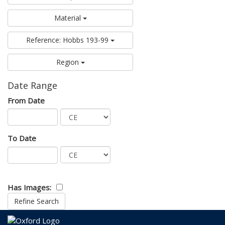
Material
Reference: Hobbs 193-99
Region
Date Range
From Date
To Date
Has Images: