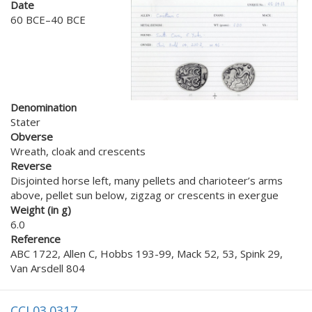
Date
60 BCE–40 BCE
Denomination
Stater
Obverse
Wreath, cloak and crescents
Reverse
Disjointed horse left, many pellets and charioteer’s arms
above, pellet sun below, zigzag or crescents in exergue
Weight (in g)
6.0
Reference
ABC 1722, Allen C, Hobbs 193-99, Mack 52, 53, Spink 29,
Van Arsdell 804
CCI 03.0317