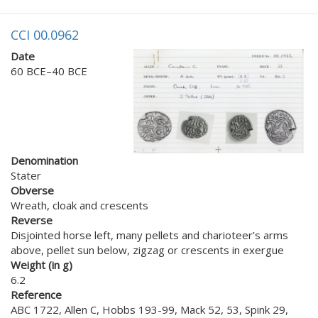
CCI 00.0962
Date
60 BCE–40 BCE
Denomination
Stater
Obverse
Wreath, cloak and crescents
Reverse
Disjointed horse left, many pellets and charioteer’s arms
above, pellet sun below, zigzag or crescents in exergue
Weight (in g)
6.2
Reference
ABC 1722, Allen C, Hobbs 193-99, Mack 52, 53, Spink 29,