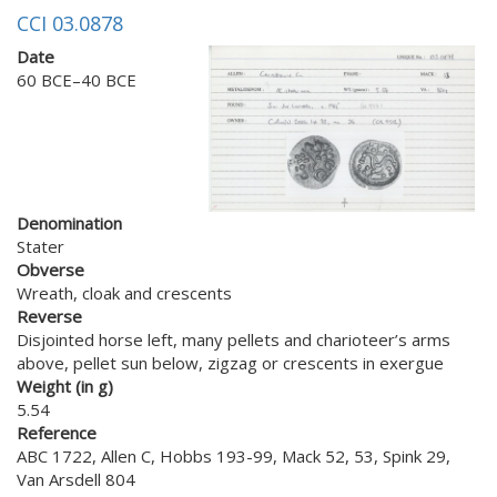
CCI 03.0878
Date
60 BCE–40 BCE
Denomination
Stater
Obverse
Wreath, cloak and crescents
Reverse
Disjointed horse left, many pellets and charioteer’s arms
above, pellet sun below, zigzag or crescents in exergue
Weight (in g)
5.54
Reference
ABC 1722, Allen C, Hobbs 193-99, Mack 52, 53, Spink 29,
Van Arsdell 804