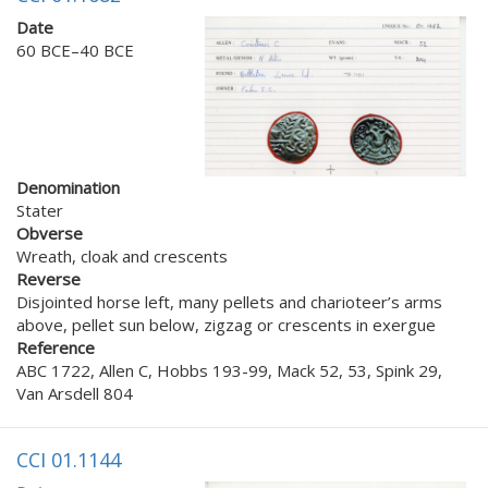
Date
60 BCE–40 BCE
Denomination
Stater
Obverse
Wreath, cloak and crescents
Reverse
Disjointed horse left, many pellets and charioteer’s arms
above, pellet sun below, zigzag or crescents in exergue
Reference
ABC 1722, Allen C, Hobbs 193-99, Mack 52, 53, Spink 29,
Van Arsdell 804
CCI 01.1144