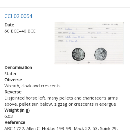
CCI 02.0054
Date
60 BCE–40 BCE
Denomination
Stater
Obverse
Wreath, cloak and crescents
Reverse
Disjointed horse left, many pellets and charioteer’s arms
above, pellet sun below, zigzag or crescents in exergue
Weight (in g)
6.03
Reference
ABC 1722, Allen C, Hobbs 193-99, Mack 52, 53, Spink 29,