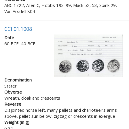
ABC 1722, Allen C, Hobbs 193-99, Mack 52, 53, Spink 29,
Van Arsdell 804
CCI 01.1008
Date
60 BCE–40 BCE
Denomination
Stater
Obverse
Wreath, cloak and crescents
Reverse
Disjointed horse left, many pellets and charioteer’s arms
above, pellet sun below, zigzag or crescents in exergue
Weight (in g)
6.24