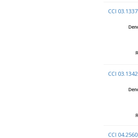
CCI 03.1337
Deno
R
CCI 03.1342
Deno
R
CCI 04.2560