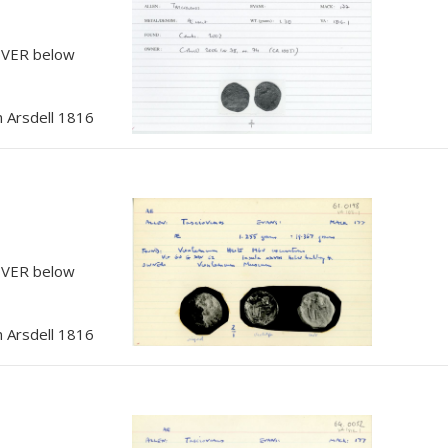
, VER below
 Arsdell 1816
, VER below
 Arsdell 1816