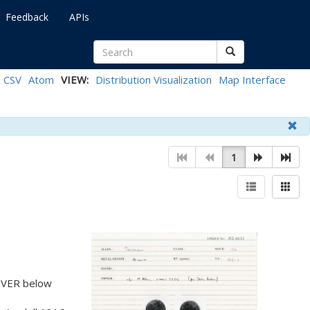
Feedback
APIs
CSV
Atom
VIEW:
Distribution Visualization
Map Interface
1
, VER below