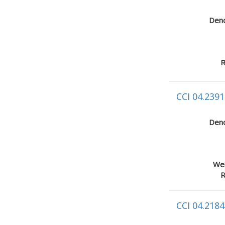
Deno
R
CCI 04.2391
Deno
Wei
R
CCI 04.2184