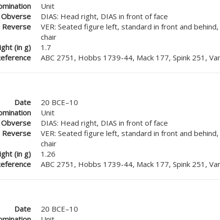
mination
Unit
Obverse
DIAS: Head right, DIAS in front of face
Reverse
VER: Seated figure left, standard in front and behind
chair
ght (in g)
1.7
eference
ABC 2751, Hobbs 1739-44, Mack 177, Spink 251, Van
Date
20 BCE–10
mination
Unit
Obverse
DIAS: Head right, DIAS in front of face
Reverse
VER: Seated figure left, standard in front and behind
chair
ght (in g)
1.26
eference
ABC 2751, Hobbs 1739-44, Mack 177, Spink 251, Van
Date
20 BCE–10
mination
Unit