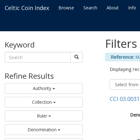
Celtic Coin Index
Browse
Search
About
Info
Filters
Keyword
Reference:
M
Displaying rec
Refine Results
Authority
CCI 03.0031
Collection
Deno
Ruler
Denomination