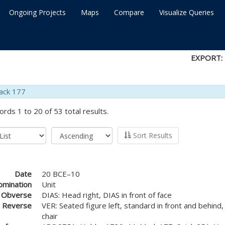
Ongoing Projects
Maps
Compare
Visualize Queries
EXPORT:
ack 177
ords 1 to 20 of 53 total results.
Sort Results
Date
20 BCE–10
mination
Unit
Obverse
DIAS: Head right, DIAS in front of face
Reverse
VER: Seated figure left, standard in front and behind
chair