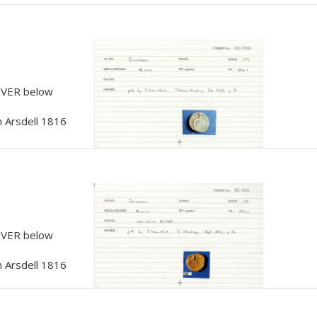
, VER below
 Arsdell 1816
, VER below
 Arsdell 1816