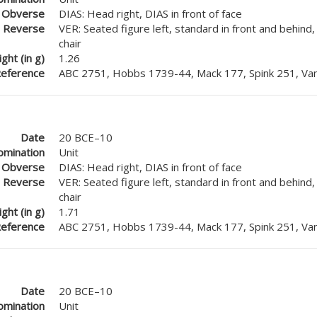
Obverse
DIAS: Head right, DIAS in front of face
Reverse
VER: Seated figure left, standard in front and behind
chair
ght (in g)
1.26
eference
ABC 2751, Hobbs 1739-44, Mack 177, Spink 251, Van
Date
20 BCE–10
mination
Unit
Obverse
DIAS: Head right, DIAS in front of face
Reverse
VER: Seated figure left, standard in front and behind
chair
ght (in g)
1.71
eference
ABC 2751, Hobbs 1739-44, Mack 177, Spink 251, Van
Date
20 BCE–10
mination
Unit