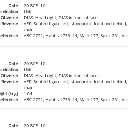
Date
20 BCE–10
mination
Unit
Obverse
DIAS: Head right, DIAS in front of face
Reverse
VER: Seated figure left, standard in front and behind
chair
eference
ABC 2751, Hobbs 1739-44, Mack 177, Spink 251, Van
Date
20 BCE–10
mination
Unit
Obverse
DIAS: Head right, DIAS in front of face
Reverse
VER: Seated figure left, standard in front and behind
chair
ght (in g)
1.04
eference
ABC 2751, Hobbs 1739-44, Mack 177, Spink 251, Van
Date
20 BCE–10