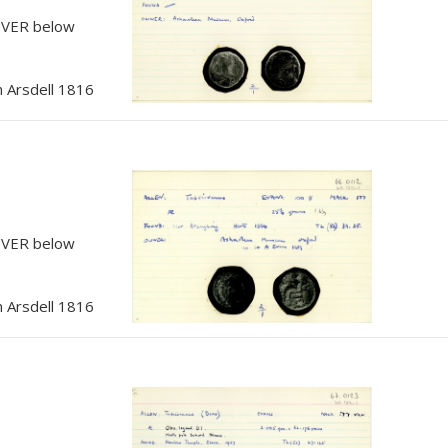
, VER below
 Arsdell 1816
, VER below
 Arsdell 1816