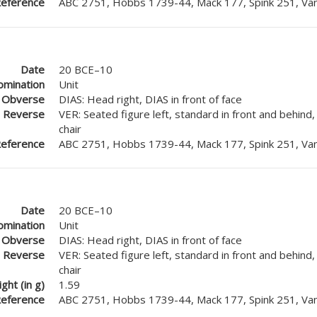
eference
ABC 2751, Hobbs 1739-44, Mack 177, Spink 251, Van
Date
20 BCE–10
mination
Unit
Obverse
DIAS: Head right, DIAS in front of face
Reverse
VER: Seated figure left, standard in front and behind
chair
eference
ABC 2751, Hobbs 1739-44, Mack 177, Spink 251, Van
Date
20 BCE–10
mination
Unit
Obverse
DIAS: Head right, DIAS in front of face
Reverse
VER: Seated figure left, standard in front and behind
chair
ght (in g)
1.59
eference
ABC 2751, Hobbs 1739-44, Mack 177, Spink 251, Van