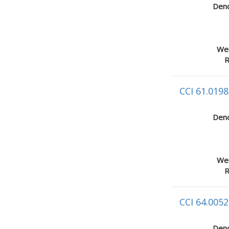
Deno
Wei
R
CCI 61.0198
Deno
Wei
R
CCI 64.0052
Deno