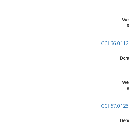
Wei
R
CCI 66.0112
Deno
Wei
R
CCI 67.0123
Deno