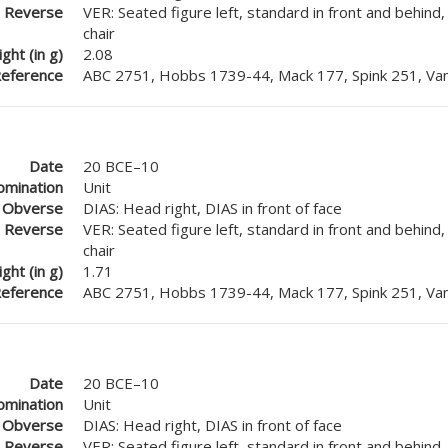
Reverse
VER: Seated figure left, standard in front and behind
chair
ght (in g)
2.08
eference
ABC 2751, Hobbs 1739-44, Mack 177, Spink 251, Van
Date
20 BCE–10
mination
Unit
Obverse
DIAS: Head right, DIAS in front of face
Reverse
VER: Seated figure left, standard in front and behind
chair
ght (in g)
1.71
eference
ABC 2751, Hobbs 1739-44, Mack 177, Spink 251, Van
Date
20 BCE–10
mination
Unit
Obverse
DIAS: Head right, DIAS in front of face
Reverse
VER: Seated figure left, standard in front and behind