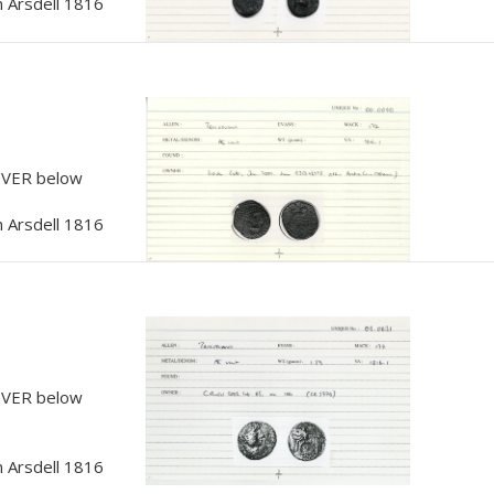
 Arsdell 1816
, VER below
 Arsdell 1816
, VER below
 Arsdell 1816