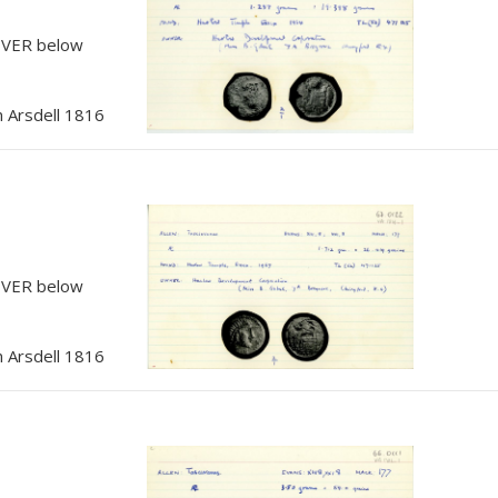
, VER below
 Arsdell 1816
, VER below
 Arsdell 1816