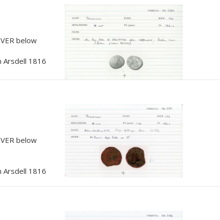
, VER below
 Arsdell 1816
, VER below
 Arsdell 1816