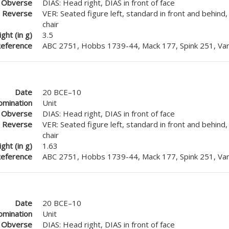
Obverse
DIAS: Head right, DIAS in front of face
Reverse
VER: Seated figure left, standard in front and behind
chair
ght (in g)
3.5
eference
ABC 2751, Hobbs 1739-44, Mack 177, Spink 251, Van
Date
20 BCE–10
mination
Unit
Obverse
DIAS: Head right, DIAS in front of face
Reverse
VER: Seated figure left, standard in front and behind
chair
ght (in g)
1.63
eference
ABC 2751, Hobbs 1739-44, Mack 177, Spink 251, Van
Date
20 BCE–10
mination
Unit
Obverse
DIAS: Head right, DIAS in front of face