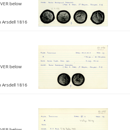
, VER below
 Arsdell 1816
, VER below
 Arsdell 1816
, VER below