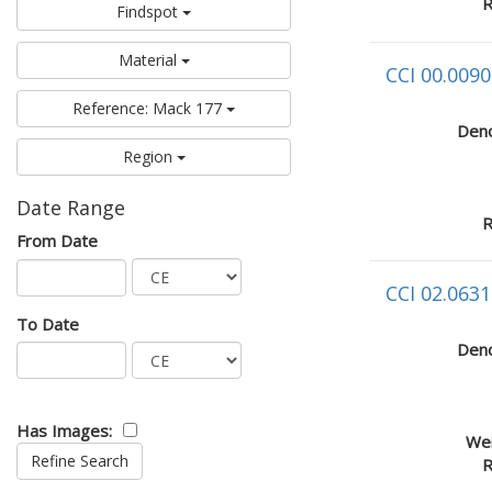
R
Findspot
Material
CCI 00.0090
Reference: Mack 177
Deno
Region
Date Range
R
From Date
CCI 02.0631
To Date
Deno
Has Images:
Wei
R