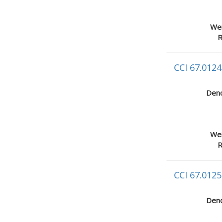
Wei
R
CCI 67.0124
Deno
Wei
R
CCI 67.0125
Deno