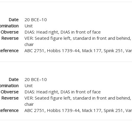
Date
20 BCE–10
mination
Unit
Obverse
DIAS: Head right, DIAS in front of face
Reverse
VER: Seated figure left, standard in front and behind
chair
eference
ABC 2751, Hobbs 1739-44, Mack 177, Spink 251, Van
Date
20 BCE–10
mination
Unit
Obverse
DIAS: Head right, DIAS in front of face
Reverse
VER: Seated figure left, standard in front and behind
chair
eference
ABC 2751, Hobbs 1739-44, Mack 177, Spink 251, Van