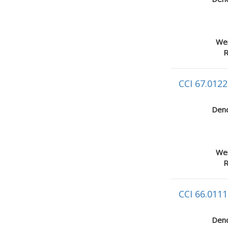
Wei
R
CCI 67.0122
Deno
Wei
R
CCI 66.0111
Deno