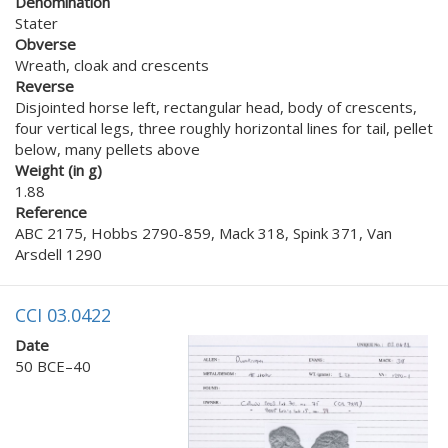
Denomination
Stater
Obverse
Wreath, cloak and crescents
Reverse
Disjointed horse left, rectangular head, body of crescents,
four vertical legs, three roughly horizontal lines for tail, pellet
below, many pellets above
Weight (in g)
1.88
Reference
ABC 2175, Hobbs 2790-859, Mack 318, Spink 371, Van
Arsdell 1290
CCI 03.0422
Date
50 BCE–40