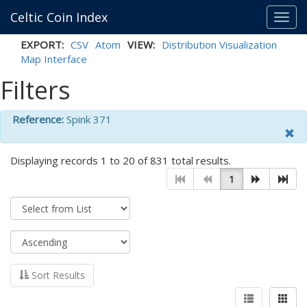
Celtic Coin Index
Toggl
navig
EXPORT:
CSV
Atom
VIEW:
Distribution Visualization
Map Interface
Filters
Reference:
Spink 371
Displaying records 1 to 20 of 831 total results.
1
Sort Results