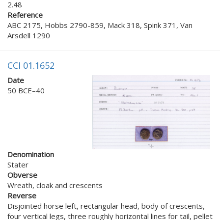
2.48
Reference
ABC 2175, Hobbs 2790-859, Mack 318, Spink 371, Van
Arsdell 1290
CCI 01.1652
Date
50 BCE–40
Denomination
Stater
Obverse
Wreath, cloak and crescents
Reverse
Disjointed horse left, rectangular head, body of crescents,
four vertical legs, three roughly horizontal lines for tail, pellet