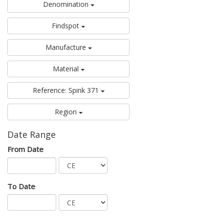
Denomination
Findspot
Manufacture
Material
Reference: Spink 371
Region
Date Range
From Date
To Date