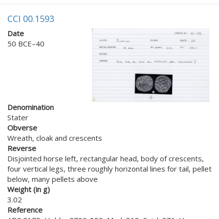
CCI 00.1593
Date
50 BCE–40
Denomination
Stater
Obverse
Wreath, cloak and crescents
Reverse
Disjointed horse left, rectangular head, body of crescents,
four vertical legs, three roughly horizontal lines for tail, pellet
below, many pellets above
Weight (in g)
3.02
Reference