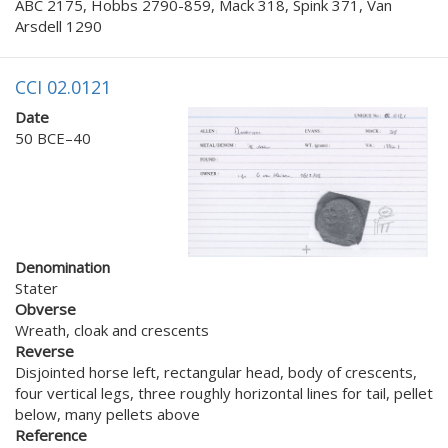
ABC 2175, Hobbs 2790-859, Mack 318, Spink 371, Van
Arsdell 1290
CCI 02.0121
Date
50 BCE–40
Denomination
Stater
Obverse
Wreath, cloak and crescents
Reverse
Disjointed horse left, rectangular head, body of crescents,
four vertical legs, three roughly horizontal lines for tail, pellet
below, many pellets above
Reference