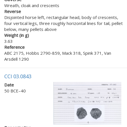
Wreath, cloak and crescents
Reverse
Disjointed horse left, rectangular head, body of crescents,
four vertical legs, three roughly horizontal lines for tail, pellet
below, many pellets above
Weight (in g)
3.63
Reference
ABC 2175, Hobbs 2790-859, Mack 318, Spink 371, Van
Arsdell 1290
CCI 03.0843
Date
50 BCE–40