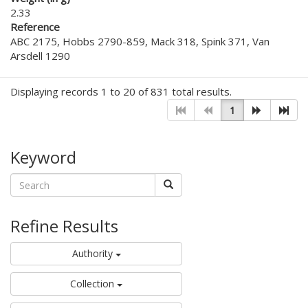
2.33
Reference
ABC 2175, Hobbs 2790-859, Mack 318, Spink 371, Van
Arsdell 1290
Displaying records 1 to 20 of 831 total results.
1
Keyword
Refine Results
Authority
Collection