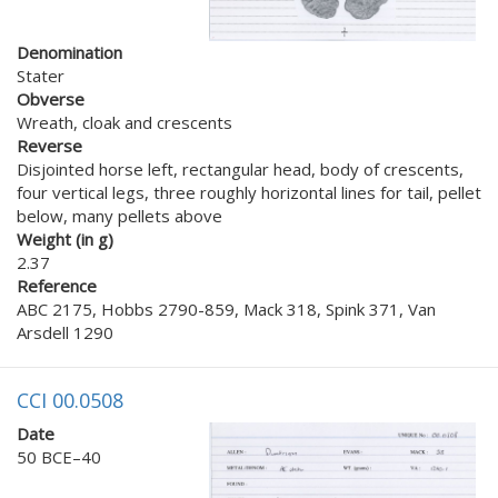
Denomination
Stater
Obverse
Wreath, cloak and crescents
Reverse
Disjointed horse left, rectangular head, body of crescents,
four vertical legs, three roughly horizontal lines for tail, pellet
below, many pellets above
Weight (in g)
2.37
Reference
ABC 2175, Hobbs 2790-859, Mack 318, Spink 371, Van
Arsdell 1290
CCI 00.0508
Date
50 BCE–40