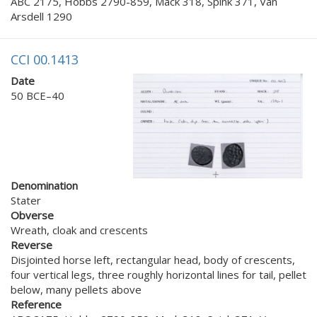
ABC 2175, Hobbs 2790-859, Mack 318, Spink 371, Van
Arsdell 1290
CCI 00.1413
Date
50 BCE–40
Denomination
Stater
Obverse
Wreath, cloak and crescents
Reverse
Disjointed horse left, rectangular head, body of crescents,
four vertical legs, three roughly horizontal lines for tail, pellet
below, many pellets above
Reference