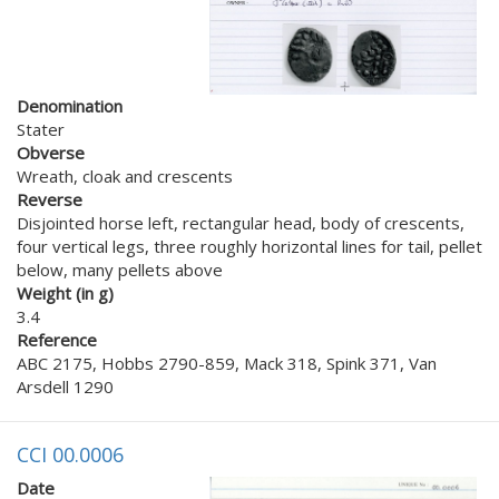
Denomination
Stater
Obverse
Wreath, cloak and crescents
Reverse
Disjointed horse left, rectangular head, body of crescents,
four vertical legs, three roughly horizontal lines for tail, pellet
below, many pellets above
Weight (in g)
3.4
Reference
ABC 2175, Hobbs 2790-859, Mack 318, Spink 371, Van
Arsdell 1290
CCI 00.0006
Date