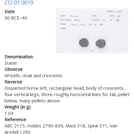
CCI 01.0019
Date
50 BCE–40
Denomination
Stater
Obverse
Wreath, cloak and crescents
Reverse
Disjointed horse left, rectangular head, body of crescents,
four vertical legs, three roughly horizontal lines for tail, pellet
below, many pellets above
Weight (in g)
1.04
Reference
ABC 2175, Hobbs 2790-859, Mack 318, Spink 371, Van
Arsdell 1290