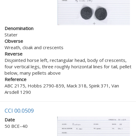
Denomination
Stater
Obverse
Wreath, cloak and crescents
Reverse
Disjointed horse left, rectangular head, body of crescents,
four vertical legs, three roughly horizontal lines for tail, pellet
below, many pellets above
Reference
ABC 2175, Hobbs 2790-859, Mack 318, Spink 371, Van
Arsdell 1290
CCI 00.0509
Date
50 BCE–40