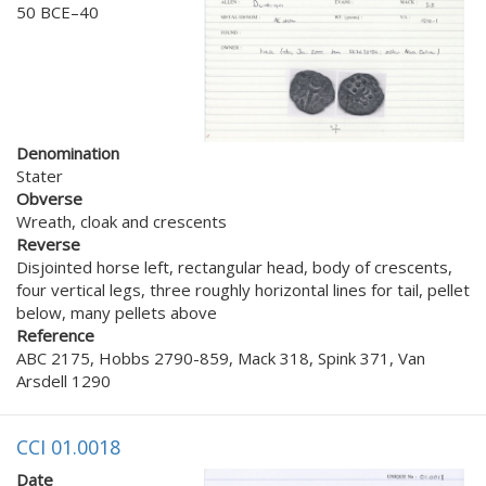
50 BCE–40
Denomination
Stater
Obverse
Wreath, cloak and crescents
Reverse
Disjointed horse left, rectangular head, body of crescents,
four vertical legs, three roughly horizontal lines for tail, pellet
below, many pellets above
Reference
ABC 2175, Hobbs 2790-859, Mack 318, Spink 371, Van
Arsdell 1290
CCI 01.0018
Date