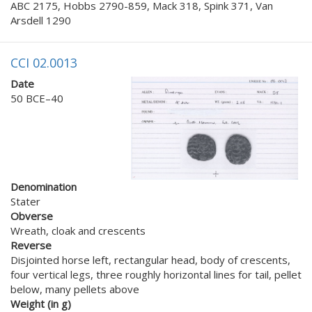
ABC 2175, Hobbs 2790-859, Mack 318, Spink 371, Van
Arsdell 1290
CCI 02.0013
Date
50 BCE–40
Denomination
Stater
Obverse
Wreath, cloak and crescents
Reverse
Disjointed horse left, rectangular head, body of crescents,
four vertical legs, three roughly horizontal lines for tail, pellet
below, many pellets above
Weight (in g)