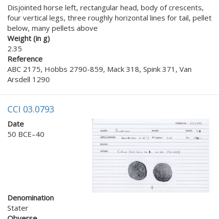
Disjointed horse left, rectangular head, body of crescents,
four vertical legs, three roughly horizontal lines for tail, pellet
below, many pellets above
Weight (in g)
2.35
Reference
ABC 2175, Hobbs 2790-859, Mack 318, Spink 371, Van
Arsdell 1290
CCI 03.0793
Date
50 BCE–40
Denomination
Stater
Obverse