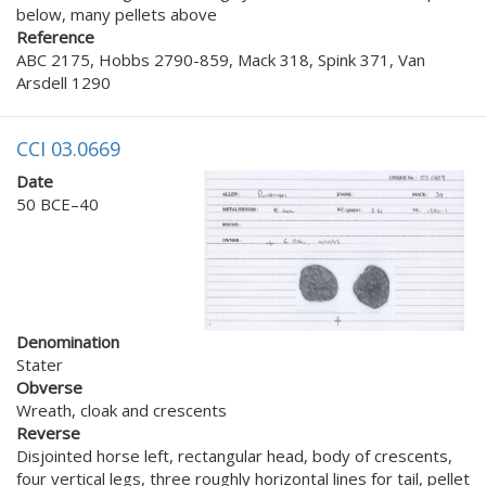
below, many pellets above
Reference
ABC 2175, Hobbs 2790-859, Mack 318, Spink 371, Van
Arsdell 1290
CCI 03.0669
Date
50 BCE–40
Denomination
Stater
Obverse
Wreath, cloak and crescents
Reverse
Disjointed horse left, rectangular head, body of crescents,
four vertical legs, three roughly horizontal lines for tail, pellet