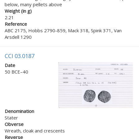
below, many pellets above
Weight (in g)
2.21
Reference
ABC 2175, Hobbs 2790-859, Mack 318, Spink 371, Van
Arsdell 1290
CCI 03.0187
Date
50 BCE–40
Denomination
Stater
Obverse
Wreath, cloak and crescents
Reverse