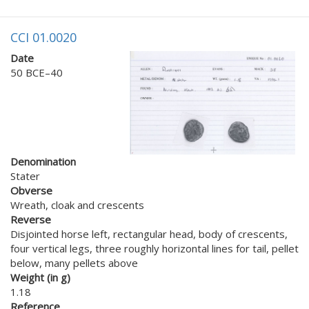
CCI 01.0020
Date
50 BCE–40
Denomination
Stater
Obverse
Wreath, cloak and crescents
Reverse
Disjointed horse left, rectangular head, body of crescents,
four vertical legs, three roughly horizontal lines for tail, pellet
below, many pellets above
Weight (in g)
1.18
Reference