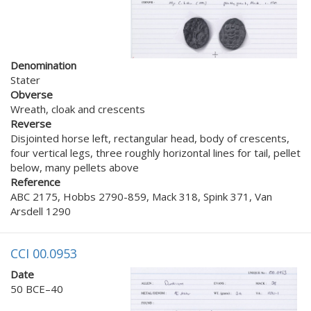
Denomination
Stater
Obverse
Wreath, cloak and crescents
Reverse
Disjointed horse left, rectangular head, body of crescents,
four vertical legs, three roughly horizontal lines for tail, pellet
below, many pellets above
Reference
ABC 2175, Hobbs 2790-859, Mack 318, Spink 371, Van
Arsdell 1290
CCI 00.0953
Date
50 BCE–40