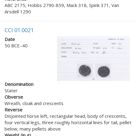
ABC 2175, Hobbs 2790-859, Mack 318, Spink 371, Van
Arsdell 1290
CCI 01.0021
Date
50 BCE–40
Denomination
Stater
Obverse
Wreath, cloak and crescents
Reverse
Disjointed horse left, rectangular head, body of crescents,
four vertical legs, three roughly horizontal lines for tail, pellet
below, many pellets above
Weight (in g)