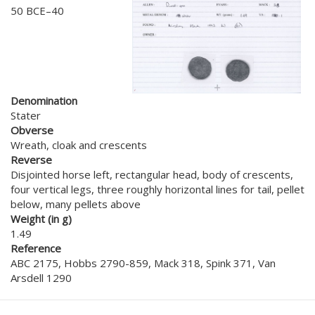
50 BCE–40
Denomination
Stater
Obverse
Wreath, cloak and crescents
Reverse
Disjointed horse left, rectangular head, body of crescents,
four vertical legs, three roughly horizontal lines for tail, pellet
below, many pellets above
Weight (in g)
1.49
Reference
ABC 2175, Hobbs 2790-859, Mack 318, Spink 371, Van
Arsdell 1290