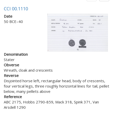
CCI 00.1110
Date
50 BCE–40
Denomination
Stater
Obverse
Wreath, cloak and crescents
Reverse
Disjointed horse left, rectangular head, body of crescents,
four vertical legs, three roughly horizontal lines for tail, pellet
below, many pellets above
Reference
ABC 2175, Hobbs 2790-859, Mack 318, Spink 371, Van
Arsdell 1290