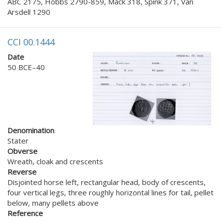
ABC 2175, Hobbs 2790-859, Mack 318, Spink 371, Van
Arsdell 1290
CCI 00.1444
Date
50 BCE–40
Denomination
Stater
Obverse
Wreath, cloak and crescents
Reverse
Disjointed horse left, rectangular head, body of crescents,
four vertical legs, three roughly horizontal lines for tail, pellet
below, many pellets above
Reference