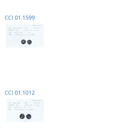
CCI 01.1599
CCI 01.1012