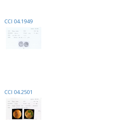
CCI 04.1949
CCI 04.2501