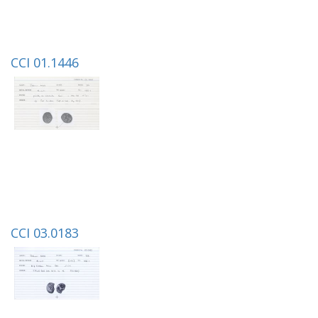
CCI 01.1446
CCI 03.0183