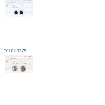
CCI 02.0778