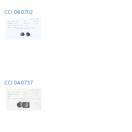
CCI 04.0702
CCI 04.0737