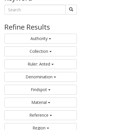
Refine Results
Authority
Collection
Ruler: Anted
Denomination
Findspot
Material
Reference
Region