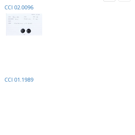
CCI 02.0096
CCI 01.1989