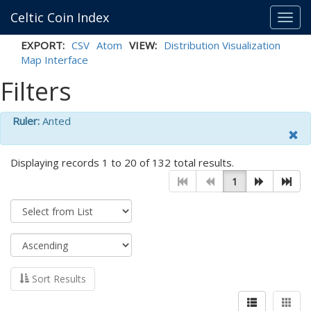
Celtic Coin Index
Toggl
navig
EXPORT:
CSV
Atom
VIEW:
Distribution Visualization
Map Interface
Filters
Ruler:
Anted
Displaying records 1 to 20 of 132 total results.
1
Sort Results