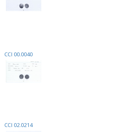
CCI 00.0040
CCI 02.0214