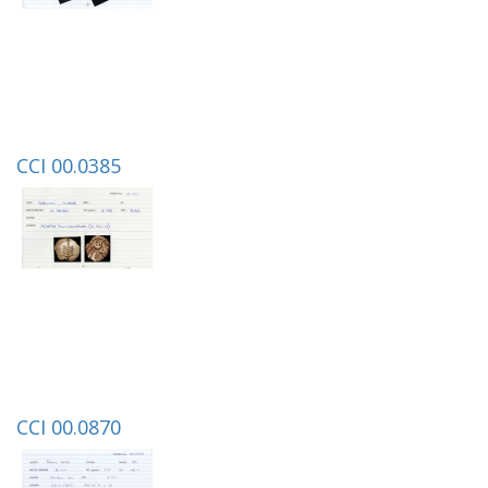
CCI 00.0385
CCI 00.0870