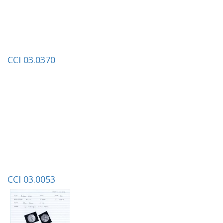
CCI 03.0370
CCI 03.0053