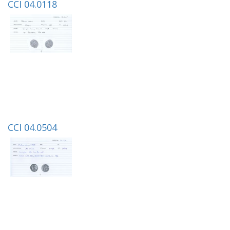
CCI 04.0118
CCI 04.0504