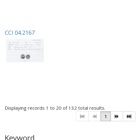
CCI 04.2167
Displaying records 1 to 20 of 132 total results.
1
Keyword