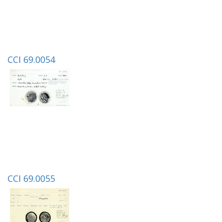
CCI 69.0054
CCI 69.0055