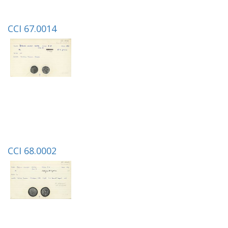
CCI 67.0014
CCI 68.0002