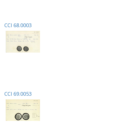
CCI 68.0003
CCI 69.0053