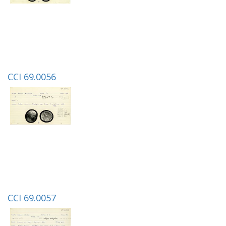
CCI 69.0056
CCI 69.0057