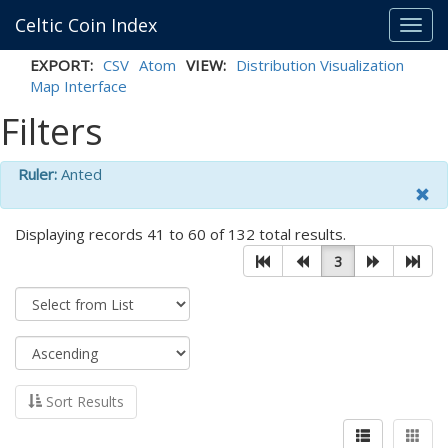
Celtic Coin Index
Toggl
navig
EXPORT:
CSV
Atom
VIEW:
Distribution Visualization
Map Interface
Filters
Ruler:
Anted
Displaying records 41 to 60 of 132 total results.
3
Sort Results