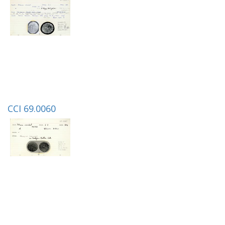
CCI 69.0060