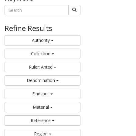
Refine Results
Authority
Collection
Ruler: Anted
Denomination
Findspot
Material
Reference
Region