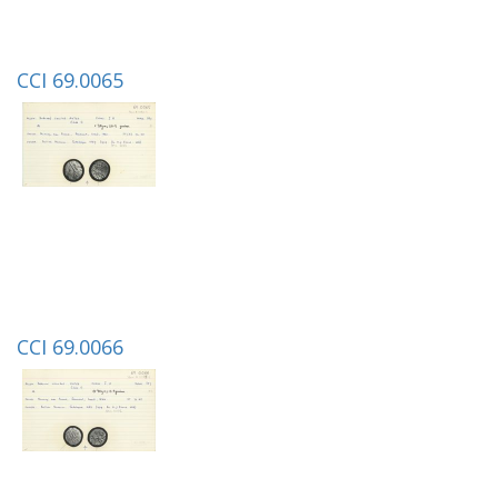
CCI 69.0065
CCI 69.0066