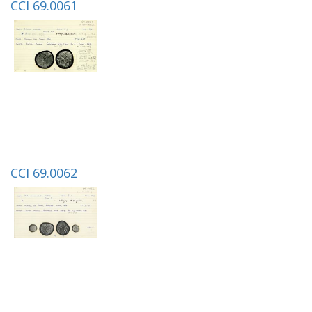
CCI 69.0061
CCI 69.0062