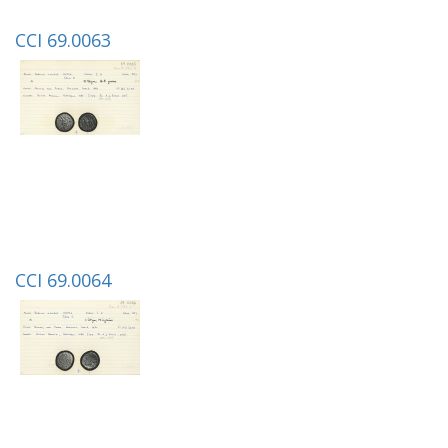
CCI 69.0063
CCI 69.0064