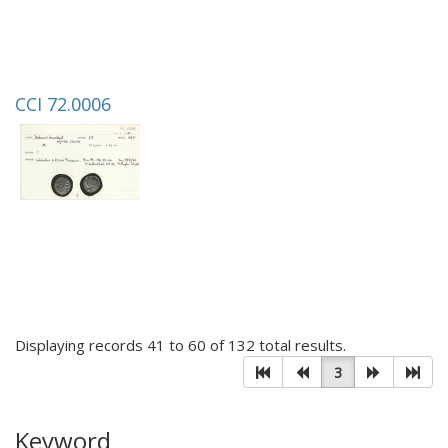
CCI 72.0006
Displaying records 41 to 60 of 132 total results.
3
Keyword