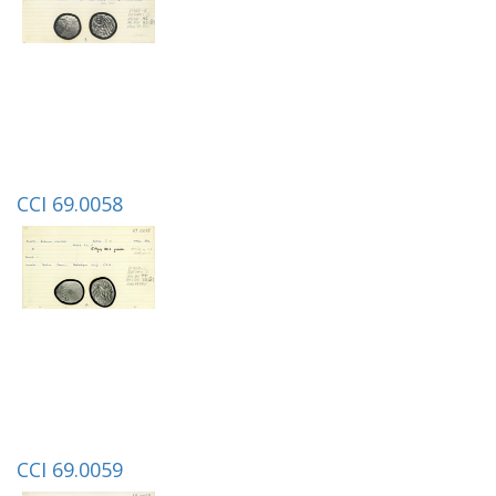
CCI 69.0058
CCI 69.0059