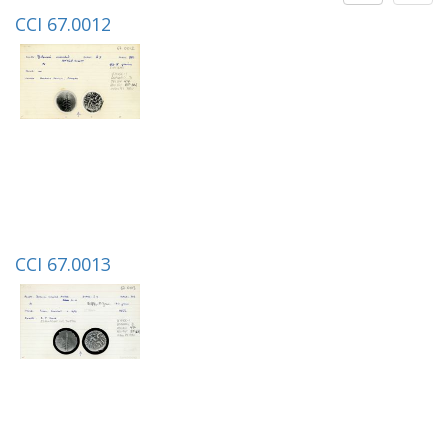
CCI 67.0012
CCI 67.0013