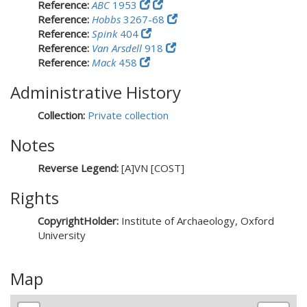
Reference:
ABC
1953
Reference:
Hobbs
3267-68
Reference:
Spink
404
Reference:
Van Arsdell
918
Reference:
Mack
458
Administrative History
Collection:
Private collection
Notes
Reverse Legend:
[A]VN [COST]
Rights
CopyrightHolder:
Institute of Archaeology, Oxford
University
Map