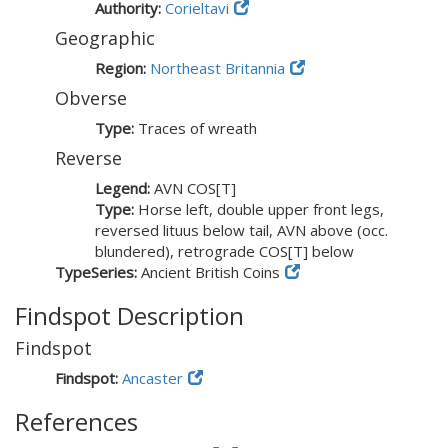
Authority:
Corieltavi
Geographic
Region:
Northeast Britannia
Obverse
Type:
Traces of wreath
Reverse
Legend:
AVN COS[T]
Type:
Horse left, double upper front legs,
reversed lituus below tail, AVN above (occ.
blundered), retrograde COS[T] below
TypeSeries:
Ancient British Coins
Findspot Description
Findspot
Findspot:
Ancaster
References