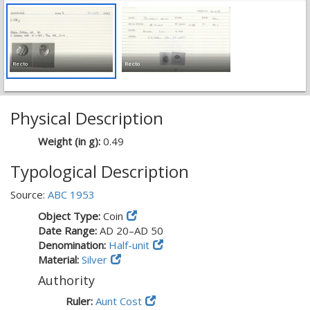
Recto
Recto
Physical Description
Weight (in g):
0.49
Typological Description
Source:
ABC 1953
Object Type:
Coin
Date Range:
AD 20–AD 50
Denomination:
Half-unit
Material:
Silver
Authority
Ruler:
Aunt Cost