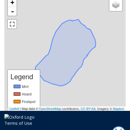
+
-
Legend
Mint
Hoard
Findspot
Leaflet
| Map data ©
OpenStreetMap
contributors,
CC-BY-SA
, Imagery ©
Mapbox
Terms of Use