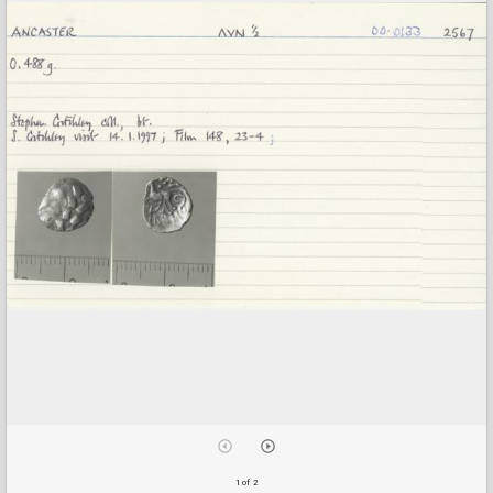
1 of 2