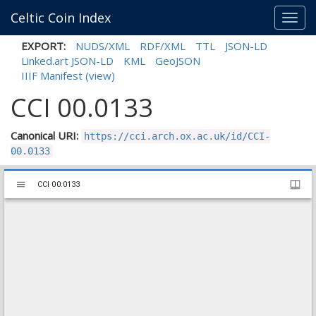
Celtic Coin Index
Toggl
navig
EXPORT:
NUDS/XML
RDF/XML
TTL
JSON-LD
Linked.art JSON-LD
KML
GeoJSON
IIIF Manifest
(view)
CCI 00.0133
Canonical URI:
https://cci.arch.ox.ac.uk/id/CCI-
00.0133
Mirador
CCI 00.0133
CCI 00.0133
viewer