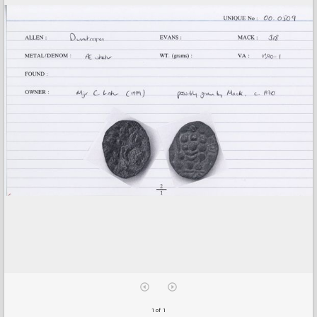
1 of 1