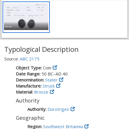
Recto
Typological Description
Source:
ABC 2175
Object Type:
Coin
Date Range:
50 BC–AD 40
Denomination:
Stater
Manufacture:
Struck
Material:
Bronze
Authority
Authority:
Durotriges
Geographic
Region:
Southwest Britannia