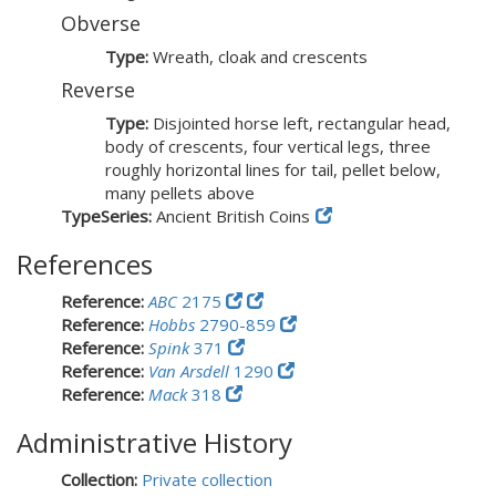
Obverse
Type:
Wreath, cloak and crescents
Reverse
Type:
Disjointed horse left, rectangular head,
body of crescents, four vertical legs, three
roughly horizontal lines for tail, pellet below,
many pellets above
TypeSeries:
Ancient British Coins
References
Reference:
ABC
2175
Reference:
Hobbs
2790-859
Reference:
Spink
371
Reference:
Van Arsdell
1290
Reference:
Mack
318
Administrative History
Collection:
Private collection