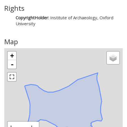
Rights
CopyrightHolder:
Institute of Archaeology, Oxford
University
Map
+
-