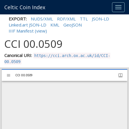
Celtic Coin Index
Toggl
navig
EXPORT:
NUDS/XML
RDF/XML
TTL
JSON-LD
Linked.art JSON-LD
KML
GeoJSON
IIIF Manifest
(view)
CCI 00.0509
Canonical URI:
https://cci.arch.ox.ac.uk/id/CCI-
00.0509
Mirador
CCI 00.0509
CCI 00.0509
viewer