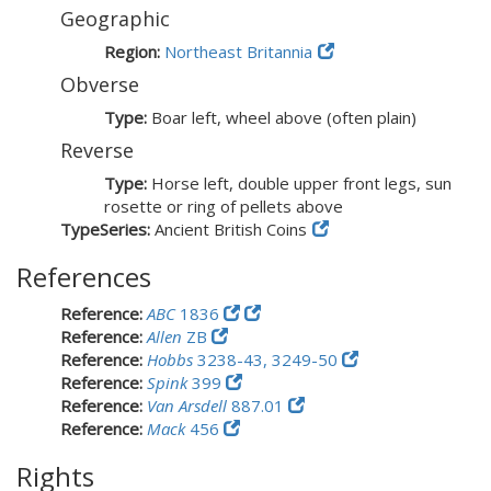
Geographic
Region:
Northeast Britannia
Obverse
Type:
Boar left, wheel above (often plain)
Reverse
Type:
Horse left, double upper front legs, sun
rosette or ring of pellets above
TypeSeries:
Ancient British Coins
References
Reference:
ABC
1836
Reference:
Allen
ZB
Reference:
Hobbs
3238-43, 3249-50
Reference:
Spink
399
Reference:
Van Arsdell
887.01
Reference:
Mack
456
Rights