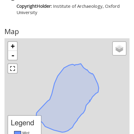
CopyrightHolder:
Institute of Archaeology, Oxford
University
Map
+
-
Legend
Mint