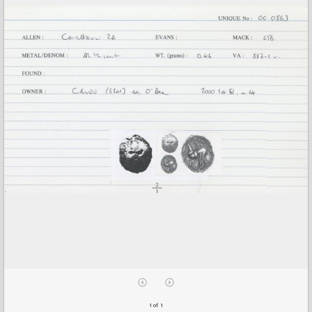
1 of 1