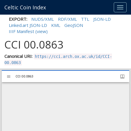
Celtic Coin Index
Toggl
navig
EXPORT:
NUDS/XML
RDF/XML
TTL
JSON-LD
Linked.art JSON-LD
KML
GeoJSON
IIIF Manifest
(view)
CCI 00.0863
Canonical URI:
https://cci.arch.ox.ac.uk/id/CCI-
00.0863
Mirador
CCI 00.0863
CCI 00.0863
viewer