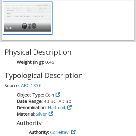
Recto
Physical Description
Weight (in g):
0.46
Typological Description
Source:
ABC 1836
Object Type:
Coin
Date Range:
40 BC–AD 30
Denomination:
Half-unit
Material:
Silver
Authority
Authority:
Corieltavi