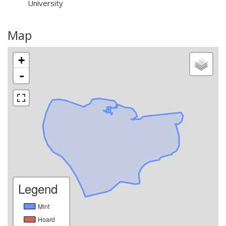
University
Map
+
-
Legend
Mint
Hoard