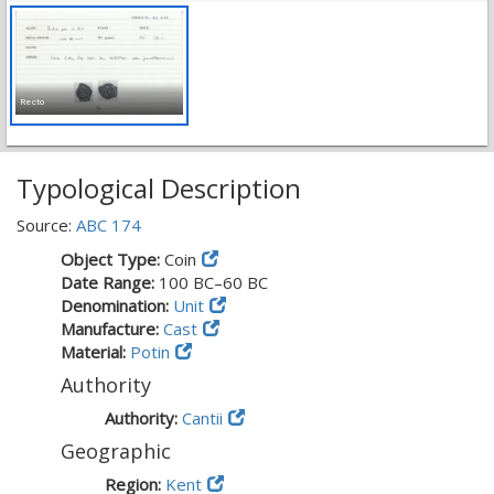
Recto
Typological Description
Source:
ABC 174
Object Type:
Coin
Date Range:
100 BC–60 BC
Denomination:
Unit
Manufacture:
Cast
Material:
Potin
Authority
Authority:
Cantii
Geographic
Region:
Kent