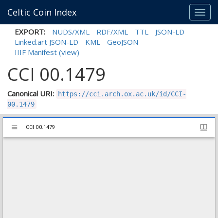
Celtic Coin Index
Toggl
navig
EXPORT:
NUDS/XML
RDF/XML
TTL
JSON-LD
Linked.art JSON-LD
KML
GeoJSON
IIIF Manifest
(view)
CCI 00.1479
Canonical URI:
https://cci.arch.ox.ac.uk/id/CCI-
00.1479
Mirador
CCI 00.1479
CCI 00.1479
viewer