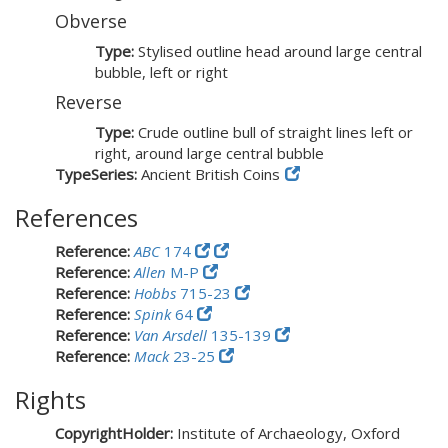
Obverse
Type:
Stylised outline head around large central
bubble, left or right
Reverse
Type:
Crude outline bull of straight lines left or
right, around large central bubble
TypeSeries:
Ancient British Coins
References
Reference:
ABC
174
Reference:
Allen
M-P
Reference:
Hobbs
715-23
Reference:
Spink
64
Reference:
Van Arsdell
135-139
Reference:
Mack
23-25
Rights
CopyrightHolder:
Institute of Archaeology, Oxford