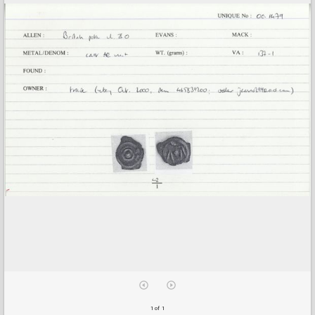
1 of 1