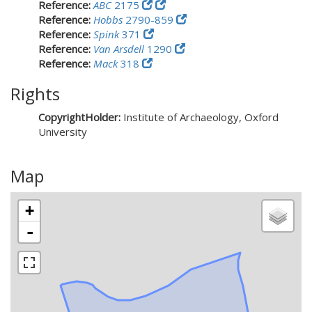
Reference:
ABC
2175
Reference:
Hobbs
2790-859
Reference:
Spink
371
Reference:
Van Arsdell
1290
Reference:
Mack
318
Rights
CopyrightHolder:
Institute of Archaeology, Oxford
University
Map
+
-