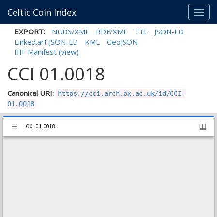
Celtic Coin Index
Toggl
navig
EXPORT:
NUDS/XML
RDF/XML
TTL
JSON-LD
Linked.art JSON-LD
KML
GeoJSON
IIIF Manifest
(view)
CCI 01.0018
Canonical URI:
https://cci.arch.ox.ac.uk/id/CCI-
01.0018
Mirador
CCI 01.0018
CCI 01.0018
viewer