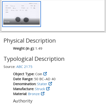
Recto
Physical Description
Weight (in g):
1.49
Typological Description
Source:
ABC 2175
Object Type:
Coin
Date Range:
50 BC–AD 40
Denomination:
Stater
Manufacture:
Struck
Material:
Bronze
Authority