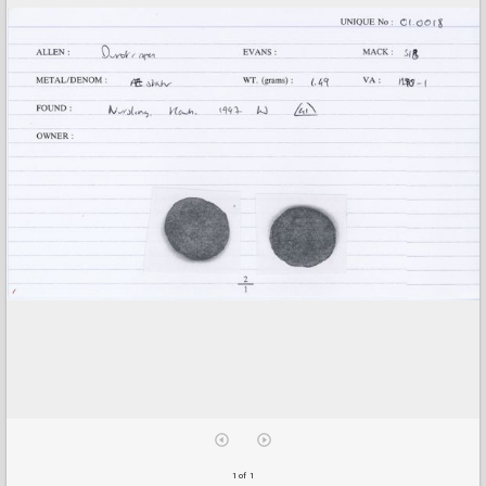
1 of 1