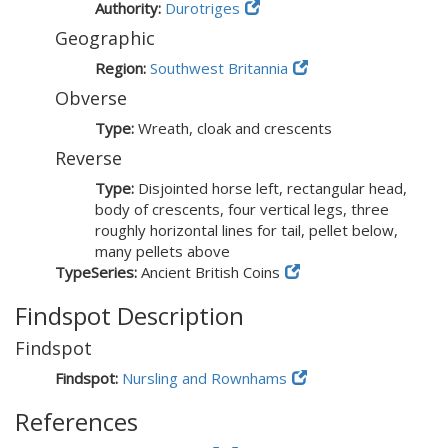
Authority:
Durotriges
Geographic
Region:
Southwest Britannia
Obverse
Type:
Wreath, cloak and crescents
Reverse
Type:
Disjointed horse left, rectangular head,
body of crescents, four vertical legs, three
roughly horizontal lines for tail, pellet below,
many pellets above
TypeSeries:
Ancient British Coins
Findspot Description
Findspot
Findspot:
Nursling and Rownhams
References