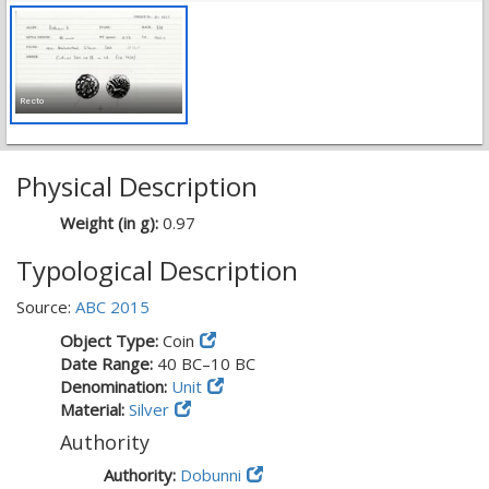
Recto
Physical Description
Weight (in g):
0.97
Typological Description
Source:
ABC 2015
Object Type:
Coin
Date Range:
40 BC–10 BC
Denomination:
Unit
Material:
Silver
Authority
Authority:
Dobunni