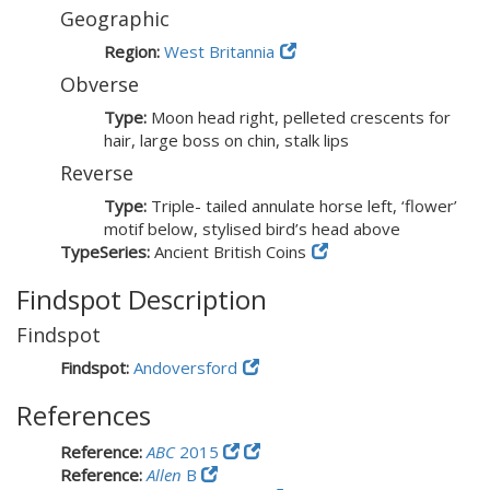
Geographic
Region:
West Britannia
Obverse
Type:
Moon head right, pelleted crescents for
hair, large boss on chin, stalk lips
Reverse
Type:
Triple- tailed annulate horse left, ‘flower’
motif below, stylised bird’s head above
TypeSeries:
Ancient British Coins
Findspot Description
Findspot
Findspot:
Andoversford
References
Reference:
ABC
2015
Reference:
Allen
B