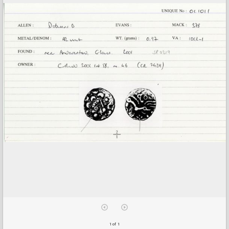
1 of 1