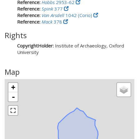
Reference:
Hobbs
2953-62
Reference:
Spink
377
Reference:
Van Arsdell
1042 (Corio)
Reference:
Mack
378
Rights
CopyrightHolder:
Institute of Archaeology, Oxford
University
Map
+
-