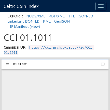
Celtic Coin Index
Toggl
navig
EXPORT:
NUDS/XML
RDF/XML
TTL
JSON-LD
Linked.art JSON-LD
KML
GeoJSON
IIIF Manifest
(view)
CCI 01.1011
Canonical URI:
https://cci.arch.ox.ac.uk/id/CCI-
01.1011
Mirador
CCI 01.1011
CCI 01.1011
viewer