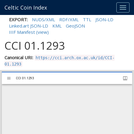
Celtic Coin Index
Toggl
navig
EXPORT:
NUDS/XML
RDF/XML
TTL
JSON-LD
Linked.art JSON-LD
KML
GeoJSON
IIIF Manifest
(view)
CCI 01.1293
Canonical URI:
https://cci.arch.ox.ac.uk/id/CCI-
01.1293
Mirador
CCI 01.1293
CCI 01.1293
viewer