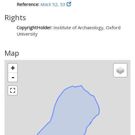
Reference:
Mack
52, 53
Rights
CopyrightHolder:
Institute of Archaeology, Oxford
University
Map
+
-