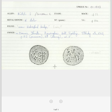
1 of 1