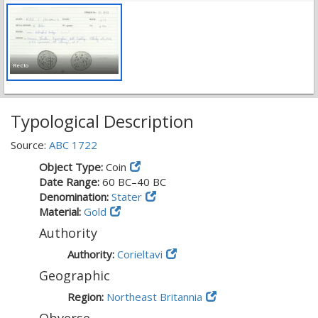
Recto
Typological Description
Source:
ABC 1722
Object Type:
Coin
Date Range:
60 BC–40 BC
Denomination:
Stater
Material:
Gold
Authority
Authority:
Corieltavi
Geographic
Region:
Northeast Britannia