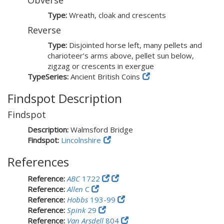
Obverse
Type:
Wreath, cloak and crescents
Reverse
Type:
Disjointed horse left, many pellets and
charioteer’s arms above, pellet sun below,
zigzag or crescents in exergue
TypeSeries:
Ancient British Coins
Findspot Description
Findspot
Description:
Walmsford Bridge
Findspot:
Lincolnshire
References
Reference:
ABC
1722
Reference:
Allen
C
Reference:
Hobbs
193-99
Reference:
Spink
29
Reference:
Van Arsdell
804