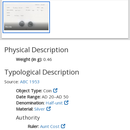
Recto
Physical Description
Weight (in g):
0.46
Typological Description
Source:
ABC 1953
Object Type:
Coin
Date Range:
AD 20–AD 50
Denomination:
Half-unit
Material:
Silver
Authority
Ruler:
Aunt Cost