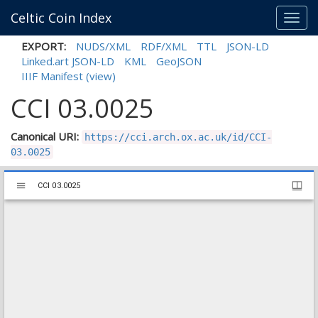
Celtic Coin Index
Toggl
navig
EXPORT:
NUDS/XML
RDF/XML
TTL
JSON-LD
Linked.art JSON-LD
KML
GeoJSON
IIIF Manifest
(view)
CCI 03.0025
Canonical URI:
https://cci.arch.ox.ac.uk/id/CCI-
03.0025
Mirador
CCI 03.0025
CCI 03.0025
viewer