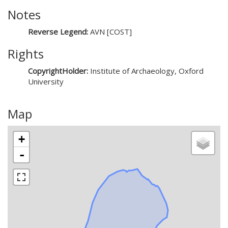
Notes
Reverse Legend:
AVN [COST]
Rights
CopyrightHolder:
Institute of Archaeology, Oxford
University
Map
+
-