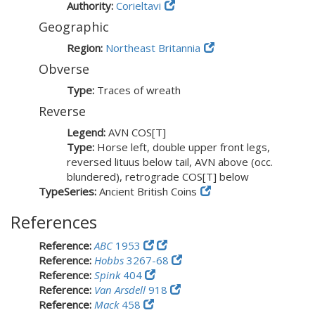
Authority:
Corieltavi
Geographic
Region:
Northeast Britannia
Obverse
Type:
Traces of wreath
Reverse
Legend:
AVN COS[T]
Type:
Horse left, double upper front legs,
reversed lituus below tail, AVN above (occ.
blundered), retrograde COS[T] below
TypeSeries:
Ancient British Coins
References
Reference:
ABC
1953
Reference:
Hobbs
3267-68
Reference:
Spink
404
Reference:
Van Arsdell
918
Reference:
Mack
458