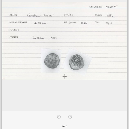
1 of 1