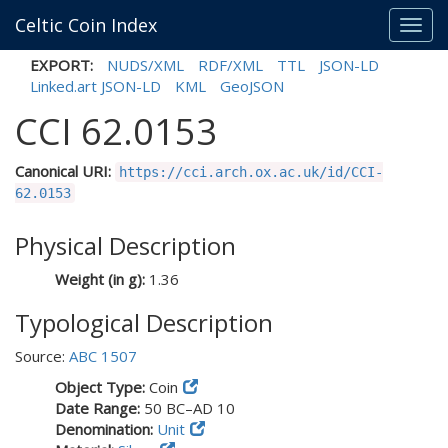
Celtic Coin Index
Toggl
navig
EXPORT:
NUDS/XML
RDF/XML
TTL
JSON-LD
Linked.art JSON-LD
KML
GeoJSON
CCI 62.0153
Canonical URI:
https://cci.arch.ox.ac.uk/id/CCI-
62.0153
Physical Description
Weight (in g):
1.36
Typological Description
Source:
ABC 1507
Object Type:
Coin
Date Range:
50 BC–AD 10
Denomination:
Unit