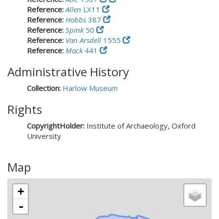
Reference:
Allen
LX11
Reference:
Hobbs
387
Reference:
Spink
50
Reference:
Van Arsdell
1555
Reference:
Mack
441
Administrative History
Collection:
Harlow Museum
Rights
CopyrightHolder:
Institute of Archaeology, Oxford
University
Map
+
-