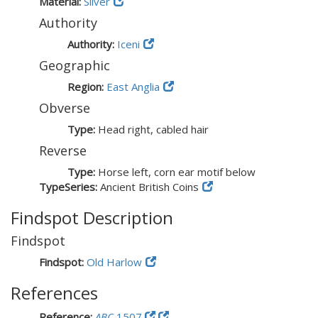
Material:
Silver
Authority
Authority:
Iceni
Geographic
Region:
East Anglia
Obverse
Type:
Head right, cabled hair
Reverse
Type:
Horse left, corn ear motif below
TypeSeries:
Ancient British Coins
Findspot Description
Findspot
Findspot:
Old Harlow
References
Reference:
ABC
1507