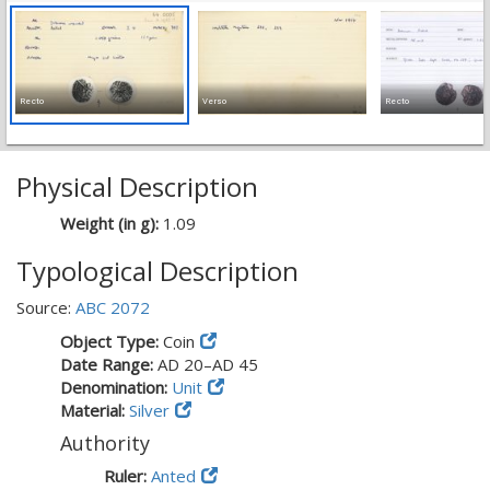
Recto
Verso
Recto
Physical Description
Weight (in g):
1.09
Typological Description
Source:
ABC 2072
Object Type:
Coin
Date Range:
AD 20–AD 45
Denomination:
Unit
Material:
Silver
Authority
Ruler:
Anted