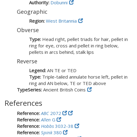
Authority:
Dobunni
Geographic
Region:
West Britannia
Obverse
Type:
Head right, pellet triads for hair, pellet in
ring for eye, cross and pellet in ring below,
pellets in arcs behind, stalk lips
Reverse
Legend:
AN TE or TED
Type:
Triple-tailed annulate horse left, pellet in
ring and AN below, TE or TED above
TypeSeries:
Ancient British Coins
References
Reference:
ABC
2072
Reference:
Allen
G
Reference:
Hobbs
3032-38
Reference:
Spink
380