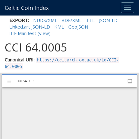
Celtic Coin Index
Toggl
navig
EXPORT:
NUDS/XML
RDF/XML
TTL
JSON-LD
Linked.art JSON-LD
KML
GeoJSON
IIIF Manifest
(view)
CCI 64.0005
Canonical URI:
https://cci.arch.ox.ac.uk/id/CCI-
64.0005
Mirador
CCI 64.0005
CCI 64.0005
viewer