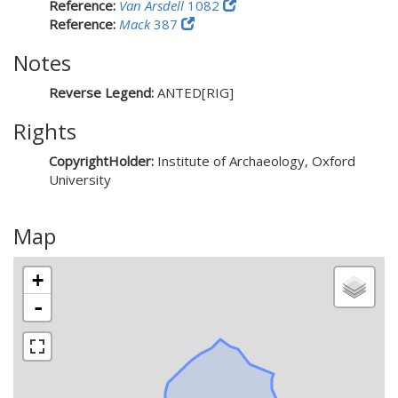
Reference:
Van Arsdell
1082
Reference:
Mack
387
Notes
Reverse Legend:
ANTED[RIG]
Rights
CopyrightHolder:
Institute of Archaeology, Oxford
University
Map
+
-