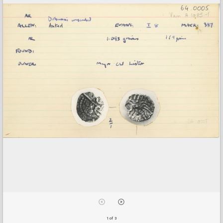
1 of 3