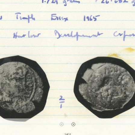
1 of 2