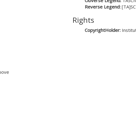
Obverse Legend:
TASCI
Reverse Legend:
[TA]SC
Rights
CopyrightHolder:
Instit
above