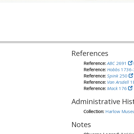
References
Reference:
ABC
2691
Reference:
Hobbs
1736
Reference:
Spink
250
Reference:
Van Arsdell
1
Reference:
Mack
176
Administrative His
Collection:
Harlow Muse
Notes