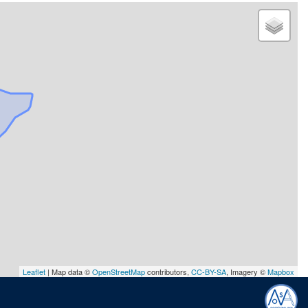
Leaflet
| Map data ©
OpenStreetMap
contributors,
CC-BY-SA
, Imagery ©
Mapbox