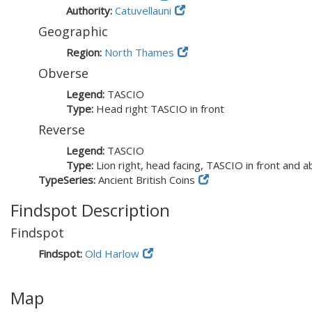
Authority:
Catuvellauni
Geographic
Region:
North Thames
Obverse
Legend:
TASCIO
Type:
Head right TASCIO in front
Reverse
Legend:
TASCIO
Type:
Lion right, head facing, TASCIO in front and 
TypeSeries:
Ancient British Coins
Findspot Description
Findspot
Findspot:
Old Harlow
Map