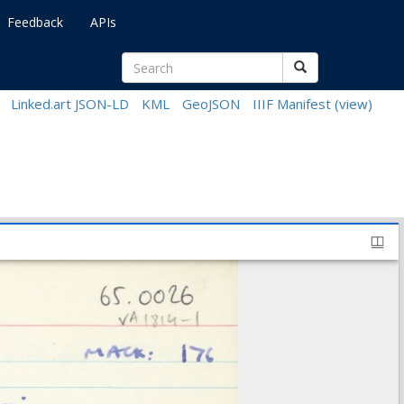
Feedback
APIs
Linked.art JSON-LD
KML
GeoJSON
IIIF Manifest
(view)