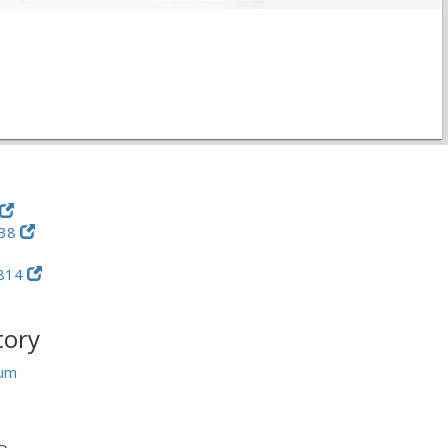
-38
814
tory
um