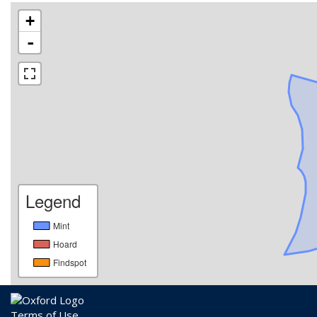
+
-
Legend
Mint
Hoard
Findspot
Terms of Use