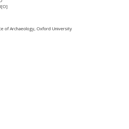
O
I[O]
ute of Archaeology, Oxford University