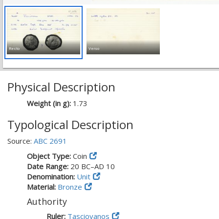
Recto
Verso
Physical Description
Weight (in g):
1.73
Typological Description
Source:
ABC 2691
Object Type:
Coin
Date Range:
20 BC–AD 10
Denomination:
Unit
Material:
Bronze
Authority
Ruler:
Tasciovanos