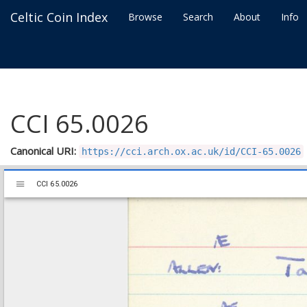
Celtic Coin Index
Browse
Search
About
Info
CCI 65.0026
Canonical URI:
https://cci.arch.ox.ac.uk/id/CCI-65.0026
Mirador
CCI 65.0026
CCI 65.0026
viewer