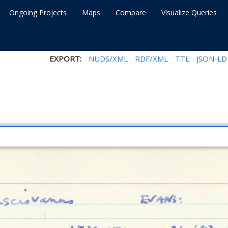
Ongoing Projects
Maps
Compare
Visualize Queries
EXPORT:
NUDS/XML
RDF/XML
TTL
JSON-LD