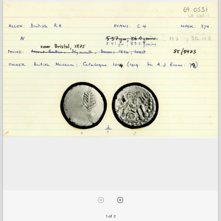
1 of 2