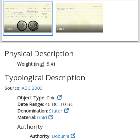
Recto
Verso
Physical Description
Weight (in g):
5.41
Typological Description
Source:
ABC 2003
Object Type:
Coin
Date Range:
40 BC–10 BC
Denomination:
Stater
Material:
Gold
Authority
Authority:
Dobunni