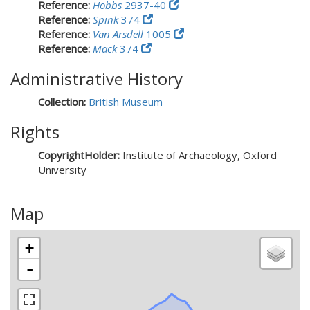
Reference:
Hobbs
2937-40
Reference:
Spink
374
Reference:
Van Arsdell
1005
Reference:
Mack
374
Administrative History
Collection:
British Museum
Rights
CopyrightHolder:
Institute of Archaeology, Oxford
University
Map
+
-