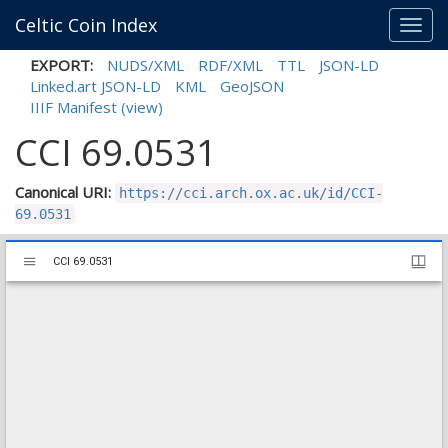
Celtic Coin Index
Toggl
navig
EXPORT:
NUDS/XML
RDF/XML
TTL
JSON-LD
Linked.art JSON-LD
KML
GeoJSON
IIIF Manifest
(view)
CCI 69.0531
Canonical URI:
https://cci.arch.ox.ac.uk/id/CCI-
69.0531
Mirador
CCI 69.0531
CCI 69.0531
viewer