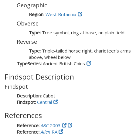
Geographic
Region:
West Britannia
Obverse
Type:
Tree symbol, ring at base, on plain field
Reverse
Type:
Triple-tailed horse right, charioteer’s arms
above, wheel below
TypeSeries:
Ancient British Coins
Findspot Description
Findspot
Description:
Cabot
Findspot:
Central
References
Reference:
ABC
2003
Reference:
Allen
RA