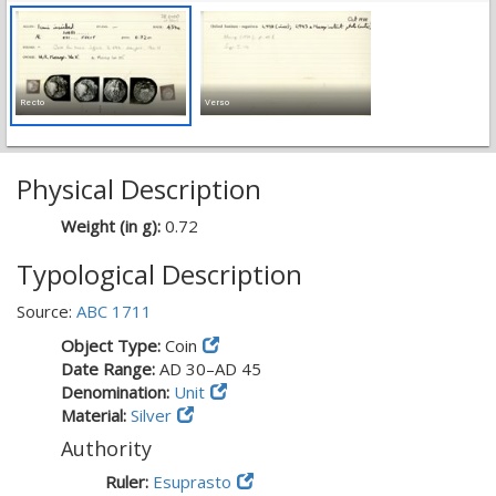
Recto
Verso
Physical Description
Weight (in g):
0.72
Typological Description
Source:
ABC 1711
Object Type:
Coin
Date Range:
AD 30–AD 45
Denomination:
Unit
Material:
Silver
Authority
Ruler:
Esuprasto