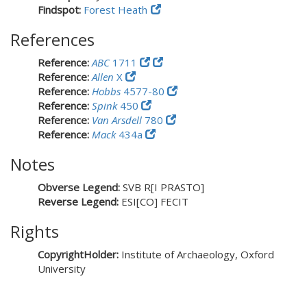
Findspot:
Forest Heath
References
Reference:
ABC
1711
Reference:
Allen
X
Reference:
Hobbs
4577-80
Reference:
Spink
450
Reference:
Van Arsdell
780
Reference:
Mack
434a
Notes
Obverse Legend:
SVB R[I PRASTO]
Reverse Legend:
ESI[CO] FECIT
Rights
CopyrightHolder:
Institute of Archaeology, Oxford
University