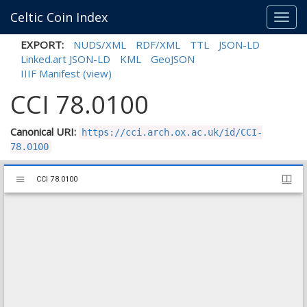
Celtic Coin Index
Toggl
navig
EXPORT:
NUDS/XML
RDF/XML
TTL
JSON-LD
Linked.art JSON-LD
KML
GeoJSON
IIIF Manifest
(view)
CCI 78.0100
Canonical URI:
https://cci.arch.ox.ac.uk/id/CCI-
78.0100
Mirador
CCI 78.0100
CCI 78.0100
viewer