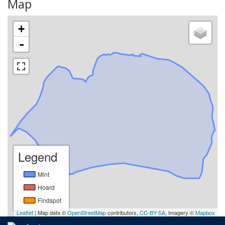
Map
+
-
Legend
Mint
Hoard
Findspot
Leaflet
| Map data ©
OpenStreetMap
contributors,
CC-BY-SA
, Imagery ©
Mapbox