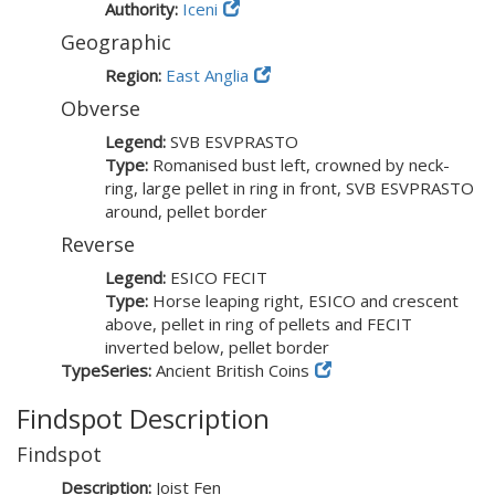
Authority:
Iceni
Geographic
Region:
East Anglia
Obverse
Legend:
SVB ESVPRASTO
Type:
Romanised bust left, crowned by neck-
ring, large pellet in ring in front, SVB ESVPRASTO
around, pellet border
Reverse
Legend:
ESICO FECIT
Type:
Horse leaping right, ESICO and crescent
above, pellet in ring of pellets and FECIT
inverted below, pellet border
TypeSeries:
Ancient British Coins
Findspot Description
Findspot
Description:
Joist Fen