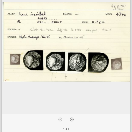
1 of 2