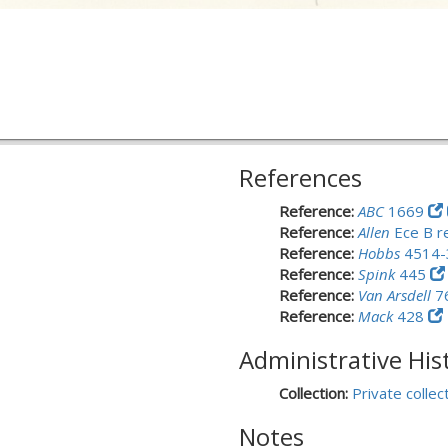
References
Reference:
ABC
1669
Reference:
Allen
Ece B r
Reference:
Hobbs
4514
Reference:
Spink
445
Reference:
Van Arsdell
7
Reference:
Mack
428
Administrative His
Collection:
Private collec
Notes