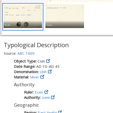
Recto
Verso
Typological Description
Source:
ABC 1669
Object Type:
Coin
Date Range:
AD 10–AD 45
Denomination:
Unit
Material:
Silver
Authority
Ruler:
Ecen
Authority:
Iceni
Geographic
Region:
East Anglia