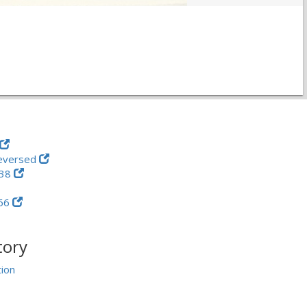
eversed
-38
66
tory
tion