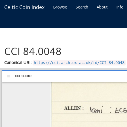
Celtic Coin Index
Browse
Search
About
Info
CCI 84.0048
Canonical URI:
https://cci.arch.ox.ac.uk/id/CCI-84.0048
Mirador
CCI 84.0048
CCI 84.0048
viewer