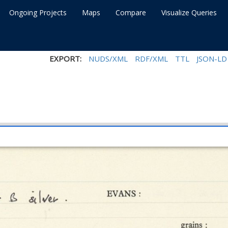
Ongoing Projects
Maps
Compare
Visualize Queries
EXPORT:
NUDS/XML
RDF/XML
TTL
JSON-LD