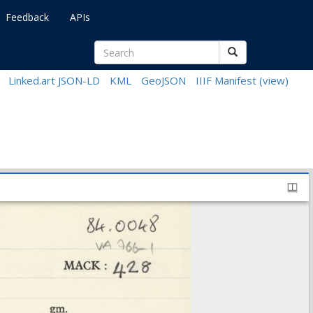
Feedback
APIs
Linked.art JSON-LD
KML
GeoJSON
IIIF Manifest
(view)