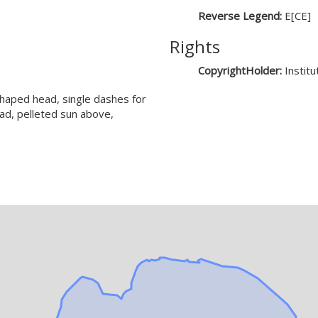
Reverse Legend:
E[CE]
Rights
CopyrightHolder:
Instit
shaped head, single dashes for
ad, pelleted sun above,