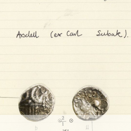
1 of 2