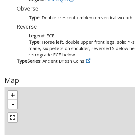
Obverse
Type:
Double crescent emblem on vertical wreath
Reverse
Legend:
ECE
Type:
Horse left, double upper front legs, solid Y-
mane, six pellets on shoulder, reversed S below he
retrograde ECE below
TypeSeries:
Ancient British Coins
Map
+
-