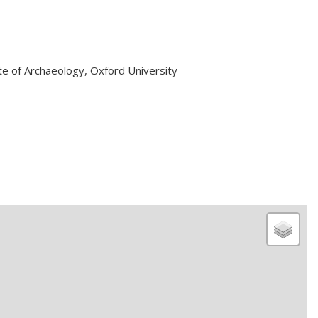
ute of Archaeology, Oxford University