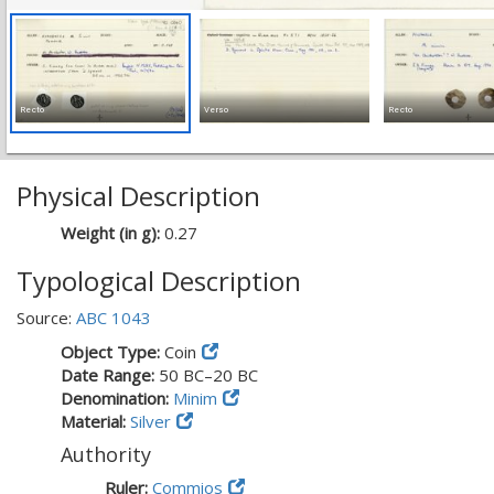
Recto
Verso
Recto
Physical Description
Weight (in g):
0.27
Typological Description
Source:
ABC 1043
Object Type:
Coin
Date Range:
50 BC–20 BC
Denomination:
Minim
Material:
Silver
Authority
Ruler:
Commios