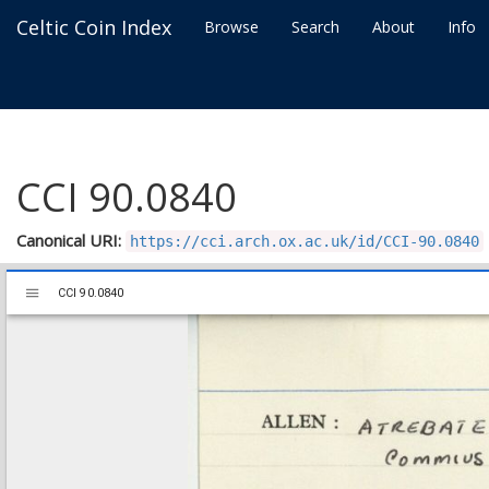
Celtic Coin Index
Browse
Search
About
Info
CCI 90.0840
Canonical URI:
https://cci.arch.ox.ac.uk/id/CCI-90.0840
Mirador
CCI 90.0840
CCI 90.0840
viewer