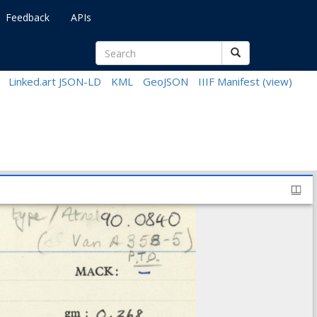
Feedback
APIs
Linked.art JSON-LD
KML
GeoJSON
IIIF Manifest
(view)