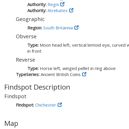
Authority:
Regni
Authority:
Atrebates
Geographic
Region:
South Britannia
Obverse
Type:
Moon head left, vertical lentoid eye, curved w
in front
Reverse
Type:
Horse left, winged pellet in ring above
TypeSeries:
Ancient British Coins
Findspot Description
Findspot
Findspot:
Chichester
Map