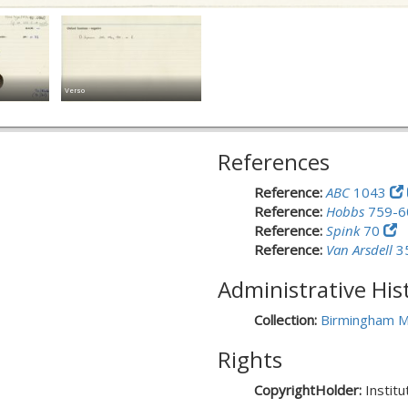
Verso
References
Reference:
ABC
1043
Reference:
Hobbs
759-
Reference:
Spink
70
Reference:
Van Arsdell
3
Administrative His
Collection:
Birmingham M
Rights
CopyrightHolder:
Instit