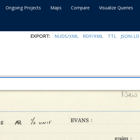
Ongoing Projects
Maps
Compare
Visualize Queries
EXPORT:
NUDS/XML
RDF/XML
TTL
JSON-LD