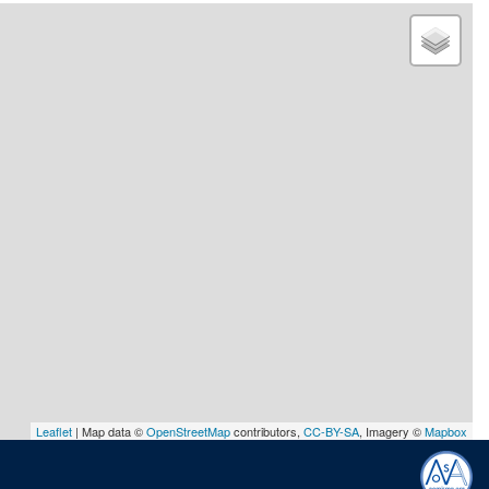
Leaflet
| Map data ©
OpenStreetMap
contributors,
CC-BY-SA
, Imagery ©
Mapbox