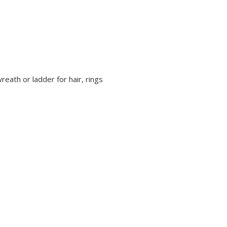
reath or ladder for hair, rings