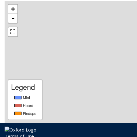
+
-
Legend
Mint
Hoard
Findspot
Terms of Use