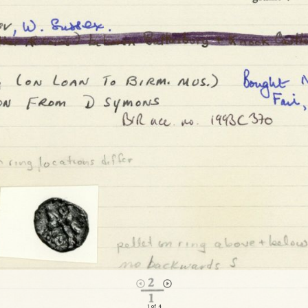
1 of 4