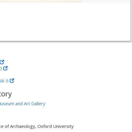
60
58-5
tory
useum and Art Gallery
ute of Archaeology, Oxford University