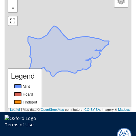
-
Legend
Mint
Hoard
Findspot
Leaflet
| Map data ©
OpenStreetMap
contributors,
CC-BY-SA
, Imagery ©
Mapbox
Terms of Use