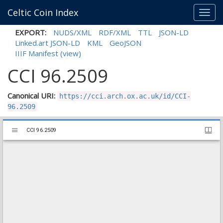
Celtic Coin Index
Toggl
navig
EXPORT:
NUDS/XML
RDF/XML
TTL
JSON-LD
Linked.art JSON-LD
KML
GeoJSON
IIIF Manifest
(view)
CCI 96.2509
Canonical URI:
https://cci.arch.ox.ac.uk/id/CCI-
96.2509
Mirador
CCI 96.2509
CCI 96.2509
viewer