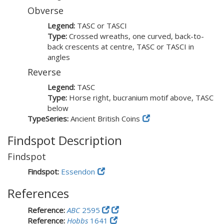
Obverse
Legend:
TASC or TASCI
Type:
Crossed wreaths, one curved, back-to-
back crescents at centre, TASC or TASCI in
angles
Reverse
Legend:
TASC
Type:
Horse right, bucranium motif above, TASC
below
TypeSeries:
Ancient British Coins
Findspot Description
Findspot
Findspot:
Essendon
References
Reference:
ABC
2595
Reference:
Hobbs
1641