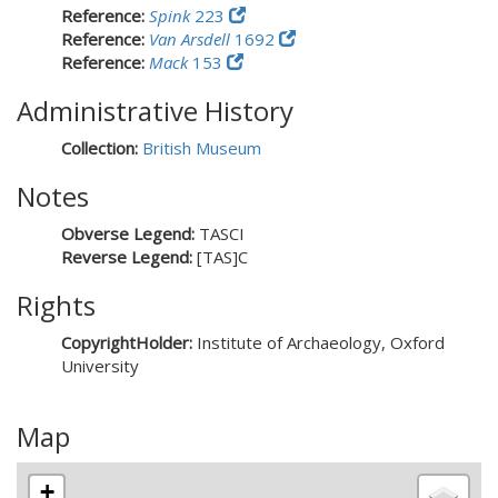
Reference:
Spink
223
Reference:
Van Arsdell
1692
Reference:
Mack
153
Administrative History
Collection:
British Museum
Notes
Obverse Legend:
TASCI
Reverse Legend:
[TAS]C
Rights
CopyrightHolder:
Institute of Archaeology, Oxford
University
Map
+