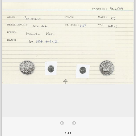
1 of 1