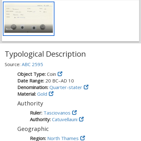
Recto
Typological Description
Source:
ABC 2595
Object Type:
Coin
Date Range:
20 BC–AD 10
Denomination:
Quarter-stater
Material:
Gold
Authority
Ruler:
Tasciovanos
Authority:
Catuvellauni
Geographic
Region:
North Thames