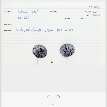
1 of 2