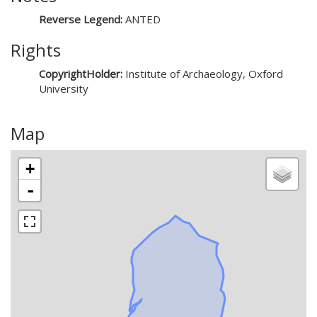
Reverse Legend:
ANTED
Rights
CopyrightHolder:
Institute of Archaeology, Oxford
University
Map
+
-