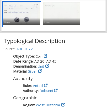
Recto
Verso
Typological Description
Source:
ABC 2072
Object Type:
Coin
Date Range:
AD 20–AD 45
Denomination:
Unit
Material:
Silver
Authority
Ruler:
Anted
Authority:
Dobunni
Geographic
Region:
West Britannia