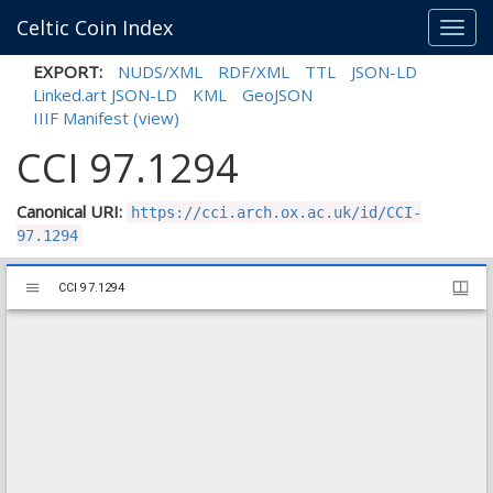
Celtic Coin Index
Toggl
navig
EXPORT:
NUDS/XML
RDF/XML
TTL
JSON-LD
Linked.art JSON-LD
KML
GeoJSON
IIIF Manifest
(view)
CCI 97.1294
Canonical URI:
https://cci.arch.ox.ac.uk/id/CCI-
97.1294
Mirador
CCI 97.1294
CCI 97.1294
viewer