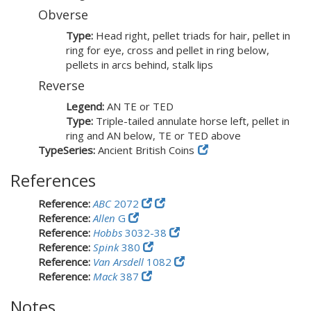
Obverse
Type:
Head right, pellet triads for hair, pellet in
ring for eye, cross and pellet in ring below,
pellets in arcs behind, stalk lips
Reverse
Legend:
AN TE or TED
Type:
Triple-tailed annulate horse left, pellet in
ring and AN below, TE or TED above
TypeSeries:
Ancient British Coins
References
Reference:
ABC
2072
Reference:
Allen
G
Reference:
Hobbs
3032-38
Reference:
Spink
380
Reference:
Van Arsdell
1082
Reference:
Mack
387
Notes