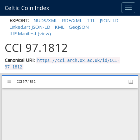
Celtic Coin Index
Toggl
navig
EXPORT:
NUDS/XML
RDF/XML
TTL
JSON-LD
Linked.art JSON-LD
KML
GeoJSON
IIIF Manifest
(view)
CCI 97.1812
Canonical URI:
https://cci.arch.ox.ac.uk/id/CCI-
97.1812
Mirador
CCI 97.1812
CCI 97.1812
viewer