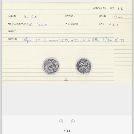
1 of 1