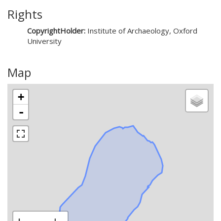
Rights
CopyrightHolder:
Institute of Archaeology, Oxford
University
Map
+
-