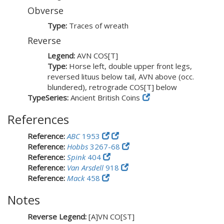
Obverse
Type:
Traces of wreath
Reverse
Legend:
AVN COS[T]
Type:
Horse left, double upper front legs,
reversed lituus below tail, AVN above (occ.
blundered), retrograde COS[T] below
TypeSeries:
Ancient British Coins
References
Reference:
ABC
1953
Reference:
Hobbs
3267-68
Reference:
Spink
404
Reference:
Van Arsdell
918
Reference:
Mack
458
Notes
Reverse Legend:
[A]VN CO[ST]