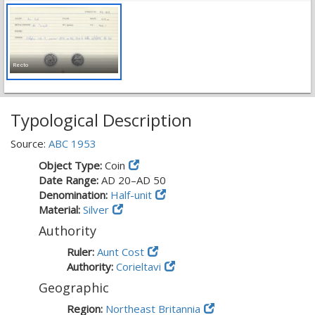
Recto
Typological Description
Source:
ABC 1953
Object Type:
Coin
Date Range:
AD 20–AD 50
Denomination:
Half-unit
Material:
Silver
Authority
Ruler:
Aunt Cost
Authority:
Corieltavi
Geographic
Region:
Northeast Britannia