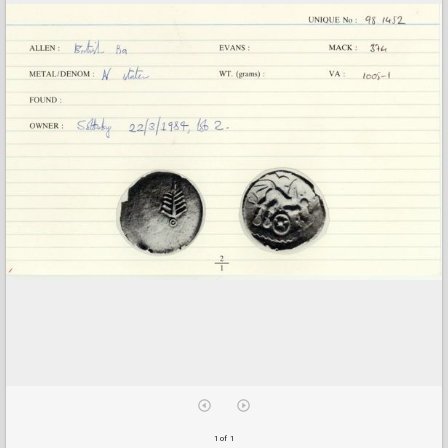
1 of 1