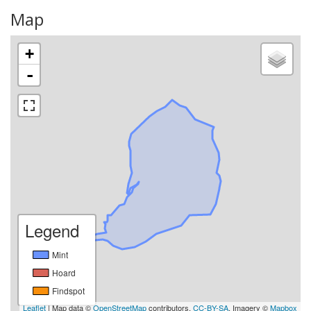
Map
+
-
Legend
Mint
Hoard
Findspot
Leaflet
| Map data ©
OpenStreetMap
contributors,
CC-BY-SA
, Imagery ©
Mapbox