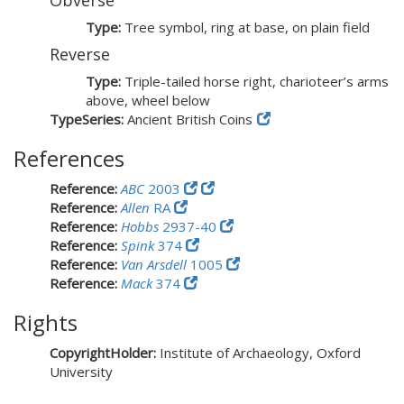
Obverse
Type:
Tree symbol, ring at base, on plain field
Reverse
Type:
Triple-tailed horse right, charioteer’s arms
above, wheel below
TypeSeries:
Ancient British Coins
References
Reference:
ABC
2003
Reference:
Allen
RA
Reference:
Hobbs
2937-40
Reference:
Spink
374
Reference:
Van Arsdell
1005
Reference:
Mack
374
Rights
CopyrightHolder:
Institute of Archaeology, Oxford
University