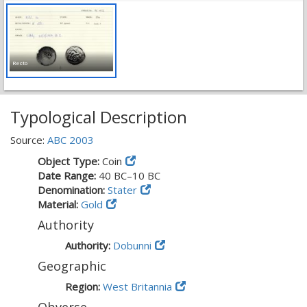
Recto
Typological Description
Source:
ABC 2003
Object Type:
Coin
Date Range:
40 BC–10 BC
Denomination:
Stater
Material:
Gold
Authority
Authority:
Dobunni
Geographic
Region:
West Britannia