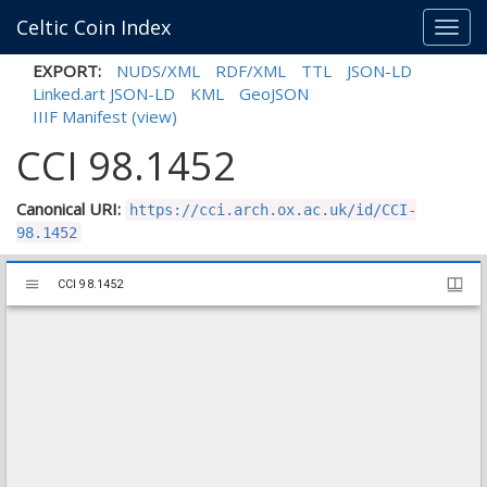
Celtic Coin Index
Toggl
navig
EXPORT:
NUDS/XML
RDF/XML
TTL
JSON-LD
Linked.art JSON-LD
KML
GeoJSON
IIIF Manifest
(view)
CCI 98.1452
Canonical URI:
https://cci.arch.ox.ac.uk/id/CCI-
98.1452
Mirador
CCI 98.1452
CCI 98.1452
viewer